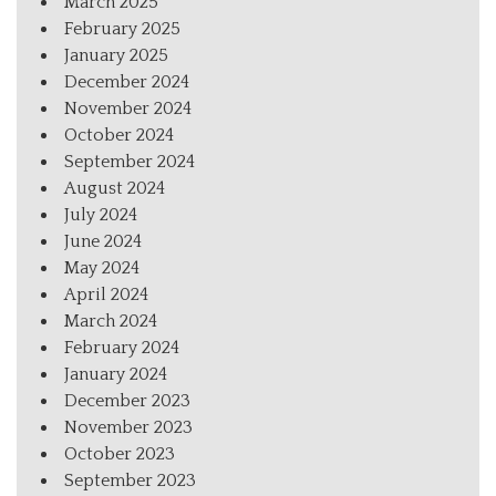
March 2025
February 2025
January 2025
December 2024
November 2024
October 2024
September 2024
August 2024
July 2024
June 2024
May 2024
April 2024
March 2024
February 2024
January 2024
December 2023
November 2023
October 2023
September 2023