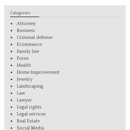
Categories
Attorney
Business
Criminal defense
Ecommerce
Family law
Forex
Health
Home Improvement
Jewelry
Landscaping
Law
Lawyer
Legal rights
Legal services
Real Estate
Social Media