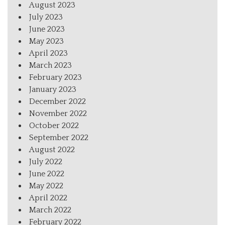
August 2023
July 2023
June 2023
May 2023
April 2023
March 2023
February 2023
January 2023
December 2022
November 2022
October 2022
September 2022
August 2022
July 2022
June 2022
May 2022
April 2022
March 2022
February 2022