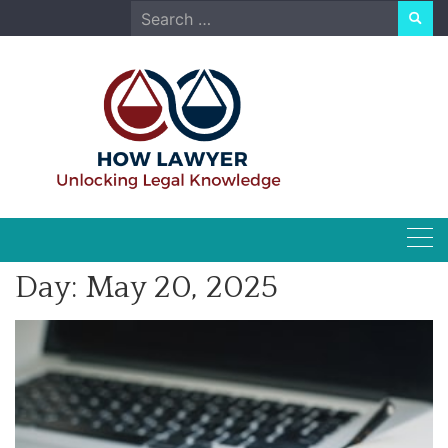
Skip
Search
to
for:
content
Day:
May 20, 2025