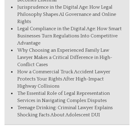
Becomes Essential
Jurisprudence in the Digital Age: How Legal
Philosophy Shapes AI Governance and Online
Rights
Legal Compliance in the Digital Age: How Smart
Businesses Turn Regulations Into Competitive
Advantage
Why Choosing an Experienced Family Law
Lawyer Makes a Critical Difference in High-
Conflict Cases
How a Commercial Truck Accident Lawyer
Protects Your Rights After High-Impact
Highway Collisions
The Essential Role of Legal Representation
Services in Navigating Complex Disputes
Teenage Drinking: Criminal Lawyer Explains
Shocking Facts About Adolescent DUI