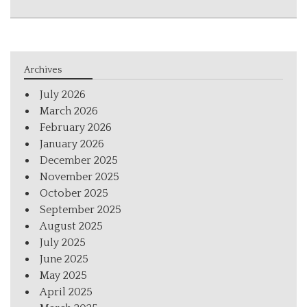
Archives
July 2026
March 2026
February 2026
January 2026
December 2025
November 2025
October 2025
September 2025
August 2025
July 2025
June 2025
May 2025
April 2025