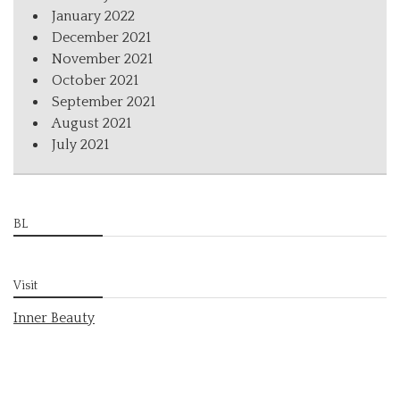
January 2022
December 2021
November 2021
October 2021
September 2021
August 2021
July 2021
BL
Visit
Inner Beauty