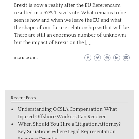
Brexit is now a reality after the EU Referendum
resulted in a 52% ‘Leave’ vote. What remains to be
seen is how and when we leave the EU and what
the shape of our future relationship with it will be.
There are still an enormous number of unknowns
but the impact of Brexit on the […]
READ MORE
Recent Posts
Understanding OCSLA Compensation: What
Injured Offshore Workers Can Recover
When Should You Hire a Litigation Attorney?
Key Situations Where Legal Representation