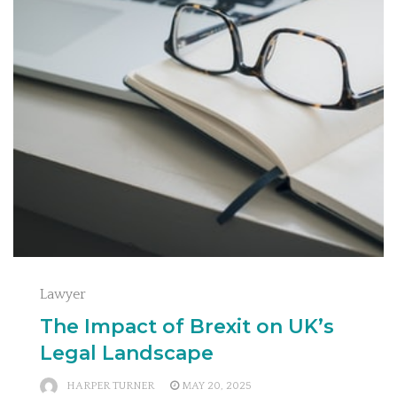
Lawyer
The Impact of Brexit on UK’s
Legal Landscape
HARPER TURNER
MAY 20, 2025