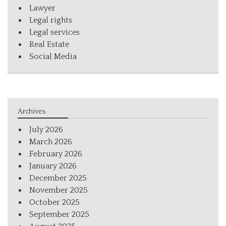
Lawyer
Legal rights
Legal services
Real Estate
Social Media
Archives
July 2026
March 2026
February 2026
January 2026
December 2025
November 2025
October 2025
September 2025