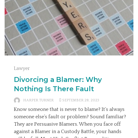
Lawyer
Divorcing a Blamer: Why
Nothing Is There Fault
HARPER TURNER
SEPTEMBER 28, 2023
Know someone that is never to blame? It’s always
someone else’s fault or problem? Sound familiar?
They are Persuasive Blamers. When you face off
against a Blamer in a Custody Battle, your hands