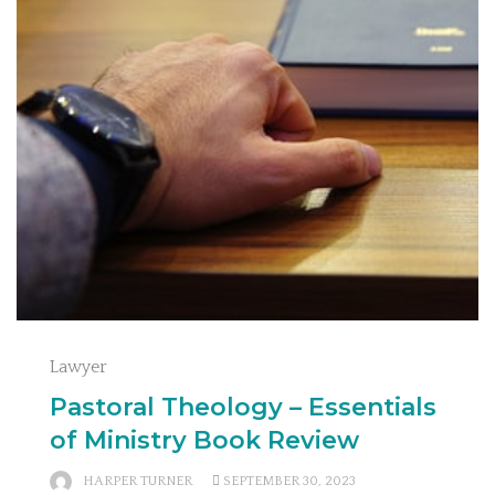
Lawyer
Pastoral Theology – Essentials
of Ministry Book Review
HARPER TURNER
SEPTEMBER 30, 2023