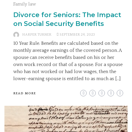
Family law
Divorce for Seniors: The Impact
on Social Security Benefits
HARPER TURNER
SEPTEMBER 24, 2023
10 Year Rule. Benefits are calculated based on the
monthly average earnings of the covered person. A
spouse can receive benefits based on his or her
own work record or that of a spouse. For a spouse
who has not worked or had low wages, then the
lower-earning spouse is entitled to as much as […]
READ MORE