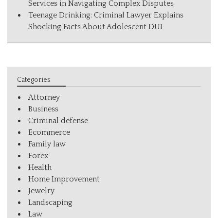
Services in Navigating Complex Disputes
Teenage Drinking: Criminal Lawyer Explains
Shocking Facts About Adolescent DUI
Categories
Attorney
Business
Criminal defense
Ecommerce
Family law
Forex
Health
Home Improvement
Jewelry
Landscaping
Law