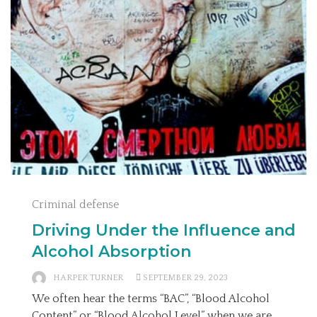
Criminal defense
Driving Under the Influence and
Alcohol Absorption
HARPER TURNER
SEPTEMBER 29, 2023
We often hear the terms “BAC”, “Blood Alcohol
Content” or “Blood Alcohol Level” when we are