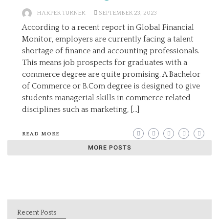
HARPER TURNER
SEPTEMBER 23, 2023
According to a recent report in Global Financial
Monitor, employers are currently facing a talent
shortage of finance and accounting professionals.
This means job prospects for graduates with a
commerce degree are quite promising. A Bachelor
of Commerce or B.Com degree is designed to give
students managerial skills in commerce related
disciplines such as marketing, […]
READ MORE
MORE POSTS
Recent Posts