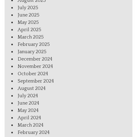
August 2025
July 2025
June 2025
May 2025
April 2025
March 2025
February 2025
January 2025
December 2024
November 2024
October 2024
September 2024
August 2024
July 2024
June 2024
May 2024
April 2024
March 2024
February 2024