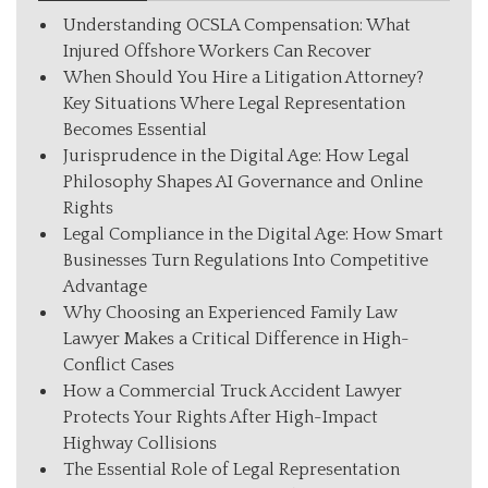
Understanding OCSLA Compensation: What
Injured Offshore Workers Can Recover
When Should You Hire a Litigation Attorney?
Key Situations Where Legal Representation
Becomes Essential
Jurisprudence in the Digital Age: How Legal
Philosophy Shapes AI Governance and Online
Rights
Legal Compliance in the Digital Age: How Smart
Businesses Turn Regulations Into Competitive
Advantage
Why Choosing an Experienced Family Law
Lawyer Makes a Critical Difference in High-
Conflict Cases
How a Commercial Truck Accident Lawyer
Protects Your Rights After High-Impact
Highway Collisions
The Essential Role of Legal Representation