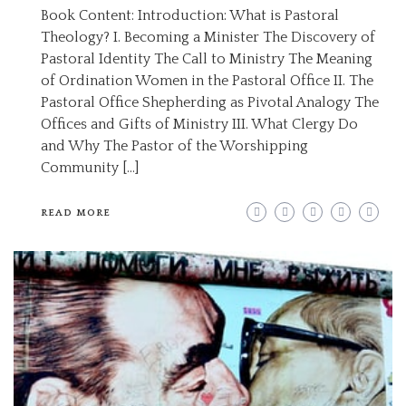
Book Content: Introduction: What is Pastoral
Theology? I. Becoming a Minister The Discovery of
Pastoral Identity The Call to Ministry The Meaning
of Ordination Women in the Pastoral Office II. The
Pastoral Office Shepherding as Pivotal Analogy The
Offices and Gifts of Ministry III. What Clergy Do
and Why The Pastor of the Worshipping
Community […]
READ MORE