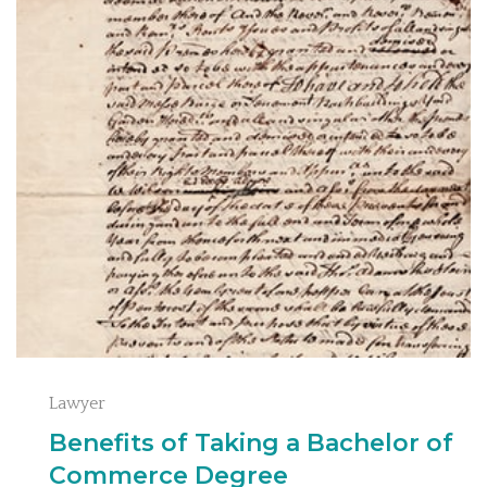
Lawyer
Benefits of Taking a Bachelor of
Commerce Degree