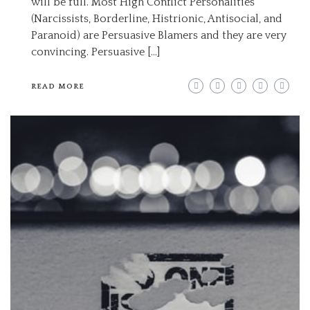
will be full. Most High Conflict Personalities
(Narcissists, Borderline, Histrionic, Antisocial, and
Paranoid) are Persuasive Blamers and they are very
convincing. Persuasive […]
READ MORE