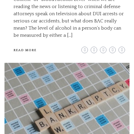
reading the news or listening to criminal defense
attorneys speak on television about DUI arrests or
serious car accidents, but what does BAC really
mean? The level of alcohol in a person’s body can
be measured by either a […]
READ MORE