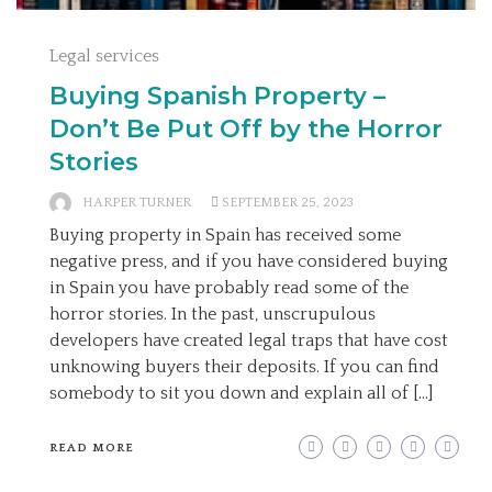
Legal services
Buying Spanish Property –
Don’t Be Put Off by the Horror
Stories
HARPER TURNER
SEPTEMBER 25, 2023
Buying property in Spain has received some
negative press, and if you have considered buying
in Spain you have probably read some of the
horror stories. In the past, unscrupulous
developers have created legal traps that have cost
unknowing buyers their deposits. If you can find
somebody to sit you down and explain all of […]
READ MORE