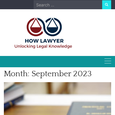
Skip
Search
to
for:
content
Month:
September 2023