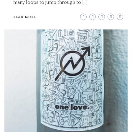
many loops to jump through to […]
READ MORE