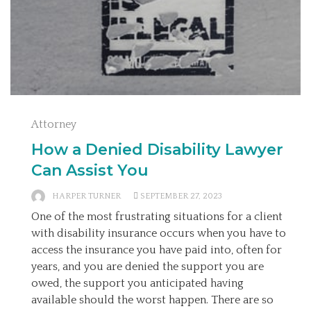
Attorney
How a Denied Disability Lawyer
Can Assist You
HARPER TURNER
SEPTEMBER 27, 2023
One of the most frustrating situations for a client
with disability insurance occurs when you have to
access the insurance you have paid into, often for
years, and you are denied the support you are
owed, the support you anticipated having
available should the worst happen. There are so