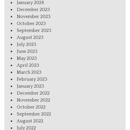
January 2024
December 2023
November 2023
October 2023
September 2023
August 2023
July 2023
June 2023
May 2023
April 2023
March 2023
February 2023
January 2023
December 2022
November 2022
October 2022
September 2022
August 2022
July 2022