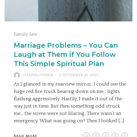
Family law
Marriage Problems – You Can
Laugh at Them if You Follow
This Simple Spiritual Plan
HARPER TURNER
SEPTEMBER 26, 2023
As I glanced in my rearview mirror, I could see the
huge red fire truck bearing down on me… lights
flashing aggressively. Hastily, I made it out of the
way just in time. But then something odd struck
me… the sirens were not blaring. There wasn’t an
emergency. What was going on? Then I looked […]
READ MORE