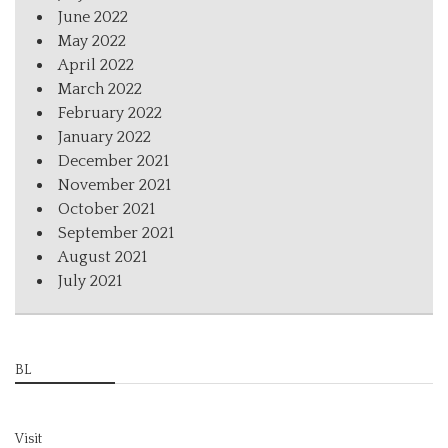
June 2022
May 2022
April 2022
March 2022
February 2022
January 2022
December 2021
November 2021
October 2021
September 2021
August 2021
July 2021
BL
Visit