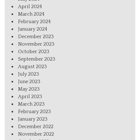
April 2024
March 2024
February 2024
January 2024
December 2023
November 2023
October 2023
September 2023
August 2023
July 2023
June 2023
May 2023
April 2023
March 2023
February 2023
January 2023
December 2022
November 2022