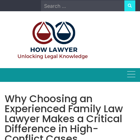
Skip
Search
to
for:
content
Why Choosing an
Experienced Family Law
Lawyer Makes a Critical
Difference in High-
Conflict Cases