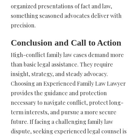
organized presentations of fact and law,
something seasoned advocates deliver with
precision.
Conclusion and Call to Action
High-conflict family law cases demand more
than basic legal assistance. They require
insight, strategy, and steady advocacy.
Choosing an Experienced Family Law Lawyer
provides the guidance and protection
necessary to navigate conflict, protect long-
term interests, and pursue a more secure
future. If facing a challenging family law
dispute, seeking experienced legal counsel is