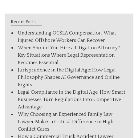
Recent Posts
Understanding OCSLA Compensation: What
Injured Offshore Workers Can Recover
When Should You Hire a Litigation Attorney?
Key Situations Where Legal Representation
Becomes Essential
Jurisprudence in the Digital Age: How Legal
Philosophy Shapes AI Governance and Online
Rights
Legal Compliance in the Digital Age: How Smart
Businesses Turn Regulations Into Competitive
Advantage
Why Choosing an Experienced Family Law
Lawyer Makes a Critical Difference in High-
Conflict Cases
How a Commercial Truck Accident Lawyer