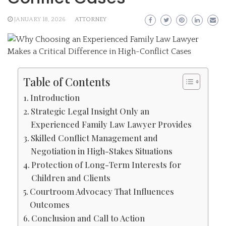
JANUARY 18, 2026
ATTORNEY
Table of Contents
Introduction
Strategic Legal Insight Only an
Experienced Family Law Lawyer Provides
Skilled Conflict Management and
Negotiation in High-Stakes Situations
Protection of Long-Term Interests for
Children and Clients
Courtroom Advocacy That Influences
Outcomes
Conclusion and Call to Action