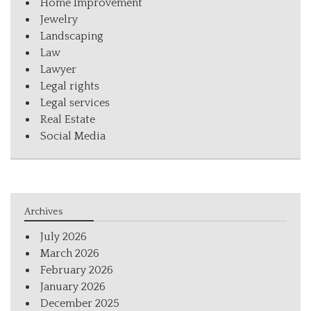
Home Improvement
Jewelry
Landscaping
Law
Lawyer
Legal rights
Legal services
Real Estate
Social Media
Archives
July 2026
March 2026
February 2026
January 2026
December 2025