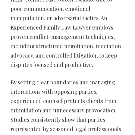
poor communication, emotional
manipulation, or adversarial tactics. An
Experienced Family Law Lawyer employs
proven conflict-management techniques,
including structured negotiation, mediation
advocacy, and controlled litigation, to keep
disputes focused and productive.
By setting clear boundaries and managing
interactions with opposing parties,
experienced counsel protects clients from
intimidation and unnecessary provocation.
Studies consistently show that parties
represented by seasoned legal professionals