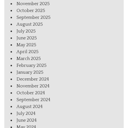
November 2025
October 2025
September 2025
August 2025
July 2025
June 2025
May 2025
April 2025
March 2025
February 2025
January 2025
December 2024
November 2024
October 2024
September 2024
August 2024
July 2024
June 2024
May 2024