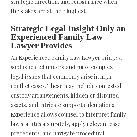
strategic direction, and reassurance when
the stakes are at their highest.
Strategic Legal Insight Only an
Experienced Family Law
Lawyer Provides
An Experienced Family Law Lawyer brings a
sophisticated understanding of complex
legal issues that commonly arise in high-
conflict cases. These may include contested
custody arrangements, hidden or disputed
assets, and intricate support calculations.
Experience allows counsel to interpret family
law statutes accurately, apply relevant case
precedents, and navigate procedural