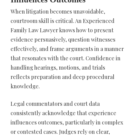
When litigation becomes unavoidable,
courtroom skill is critical. An Experienced
Family Law Lawyer knows how to present
evidence persuasively, question witnesses
effectively, and frame arguments in a manner
that resonates with the court. Confidence in
handling hearings, motions, and trials
reflects preparation and deep procedural
knowledge.
Legal commentators and court data
consistently acknowledge that experience
influences outcomes, particularly in complex
or contested cases. Judges rely on clear,