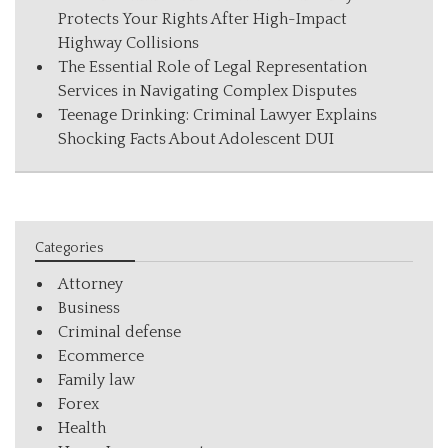
Protects Your Rights After High-Impact
Highway Collisions
The Essential Role of Legal Representation
Services in Navigating Complex Disputes
Teenage Drinking: Criminal Lawyer Explains
Shocking Facts About Adolescent DUI
Categories
Attorney
Business
Criminal defense
Ecommerce
Family law
Forex
Health