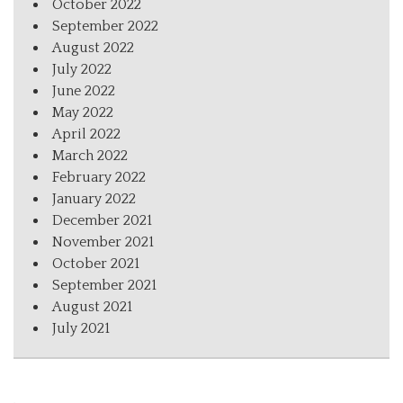
October 2022
September 2022
August 2022
July 2022
June 2022
May 2022
April 2022
March 2022
February 2022
January 2022
December 2021
November 2021
October 2021
September 2021
August 2021
July 2021