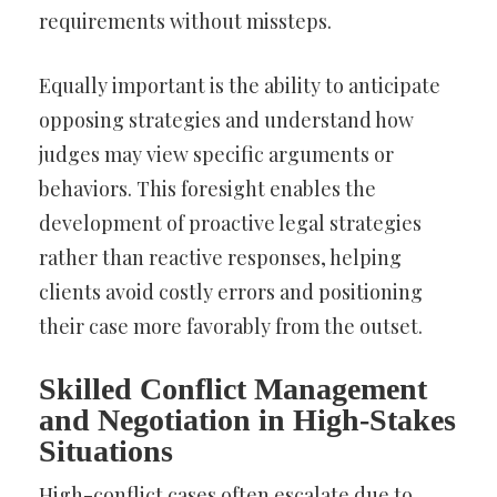
requirements without missteps.
Equally important is the ability to anticipate
opposing strategies and understand how
judges may view specific arguments or
behaviors. This foresight enables the
development of proactive legal strategies
rather than reactive responses, helping
clients avoid costly errors and positioning
their case more favorably from the outset.
Skilled Conflict Management
and Negotiation in High-Stakes
Situations
High-conflict cases often escalate due to