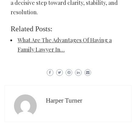
a decisive step toward clarity, stability, and
resolution.
Related Posts:
What Are The Advantages Of Having a
Family Lawyer In…
Harper Turner