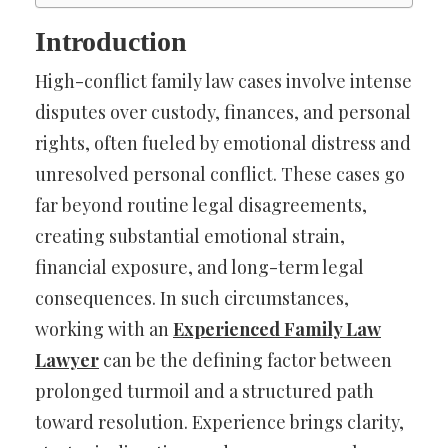
Introduction
High-conflict family law cases involve intense
disputes over custody, finances, and personal
rights, often fueled by emotional distress and
unresolved personal conflict. These cases go
far beyond routine legal disagreements,
creating substantial emotional strain,
financial exposure, and long-term legal
consequences. In such circumstances,
working with an
Experienced Family Law
Lawyer
can be the defining factor between
prolonged turmoil and a structured path
toward resolution. Experience brings clarity,