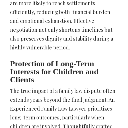
are more likely to reach settlements
efficiently, reducing both financial burden
and emotional exhaustion. Effective
negotiation not only shortens timelines but
also preserves dignity and stability during a
highly vulnerable period.
Protection of Long-Term
Interests for Children and
Clients
The true impact of a family law dispute often
extends years beyond the final judgment. An
Experienced Family Law Lawyer prioritizes
long-term outcomes, particularly when
children are involved. Thoughtfully crafted