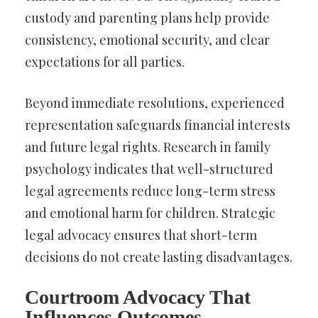
custody and parenting plans help provide
consistency, emotional security, and clear
expectations for all parties.
Beyond immediate resolutions, experienced
representation safeguards financial interests
and future legal rights. Research in family
psychology indicates that well-structured
legal agreements reduce long-term stress
and emotional harm for children. Strategic
legal advocacy ensures that short-term
decisions do not create lasting disadvantages.
Courtroom Advocacy That
Influences Outcomes