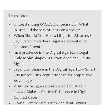
Recent Posts
Understanding OCSLA Compensation: What
Injured Offshore Workers Can Recover
When Should You Hire a Litigation Attorney?
Key Situations Where Legal Representation
Becomes Essential
Jurisprudence in the Digital Age: How Legal
Philosophy Shapes AI Governance and Online
Rights
Legal Compliance in the Digital Age: How Smart
Businesses Turn Regulations Into Competitive
Advantage
Why Choosing an Experienced Family Law
Lawyer Makes a Critical Difference in High-
Conflict Cases
How a Commercial Truck Accident Lawyer