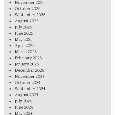
November 2025
October 2025
September 2025
August 2025
July 2025
June 2025
May 2025
April 2025
March 2025
February 2025
January 2025
December 2024
November 2024
October 2024
September 2024
August 2024
July 2024
June 2024
May 2024