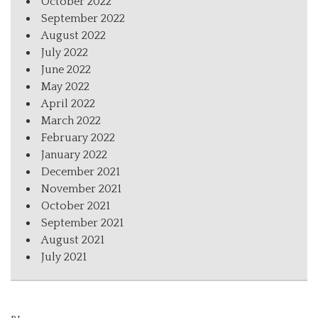
October 2022
September 2022
August 2022
July 2022
June 2022
May 2022
April 2022
March 2022
February 2022
January 2022
December 2021
November 2021
October 2021
September 2021
August 2021
July 2021