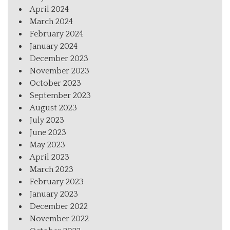
April 2024
March 2024
February 2024
January 2024
December 2023
November 2023
October 2023
September 2023
August 2023
July 2023
June 2023
May 2023
April 2023
March 2023
February 2023
January 2023
December 2022
November 2022