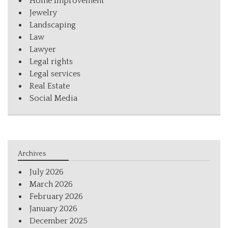
Home Improvement
Jewelry
Landscaping
Law
Lawyer
Legal rights
Legal services
Real Estate
Social Media
Archives
July 2026
March 2026
February 2026
January 2026
December 2025