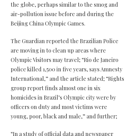
the globe, perhaps similar to the smog and
air-pollution issue before and during the
Beijing China Olympic Games.
The Guardian reported the Brazilian Police
are moving in to clean up areas where
Olympic Visitors may travel; “Rio de Janeiro
police killed 1,500 in five years, says Amnesty
International,” and the article stated; “Rights
group report finds almost one in six
homicides in Brazil’s Olympic city were by
officers on duty and most victims were
young, poor, black and male,” and further;
“In a study of official data and newspaper