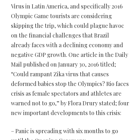
Virus in Latin America, and specifically 2016
Olympic Game tourists are considering
skipping the trip, which could plague havoc
on the financial challenges that Brazil
already faces with a declining economy and
negative GDP growth. One article in the Daily
Mail published on January 30, 2016 titled;
“Could rampant Zika virus that causes
deformed babies stop the Olympics? Rio faces
crisis as female spectators and athletes are
warned not to go,” by Flora Drury stated; four
new important developments to this crisis:
– Panic is spreading with six months to go