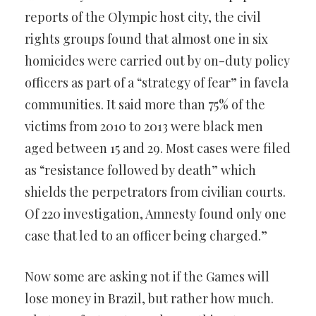
reports of the Olympic host city, the civil
rights groups found that almost one in six
homicides were carried out by on-duty policy
officers as part of a “strategy of fear” in favela
communities. It said more than 75% of the
victims from 2010 to 2013 were black men
aged between 15 and 29. Most cases were filed
as “resistance followed by death” which
shields the perpetrators from civilian courts.
Of 220 investigation, Amnesty found only one
case that led to an officer being charged.”
Now some are asking not if the Games will
lose money in Brazil, but rather how much.