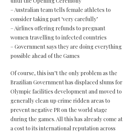
until the Opening Ceremony
– Australian team tells female athletes to
consider taking part ‘very carefully’
– Airlines offering refunds to pregnant
women travelling to infected countries
– Government says they are doing everything
possible ahead of the Games
Of course, this isn’t the only problem as the
Brazilian Government has displaced slums for
Olympic facilities development and moved to
generally clean up crime ridden areas to
prevent negative PR on the world stage
during the games. All this has already come at
a cost to its international reputation across