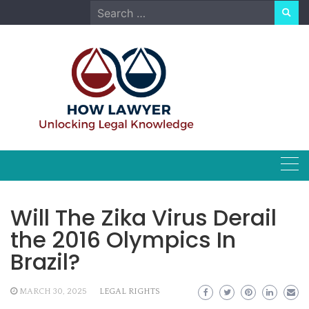
Skip
Search
to
for:
content
Will The Zika Virus Derail
the 2016 Olympics In
Brazil?
MARCH 30, 2025
LEGAL RIGHTS