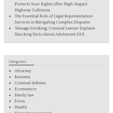
Protects Your Rights After High-Impact
Highway Collisions
The Essential Role of Legal Representation
Services in Navigating Complex Disputes
Teenage Drinking: Criminal Lawyer Explains
Shocking Facts About Adolescent DUI
Categories
Attorney
Business
Criminal defense
Ecommerce
Family law
Forex
Health