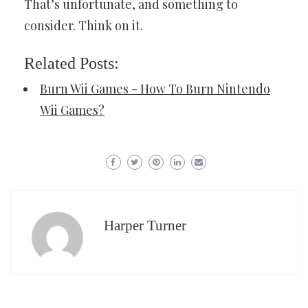
That’s unfortunate, and something to
consider. Think on it.
Related Posts:
Burn Wii Games - How To Burn Nintendo
Wii Games?
Harper Turner