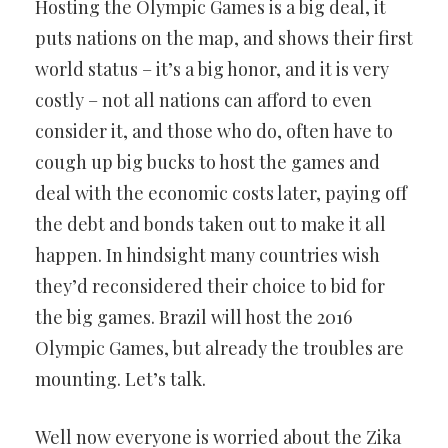
Hosting the Olympic Games is a big deal, it
puts nations on the map, and shows their first
world status – it’s a big honor, and it is very
costly – not all nations can afford to even
consider it, and those who do, often have to
cough up big bucks to host the games and
deal with the economic costs later, paying off
the debt and bonds taken out to make it all
happen. In hindsight many countries wish
they’d reconsidered their choice to bid for
the big games. Brazil will host the 2016
Olympic Games, but already the troubles are
mounting. Let’s talk.
Well now everyone is worried about the Zika