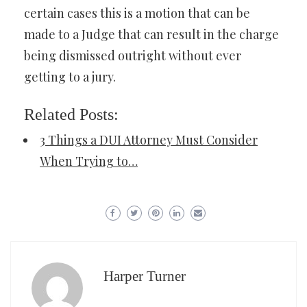
certain cases this is a motion that can be
made to a Judge that can result in the charge
being dismissed outright without ever
getting to a jury.
Related Posts:
3 Things a DUI Attorney Must Consider
When Trying to…
Harper Turner