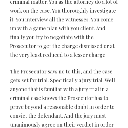
criminal matter. You as the attorney do a lot of
work on the case. You thoroughly investigate
it. You interview all the witnesses. You come
up with a game plan with you client. And
finally you try to negotiate with the
Prosecutor to get the charge dismissed or at
the very least reduced to a lesser charge.
The Prosecutor says no to this, and the case
gets set for trial. Specifically a jury trial. Well
anyone that is familiar with a jury trial in a
criminal case knows the Prosecutor has to
prove beyond a reasonable doubt in order to
convict the defendant. And the jury must
unanimously agree on their verdict in order