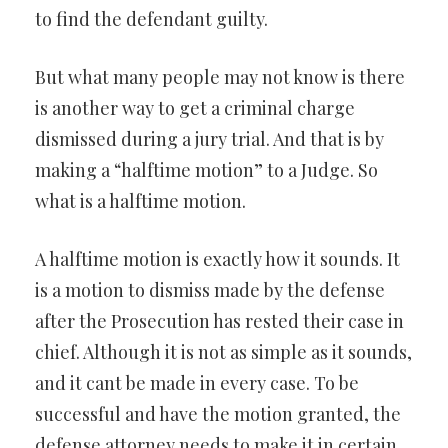
to find the defendant guilty.
But what many people may not know is there
is another way to get a criminal charge
dismissed during a jury trial. And that is by
making a “halftime motion” to a Judge. So
what is a halftime motion.
A halftime motion is exactly how it sounds. It
is a motion to dismiss made by the defense
after the Prosecution has rested their case in
chief. Although it is not as simple as it sounds,
and it cant be made in every case. To be
successful and have the motion granted, the
defense attorney needs to make it in certain