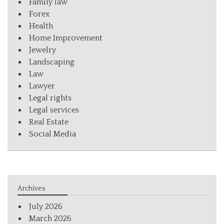
Family law
Forex
Health
Home Improvement
Jewelry
Landscaping
Law
Lawyer
Legal rights
Legal services
Real Estate
Social Media
Archives
July 2026
March 2026