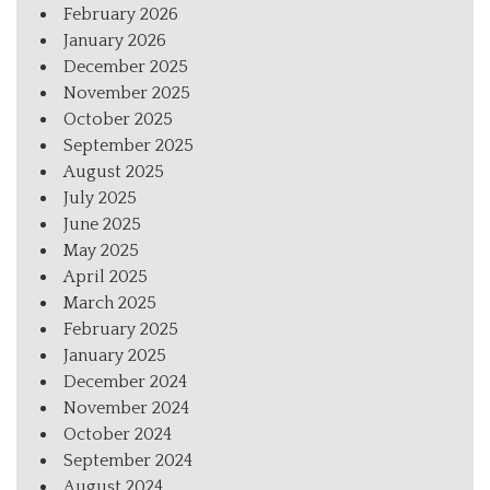
February 2026
January 2026
December 2025
November 2025
October 2025
September 2025
August 2025
July 2025
June 2025
May 2025
April 2025
March 2025
February 2025
January 2025
December 2024
November 2024
October 2024
September 2024
August 2024