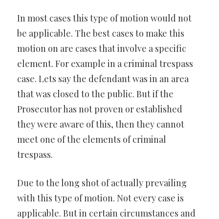
In most cases this type of motion would not
be applicable. The best cases to make this
motion on are cases that involve a specific
element. For example in a criminal trespass
case. Lets say the defendant was in an area
that was closed to the public. But if the
Prosecutor has not proven or established
they were aware of this, then they cannot
meet one of the elements of criminal
trespass.
Due to the long shot of actually prevailing
with this type of motion. Not every case is
applicable. But in certain circumstances and