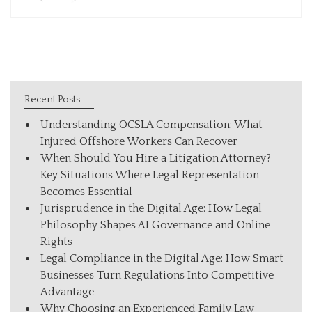
Recent Posts
Understanding OCSLA Compensation: What
Injured Offshore Workers Can Recover
When Should You Hire a Litigation Attorney?
Key Situations Where Legal Representation
Becomes Essential
Jurisprudence in the Digital Age: How Legal
Philosophy Shapes AI Governance and Online
Rights
Legal Compliance in the Digital Age: How Smart
Businesses Turn Regulations Into Competitive
Advantage
Why Choosing an Experienced Family Law