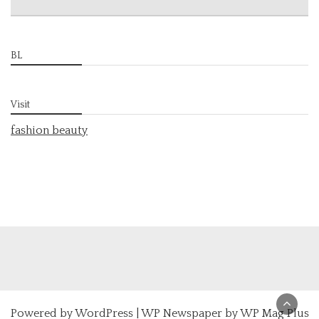
BL
Visit
fashion beauty
Powered by
WordPress
|
WP Newspaper by WP Mag Plus