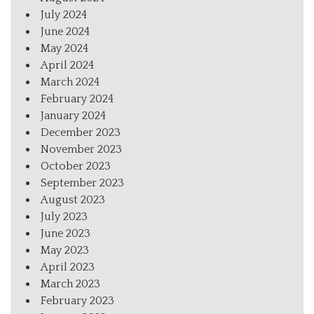
July 2024
June 2024
May 2024
April 2024
March 2024
February 2024
January 2024
December 2023
November 2023
October 2023
September 2023
August 2023
July 2023
June 2023
May 2023
April 2023
March 2023
February 2023