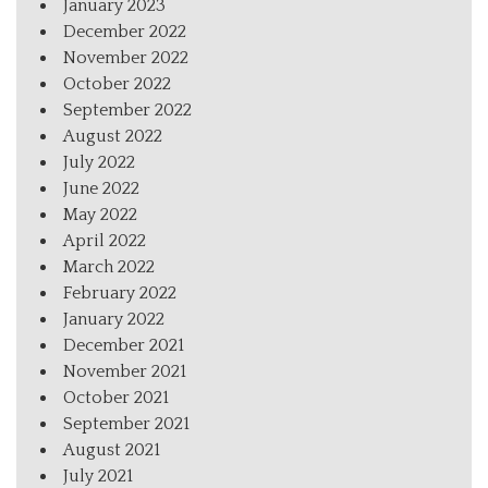
January 2023
December 2022
November 2022
October 2022
September 2022
August 2022
July 2022
June 2022
May 2022
April 2022
March 2022
February 2022
January 2022
December 2021
November 2021
October 2021
September 2021
August 2021
July 2021