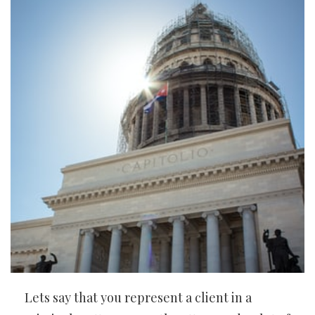
Lets say that you represent a client in a