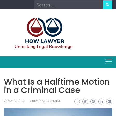
Skip
Search
to
for:
content
What Is a Halftime Motion
in a Criminal Case
MAY 7, 2025
CRIMINAL DEFENSE