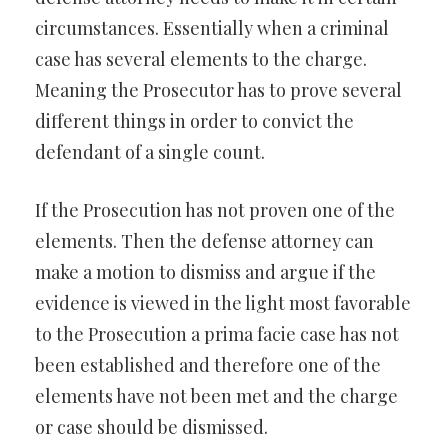
circumstances. Essentially when a criminal
case has several elements to the charge.
Meaning the Prosecutor has to prove several
different things in order to convict the
defendant of a single count.
If the Prosecution has not proven one of the
elements. Then the defense attorney can
make a motion to dismiss and argue if the
evidence is viewed in the light most favorable
to the Prosecution a prima facie case has not
been established and therefore one of the
elements have not been met and the charge
or case should be dismissed.