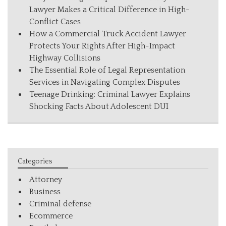
Lawyer Makes a Critical Difference in High-
Conflict Cases
How a Commercial Truck Accident Lawyer
Protects Your Rights After High-Impact
Highway Collisions
The Essential Role of Legal Representation
Services in Navigating Complex Disputes
Teenage Drinking: Criminal Lawyer Explains
Shocking Facts About Adolescent DUI
Categories
Attorney
Business
Criminal defense
Ecommerce