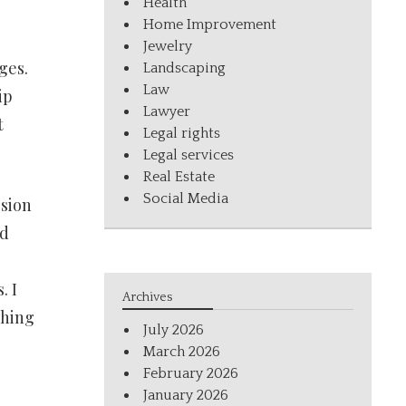
Health
Home Improvement
Jewelry
ges.
Landscaping
Law
ip
Lawyer
t
Legal rights
Legal services
Real Estate
Social Media
ssion
ld
. I
Archives
thing
July 2026
March 2026
February 2026
January 2026