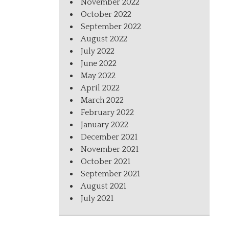
November 2022
October 2022
September 2022
August 2022
July 2022
June 2022
May 2022
April 2022
March 2022
February 2022
January 2022
December 2021
November 2021
October 2021
September 2021
August 2021
July 2021