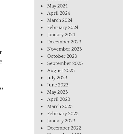
May 2024
April 2024
March 2024
February 2024
January 2024
December 2023
November 2023
r
October 2023
e
September 2023
August 2023
July 2023
June 2023
to
May 2023
April 2023
March 2023
February 2023
January 2023
December 2022