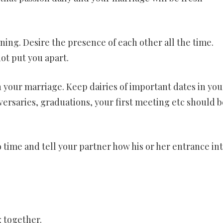
nning. Desire the presence of each other all the time.
ot put you apart.
n your marriage. Keep dairies of important dates in you
versaries, graduations, your first meeting etc should b
time and tell your partner how his or her entrance in
g together.