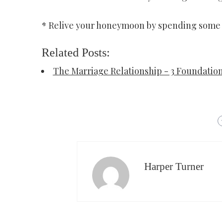
* Relive your honeymoon by spending some h
Related Posts:
The Marriage Relationship - 3 Foundatio
Harper Turner