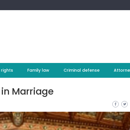
 rights
Family law
Criminal defense
Attorne
 in Marriage