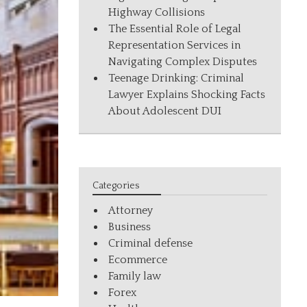
Highway Collisions
The Essential Role of Legal
Representation Services in
Navigating Complex Disputes
Teenage Drinking: Criminal
Lawyer Explains Shocking Facts
About Adolescent DUI
Categories
Attorney
Business
Criminal defense
Ecommerce
Family law
Forex