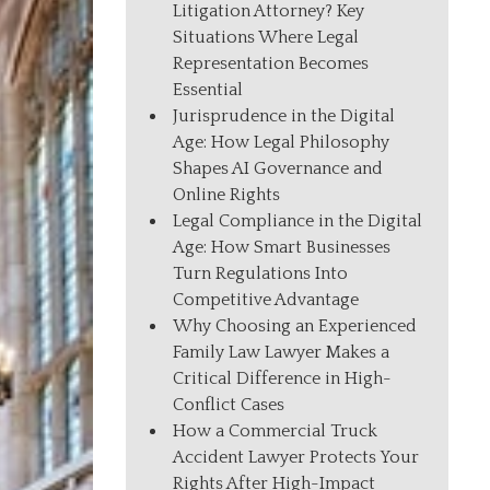
Litigation Attorney? Key
Situations Where Legal
Representation Becomes
Essential
Jurisprudence in the Digital
Age: How Legal Philosophy
Shapes AI Governance and
Online Rights
Legal Compliance in the Digital
Age: How Smart Businesses
Turn Regulations Into
Competitive Advantage
Why Choosing an Experienced
Family Law Lawyer Makes a
Critical Difference in High-
Conflict Cases
How a Commercial Truck
Accident Lawyer Protects Your
Rights After High-Impact