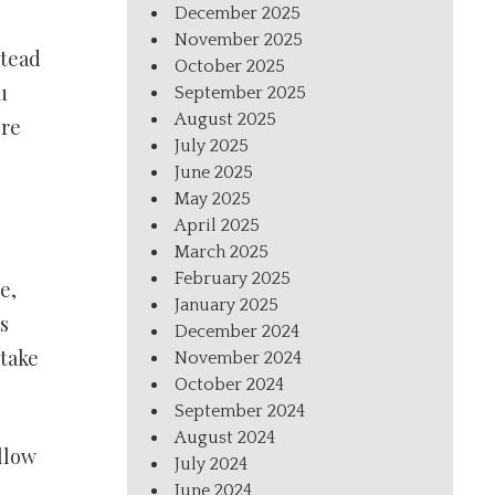
December 2025
November 2025
stead
October 2025
u
September 2025
August 2025
ore
July 2025
June 2025
May 2025
April 2025
March 2025
February 2025
e,
January 2025
s
December 2024
 take
November 2024
October 2024
September 2024
August 2024
llow
July 2024
June 2024