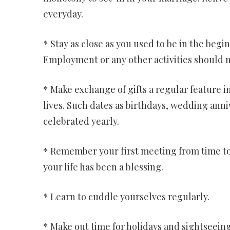
everyday.
* Stay as close as you used to be in the begi
Employment or any other activities should n
* Make exchange of gifts a regular feature i
lives. Such dates as birthdays, wedding anni
celebrated yearly.
* Remember your first meeting from time to 
your life has been a blessing.
* Learn to cuddle yourselves regularly.
* Make out time for holidays and sightseein