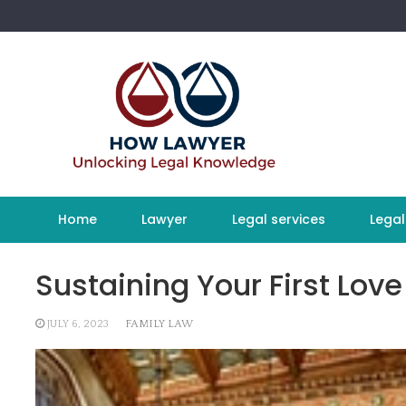
Skip
to
content
Home
Lawyer
Legal services
Legal
Sustaining Your First Love
JULY 6, 2023
FAMILY LAW