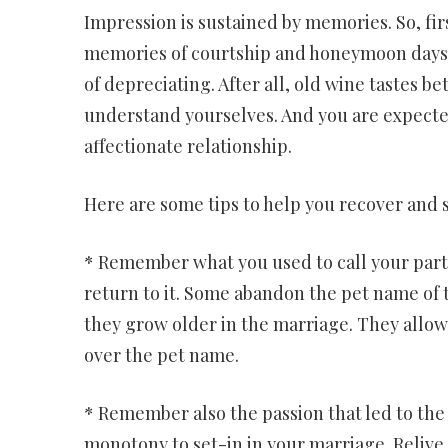
Impression is sustained by memories. So, fir
memories of courtship and honeymoon days. 
of depreciating. After all, old wine tastes b
understand yourselves. And you are expecte
affectionate relationship.
Here are some tips to help you recover and s
* Remember what you used to call your par
return to it. Some abandon the pet name of t
they grow older in the marriage. They allow 
over the pet name.
* Remember also the passion that led to the 
monotony to set-in in your marriage. Relive 