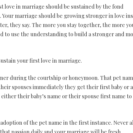
st love in marriage should be sustained by the fond
Your marriage should be growing stronger in love in
etter, they say. The more you stay together, the more yo
d to use the understanding to build a stronger and m
ustain your first love in marriage.
tner during the courtship or honeymoon. That pet nam
heir spouses immediately they get their first baby or a
either their baby’s name or their spouse first name to
adoption of the pet name in the first instance. Never a
that passion daily and your marriage will be fresh