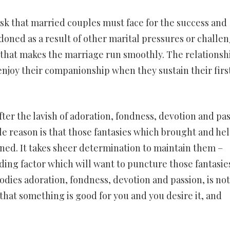
task that married couples must face for the success and
ndoned as a result of other marital pressures or challen
 oil that makes the marriage run smoothly. The relationsh
 enjoy their companionship when they sustain their firs
r the lavish of adoration, fondness, devotion and pa
 reason is that those fantasies which brought and he
ned. It takes sheer determination to maintain them –
ing factor which will want to puncture those fantasies
odies adoration, fondness, devotion and passion, is no
that something is good for you and you desire it, and