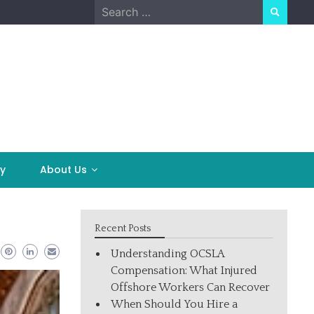
Search
for:
y
About Us
Recent Posts
Understanding OCSLA
Compensation: What Injured
Offshore Workers Can Recover
When Should You Hire a