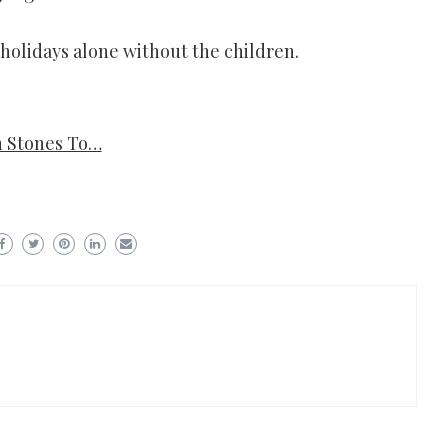
olidays alone without the children.
n Stones To…