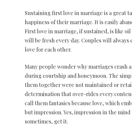
Sustaining first love in marriage is a great 
happiness of their marriage. It is easily aba
First love in marriage, if sustained, is like
will be fresh every day. Couples will always
love for each other.
Many people wonder why marriages crash afte
during courtship and honeymoon. The simple
them together were not maintained or retai
determination that over-rides every contend
call them fantasies because love, which emb
but impression. Yes, impression in the mind 
sometimes, get it.