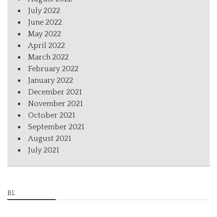
July 2022
June 2022
May 2022
April 2022
March 2022
February 2022
January 2022
December 2021
November 2021
October 2021
September 2021
August 2021
July 2021
BL