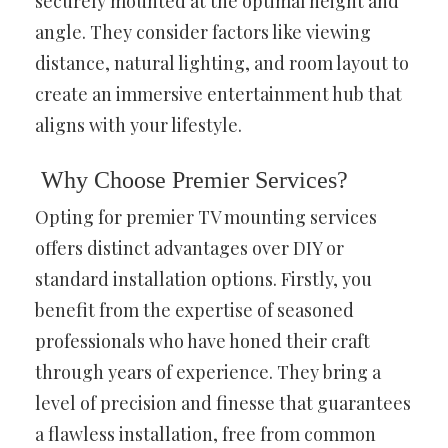
securely mounted at the optimal height and
angle. They consider factors like viewing
distance, natural lighting, and room layout to
create an immersive entertainment hub that
aligns with your lifestyle.
Why Choose Premier Services?
Opting for premier TV mounting services
offers distinct advantages over DIY or
standard installation options. Firstly, you
benefit from the expertise of seasoned
professionals who have honed their craft
through years of experience. They bring a
level of precision and finesse that guarantees
a flawless installation, free from common