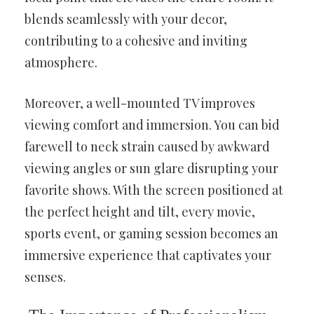
blends seamlessly with your decor,
contributing to a cohesive and inviting
atmosphere.
Moreover, a well-mounted TV improves
viewing comfort and immersion. You can bid
farewell to neck strain caused by awkward
viewing angles or sun glare disrupting your
favorite shows. With the screen positioned at
the perfect height and tilt, every movie,
sports event, or gaming session becomes an
immersive experience that captivates your
senses.