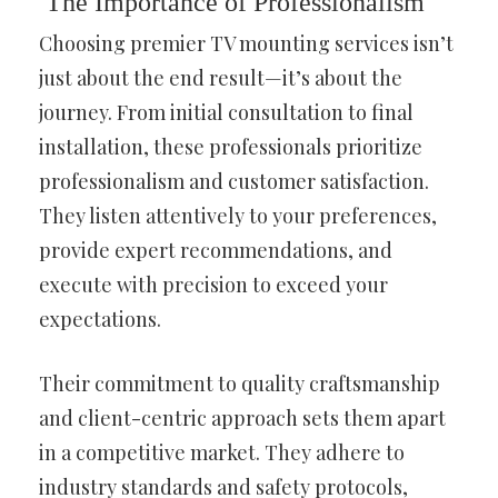
The Importance of Professionalism
Choosing premier TV mounting services isn’t
just about the end result—it’s about the
journey. From initial consultation to final
installation, these professionals prioritize
professionalism and customer satisfaction.
They listen attentively to your preferences,
provide expert recommendations, and
execute with precision to exceed your
expectations.
Their commitment to quality craftsmanship
and client-centric approach sets them apart
in a competitive market. They adhere to
industry standards and safety protocols,