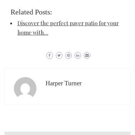
Related Posts:
Discover the perfect paver patio for your
home with…
Harper Turner