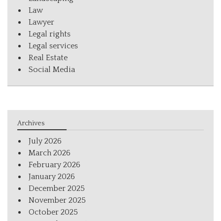
Law
Lawyer
Legal rights
Legal services
Real Estate
Social Media
Archives
July 2026
March 2026
February 2026
January 2026
December 2025
November 2025
October 2025