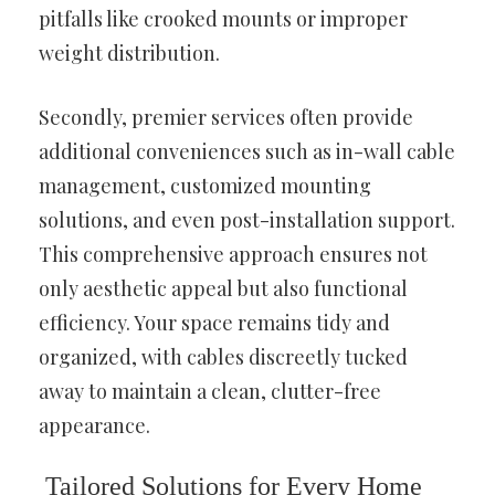
pitfalls like crooked mounts or improper
weight distribution.
Secondly, premier services often provide
additional conveniences such as in-wall cable
management, customized mounting
solutions, and even post-installation support.
This comprehensive approach ensures not
only aesthetic appeal but also functional
efficiency. Your space remains tidy and
organized, with cables discreetly tucked
away to maintain a clean, clutter-free
appearance.
Tailored Solutions for Every Home