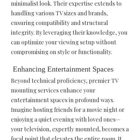
minimalist look. Their expertise extends to
handling various TV sizes and brands,
ensuring compatibility and structural
integrity. By leveraging their knowledge, you
can optimize your viewing setup without
compromising on style or functionality.
Enhancing Entertainment Spaces
Beyond technical proficiency, premier TV
mounting services enhance your
entertainment spaces in profound ways.
Imagine hosting friends for a movie night or
enjoying a quiet evening with loved ones—
your television, expertly mounted, becomes a
focal point that elevates the entire room. It