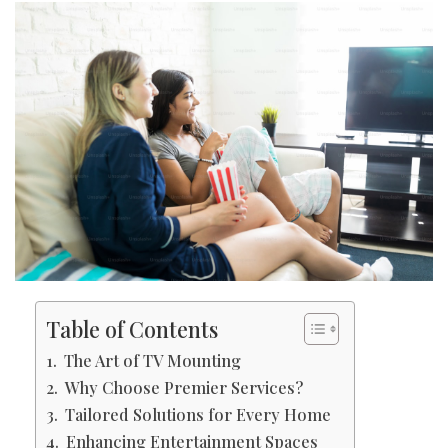
Table of Contents
The Art of TV Mounting
Why Choose Premier Services?
Tailored Solutions for Every Home
Enhancing Entertainment Spaces