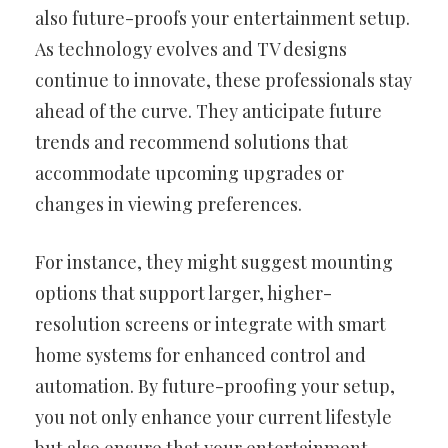
also future-proofs your entertainment setup.
As technology evolves and TV designs
continue to innovate, these professionals stay
ahead of the curve. They anticipate future
trends and recommend solutions that
accommodate upcoming upgrades or
changes in viewing preferences.
For instance, they might suggest mounting
options that support larger, higher-
resolution screens or integrate with smart
home systems for enhanced control and
automation. By future-proofing your setup,
you not only enhance your current lifestyle
but also ensure that your entertainment