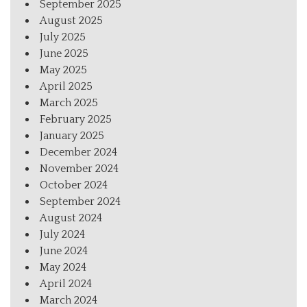
September 2025
August 2025
July 2025
June 2025
May 2025
April 2025
March 2025
February 2025
January 2025
December 2024
November 2024
October 2024
September 2024
August 2024
July 2024
June 2024
May 2024
April 2024
March 2024