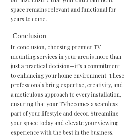
space remains relevant and functional for
years to come.
Conclusion
In conclusion, choosing premier TV
mounting services in your area is more than
just a practical decision—it’s a commitment
to enhancing your home environment. These
professionals bring expertise, creativity, and
a meticulous approach to every installation,
ensuring that your TV becomes a seamless
part of your lifestyle and decor. Streamline
your space today and elevate your viewing
experience with the best in the business.