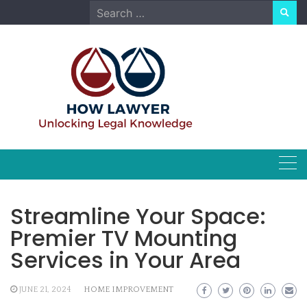
Skip
Search
to
for:
content
Streamline Your Space:
Premier TV Mounting
Services in Your Area
JUNE 21, 2024
HOME IMPROVEMENT