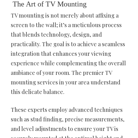
The Art of TV Mounting
TV mounting is not merely about affixing a
screen to the wall; it’s a meticulous process
that blends technology, design, and
practicality. The goal is to achieve a seamless
integration that enhances your viewing
experience while complementing the overall
ambiance of your room. The premier TV
mounting services in your area understand
this delicate balance.
These experts employ advanced techniques
such as stud finding, precise measurements,
and level adjustments to ensure your TV is