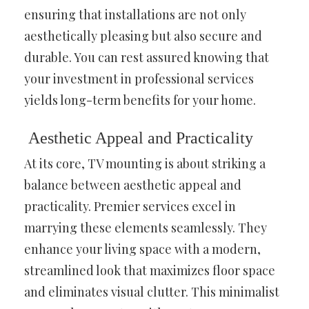
ensuring that installations are not only
aesthetically pleasing but also secure and
durable. You can rest assured knowing that
your investment in professional services
yields long-term benefits for your home.
Aesthetic Appeal and Practicality
At its core, TV mounting is about striking a
balance between aesthetic appeal and
practicality. Premier services excel in
marrying these elements seamlessly. They
enhance your living space with a modern,
streamlined look that maximizes floor space
and eliminates visual clutter. This minimalist