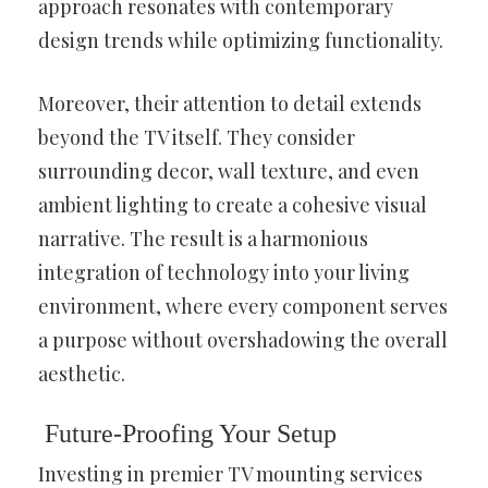
approach resonates with contemporary
design trends while optimizing functionality.
Moreover, their attention to detail extends
beyond the TV itself. They consider
surrounding decor, wall texture, and even
ambient lighting to create a cohesive visual
narrative. The result is a harmonious
integration of technology into your living
environment, where every component serves
a purpose without overshadowing the overall
aesthetic.
Future-Proofing Your Setup
Investing in premier TV mounting services