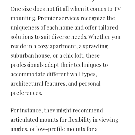
One size does not fit all when it comes to TV
mounting. Premier services recognize the
uniqueness of each home and offer tailored
solutions to suit diverse needs. Whether you
reside in a cozy apartment, a sprawling
suburban house, or a chic loft, these
professionals adapt their techniques to
accommodate different wall types,
architectural features, and personal
preferences.
For instance, they might recommend
articulated mounts for flexibility in viewing
angles, or low-profile mounts for a