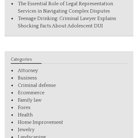
The Essential Role of Legal Representation
Services in Navigating Complex Disputes
Teenage Drinking: Criminal Lawyer Explains
Shocking Facts About Adolescent DUI
Categories
Attorney
Business
Criminal defense
Ecommerce
Family law
Forex
Health
Home Improvement
Jewelry
Landscaping