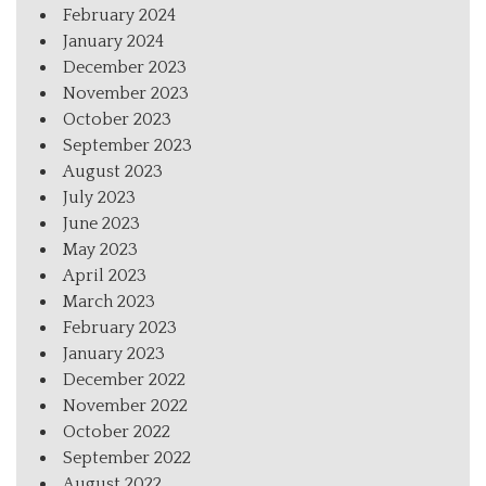
February 2024
January 2024
December 2023
November 2023
October 2023
September 2023
August 2023
July 2023
June 2023
May 2023
April 2023
March 2023
February 2023
January 2023
December 2022
November 2022
October 2022
September 2022
August 2022