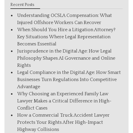
Recent Posts
Understanding OCSLA Compensation: What
Injured Offshore Workers Can Recover
When Should You Hire a Litigation Attorney?
Key Situations Where Legal Representation
Becomes Essential
Jurisprudence in the Digital Age: How Legal
Philosophy Shapes AI Governance and Online
Rights
Legal Compliance in the Digital Age: How Smart
Businesses Turn Regulations Into Competitive
Advantage
Why Choosing an Experienced Family Law
Lawyer Makes a Critical Difference in High-
Conflict Cases
How a Commercial Truck Accident Lawyer
Protects Your Rights After High-Impact
Highway Collisions