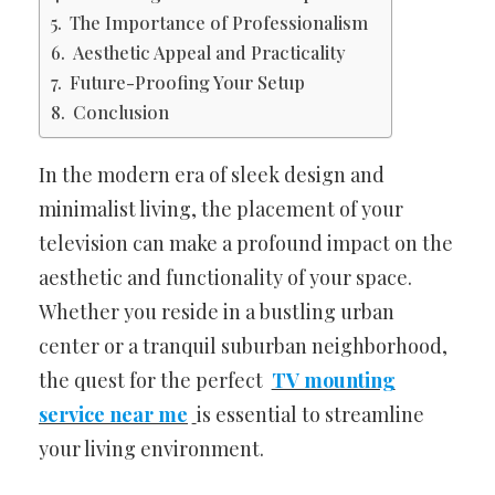
The Importance of Professionalism
Aesthetic Appeal and Practicality
Future-Proofing Your Setup
Conclusion
In the modern era of sleek design and
minimalist living, the placement of your
television can make a profound impact on the
aesthetic and functionality of your space.
Whether you reside in a bustling urban
center or a tranquil suburban neighborhood,
the quest for the perfect
TV mounting
service near me
is essential to streamline
your living environment.