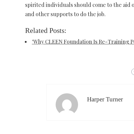
spirited individuals should come to the aid 
and other supports to do the job.
Related Posts:
'Why CLEEN Foundation Is Re-Training Po
Harper Turner