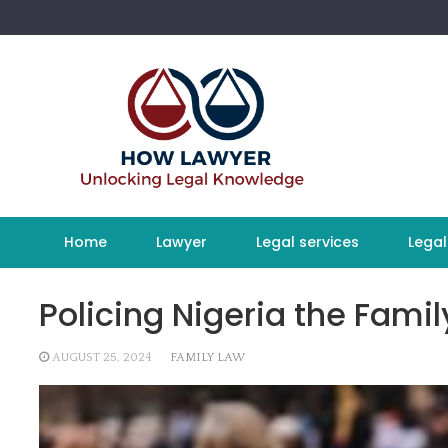
Skip
to
content
Home
Lawyer
Legal services
Legal
Policing Nigeria the Fami
AUGUST 25, 2024
FAMILY LAW