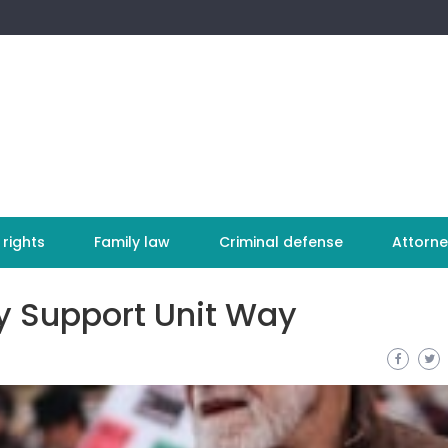
 rights
Family law
Criminal defense
Attorne
ly Support Unit Way