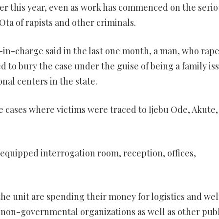
ober this year, even as work has commenced on the serio
Ota of rapists and other criminals.
r-in-charge said in the last one month, a man, who rape
ed to bury the case under the guise of being a family is
onal centers in the state.
e cases where victims were traced to Ijebu Ode, Akute, 
quipped interrogation room, reception, offices,
 the unit are spending their money for logistics and wel
o, non-governmental organizations as well as other publ