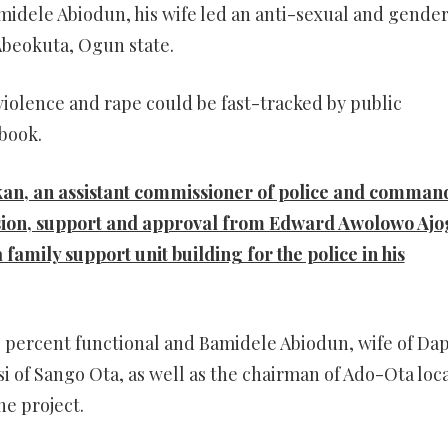
dele Abiodun, his wife led an anti-sexual and gende
 Abeokuta, Ogun state.
violence and rape could be fast-tracked by public
book.
kan, an assistant commissioner of police and comman
sion, support and approval from Edward Awolowo Ajo
family support unit building for the police in his
% percent functional and Bamidele Abiodun, wife of Da
i of Sango Ota, as well as the chairman of Ado-Ota loc
e project.