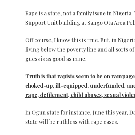
Rape is a state, not a family issue in Nigeria
Support Unit building at Sango Ota Area Pol
Off course, I know this is true. But, in Nige
living below the poverty line and all sorts
guess is as good as mine.
Truth is that rapists seem to be on rampage
choked-up, ill-equipped, underfunded, and
rape, defilement, child abuses, sexual viol
In Ogun state for instance, June this year, D
state will be ruthless with rape cases.