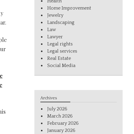
Health
Home Improvement
ly
Jewelry
ar.
Landscaping
Law
Lawyer
ple
Legal rights
our
Legal services
Real Estate
Social Media
re
e
Archives
July 2026
his
March 2026
February 2026
January 2026