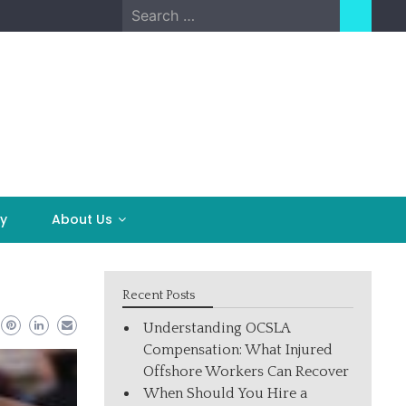
Search
for:
y
About Us
Recent Posts
Understanding OCSLA
Compensation: What Injured
Offshore Workers Can Recover
When Should You Hire a