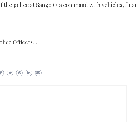
of the police at Sango Ota command with vehicles, fina
lice Officers…