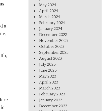
us
May 2024
April 2024
March 2024
February 2024
d a
January 2024
sue,
December 2023
November 2023
October 2023
September 2023
Ifo,
August 2023
July 2023
June 2023
May 2023
April 2023
March 2023
February 2023
fare
January 2023
December 2022
ic