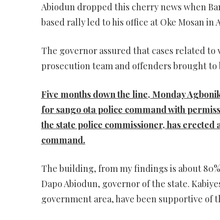
Abiodun dropped this cherry news when Bami
based rally led to his office at Oke Mosan in
The governor assured that cases related to 
prosecution team and offenders brought to 
Five months down the line, Monday Agboni
for sango ota police command with permis
the state police commissioner, has erected a 
command.
The building, from my findings is about 80
Dapo Abiodun, governor of the state. Kabiyes
government area, have been supportive of th