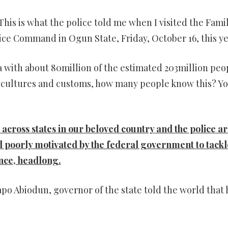
. This is what the police told me when I visited the Fami
ice Command in Ogun State, Friday, October 16, this ye
ria with about 80million of the estimated 203million peo
 of cultures and customs, how many people know this? Y
 across states in our beloved country and the police a
 poorly motivated by the federal government to tackl
ence, headlong.
apo Abiodun, governor of the state told the world that 