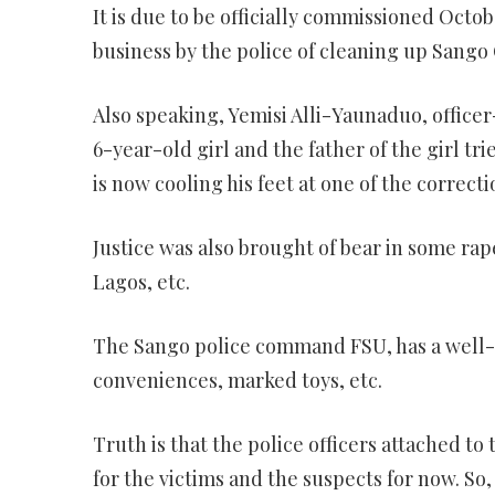
It is due to be officially commissioned Oct
business by the police of cleaning up Sango 
Also speaking, Yemisi Alli-Yaunaduo, office
6-year-old girl and the father of the girl tri
is now cooling his feet at one of the correcti
Justice was also brought of bear in some rap
Lagos, etc.
The Sango police command FSU, has a well-e
conveniences, marked toys, etc.
Truth is that the police officers attached to
for the victims and the suspects for now. S