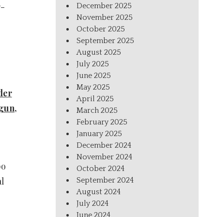
r-
December 2025
November 2025
October 2025
September 2025
August 2025
July 2025
June 2025
May 2025
der
April 2025
gun,
March 2025
February 2025
January 2025
December 2024
November 2024
po
October 2024
al
September 2024
August 2024
July 2024
June 2024