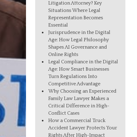
Litigation Attorney? Key
Situations Where Legal
Representation Becomes
Essential
Jurisprudence in the Digital
Age: How Legal Philosophy
Shapes AI Governance and
Online Rights
Legal Compliance in the Digital
Age: How Smart Businesses
Turn Regulations Into
Competitive Advantage
Why Choosing an Experienced
Family Law Lawyer Makes a
Critical Difference in High-
Conflict Cases
How a Commercial Truck
Accident Lawyer Protects Your
Rights After High-Impact