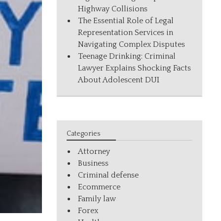
Highway Collisions
The Essential Role of Legal
Representation Services in
Navigating Complex Disputes
Teenage Drinking: Criminal
Lawyer Explains Shocking Facts
About Adolescent DUI
Categories
Attorney
Business
Criminal defense
Ecommerce
Family law
Forex