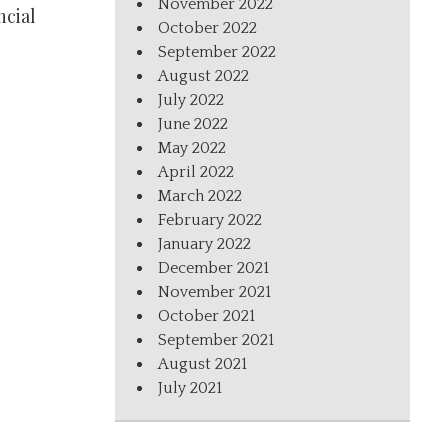
November 2022
ncial
October 2022
September 2022
August 2022
July 2022
June 2022
May 2022
April 2022
March 2022
February 2022
January 2022
December 2021
November 2021
October 2021
September 2021
August 2021
July 2021