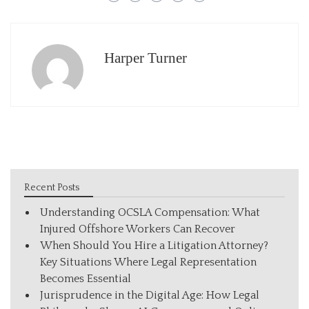
Harper Turner
Recent Posts
Understanding OCSLA Compensation: What
Injured Offshore Workers Can Recover
When Should You Hire a Litigation Attorney?
Key Situations Where Legal Representation
Becomes Essential
Jurisprudence in the Digital Age: How Legal