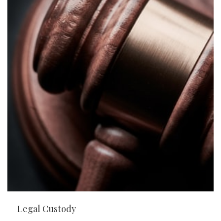
Legal Custody