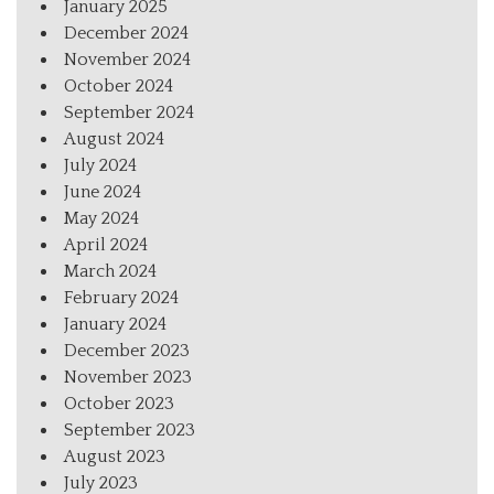
January 2025
December 2024
November 2024
October 2024
September 2024
August 2024
July 2024
June 2024
May 2024
April 2024
March 2024
February 2024
January 2024
December 2023
November 2023
October 2023
September 2023
August 2023
July 2023