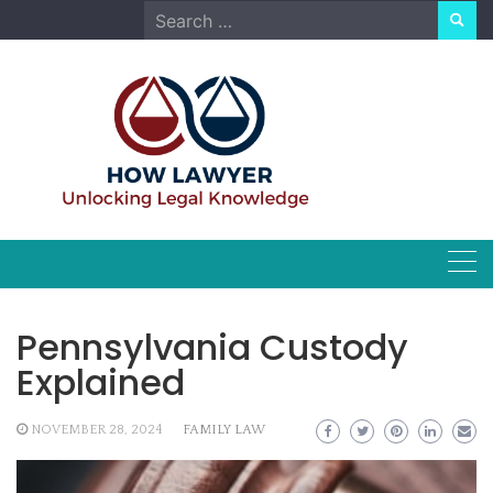
Skip
Search
to
for:
content
Pennsylvania Custody
Explained
NOVEMBER 28, 2024
FAMILY LAW