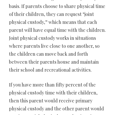
basis. If parents choose to share physical time
of their children, they can request “joint
physical custody,” which means that each
parent will have equal time with the children.
Joint physical custody works in situations
where parents live close to one another, so
the children can move back and forth
between their parents house and maintain
their school and recreational activities.
If you have more than fifty percent of the
physical custody time with their children,
then this parent would receive primary
physical custody and the other parent would