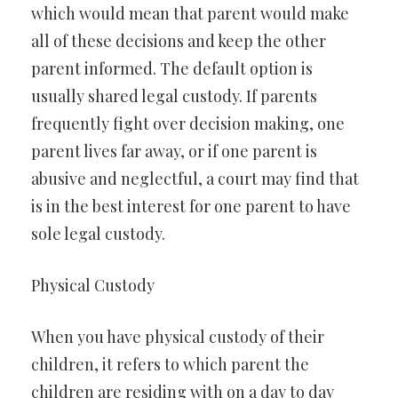
which would mean that parent would make
all of these decisions and keep the other
parent informed. The default option is
usually shared legal custody. If parents
frequently fight over decision making, one
parent lives far away, or if one parent is
abusive and neglectful, a court may find that
is in the best interest for one parent to have
sole legal custody.
Physical Custody
When you have physical custody of their
children, it refers to which parent the
children are residing with on a day to day