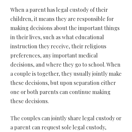
When a parent has legal custody of their
children, it means they are responsible for
making decisions about the important things
in their lives, such as what educational
instruction they receive, their religious
preferences, any important medical
decisions, and where they go to school. When
a couple is together, they usually jointly make
these decisions, but upon separation either
one or both parents can continue making
these decisions.
The couples can jointly share legal custody or
a parent can request sole legal custody,