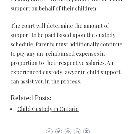
support on behalf of their children.
The court will determine the amount of
support to be paid based upon the custody
schedule. Parents must additionally continue
to pay any un-reimbursed expenses in
proportion to their respective salaries. An
experienced custody lawyer in child support
can assist you in the process.
Related Posts:
Child Custody in Ontario