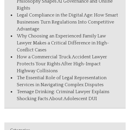
Philosophy Shapes AI Governance and Online
Rights
Legal Compliance in the Digital Age: How Smart
Businesses Turn Regulations Into Competitive
Advantage
Why Choosing an Experienced Family Law
Lawyer Makes a Critical Difference in High-
Conflict Cases
How a Commercial Truck Accident Lawyer
Protects Your Rights After High-Impact
Highway Collisions
The Essential Role of Legal Representation
Services in Navigating Complex Disputes
Teenage Drinking: Criminal Lawyer Explains
Shocking Facts About Adolescent DUI