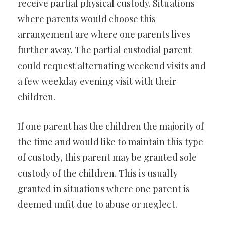
receive partial physical custody. Situations
where parents would choose this
arrangement are where one parents lives
further away. The partial custodial parent
could request alternating weekend visits and
a few weekday evening visit with their
children.
If one parent has the children the majority of
the time and would like to maintain this type
of custody, this parent may be granted sole
custody of the children. This is usually
granted in situations where one parent is
deemed unfit due to abuse or neglect.