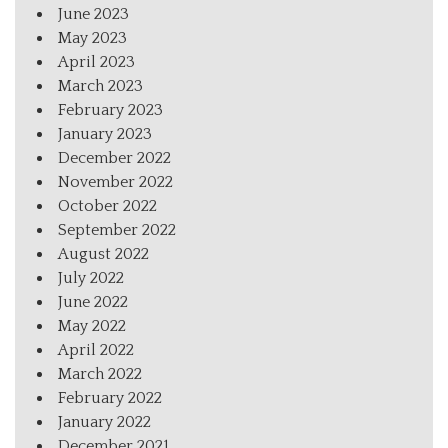
June 2023
May 2023
April 2023
March 2023
February 2023
January 2023
December 2022
November 2022
October 2022
September 2022
August 2022
July 2022
June 2022
May 2022
April 2022
March 2022
February 2022
January 2022
December 2021