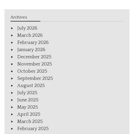
Archives
July 2026
March 2026
February 2026
January 2026
December 2025
November 2025
October 2025
September 2025
August 2025
July 2025
June 2025
May 2025
April 2025
March 2025
February 2025