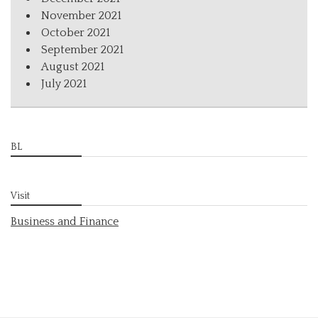
November 2021
October 2021
September 2021
August 2021
July 2021
BL
Visit
Business and Finance