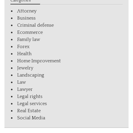
Categories
Attorney
Business
Criminal defense
Ecommerce
Family law
Forex
Health
Home Improvement
Jewelry
Landscaping
Law
Lawyer
Legal rights
Legal services
Real Estate
Social Media