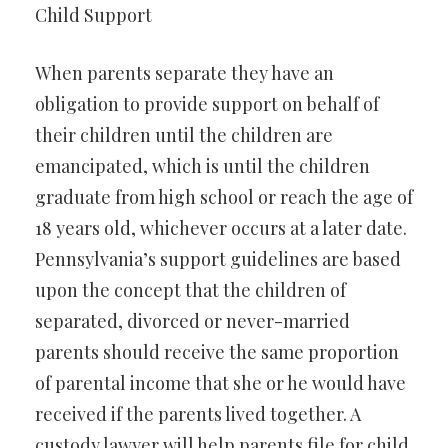
Child Support
When parents separate they have an
obligation to provide support on behalf of
their children until the children are
emancipated, which is until the children
graduate from high school or reach the age of
18 years old, whichever occurs at a later date.
Pennsylvania’s support guidelines are based
upon the concept that the children of
separated, divorced or never-married
parents should receive the same proportion
of parental income that she or he would have
received if the parents lived together. A
custody lawyer will help parents file for child