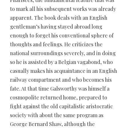
Pharisees, the fundamental feature that was
to mark all his subsequent works was already
apparent. The book deals with an English
gentleman’s having stayed abroad long
enough to forget his conventional sphere of
thoughts and feelings. He criticizes the
national surroundings severely, and in doing
so he is assisted by a Belgian vagabond, who
casually makes his acquaintance in an English
railway compartment and who becomes his
fate. At that time Galsworthy was himself a
cosmopolite returned home, prepared to
fight against the old capitalistic aristocratic
society with about the same program as
George Bernard Shaw, although the