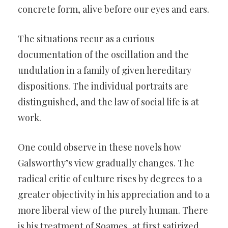
concrete form, alive before our eyes and ears.
The situations recur as a curious
documentation of the oscillation and the
undulation in a family of given hereditary
dispositions. The individual portraits are
distinguished, and the law of social life is at
work.
One could observe in these novels how
Galsworthy’s view gradually changes. The
radical critic of culture rises by degrees to a
greater objectivity in his appreciation and to a
more liberal view of the purely human. There
is his treatment of Soames, at first satirized,