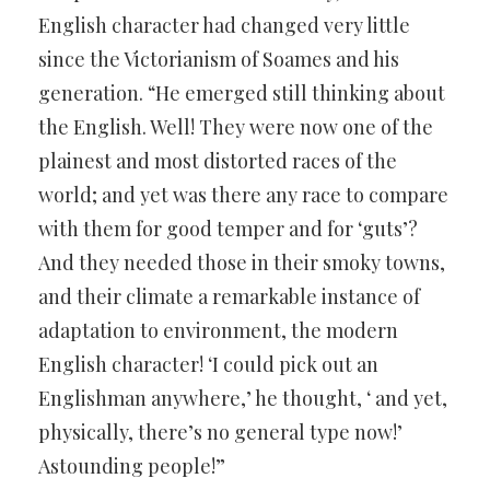
English character had changed very little
since the Victorianism of Soames and his
generation. “He emerged still thinking about
the English. Well! They were now one of the
plainest and most distorted races of the
world; and yet was there any race to compare
with them for good temper and for ‘guts’?
And they needed those in their smoky towns,
and their climate a remarkable instance of
adaptation to environment, the modern
English character! ‘I could pick out an
Englishman anywhere,’ he thought, ‘ and yet,
physically, there’s no general type now!’
Astounding people!”