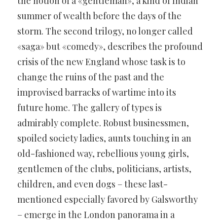
the notion of a «gentleman», a kind of Indian
summer of wealth before the days of the
storm. The second trilogy, no longer called
«saga» but «comedy», describes the profound
crisis of the new England whose task is to
change the ruins of the past and the
improvised barracks of wartime into its
future home. The gallery of types is
admirably complete. Robust businessmen,
spoiled society ladies, aunts touching in an
old-fashioned way, rebellious young girls,
gentlemen of the clubs, politicians, artists,
children, and even dogs – these last-
mentioned especially favored by Galsworthy
– emerge in the London panorama in a