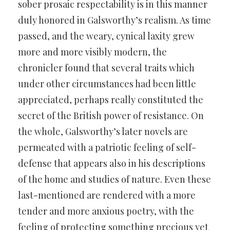
sober prosaic respectability is in this manner
duly honored in Galsworthy’s realism. As time
passed, and the weary, cynical laxity grew
more and more visibly modern, the
chronicler found that several traits which
under other circumstances had been little
appreciated, perhaps really constituted the
secret of the British power of resistance. On
the whole, Galsworthy’s later novels are
permeated with a patriotic feeling of self-
defense that appears also in his descriptions
of the home and studies of nature. Even these
last-mentioned are rendered with a more
tender and more anxious poetry, with the
feeling of protecting something precious yet