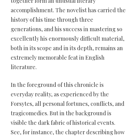
together form an unusual literary
accomplishment. The novelist has carried the
history of his time through three
generations, and his success in mastering so
excellently his enormously difficult material,
both in its scope and in its depth, remains an
extremely memorable feat in English
literature.
In the foreground of this chronicle is
everyday reality, as experienced by the
Forsytes, all personal fortunes, conflicts, and
tragicomedies. But in the background is
visible the dark fabric of historical events.
See, for instance, the chapter describing how