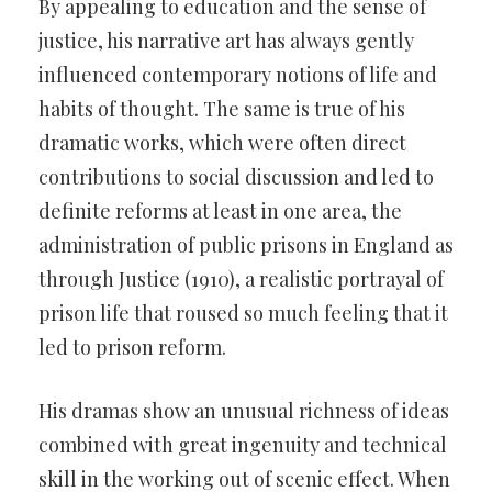
By appealing to education and the sense of
justice, his narrative art has always gently
influenced contemporary notions of life and
habits of thought. The same is true of his
dramatic works, which were often direct
contributions to social discussion and led to
definite reforms at least in one area, the
administration of public prisons in England as
through Justice (1910), a realistic portrayal of
prison life that roused so much feeling that it
led to prison reform.
His dramas show an unusual richness of ideas
combined with great ingenuity and technical
skill in the working out of scenic effect. When