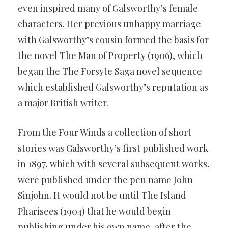
even inspired many of Galsworthy’s female
characters. Her previous unhappy marriage
with Galsworthy’s cousin formed the basis for
the novel The Man of Property (1906), which
began the The Forsyte Saga novel sequence
which established Galsworthy’s reputation as
a major British writer.
From the Four Winds a collection of short
stories was Galsworthy’s first published work
in 1897, which with several subsequent works,
were published under the pen name John
Sinjohn. It would not be until The Island
Pharisees (1904) that he would begin
publishing under his own name, after the