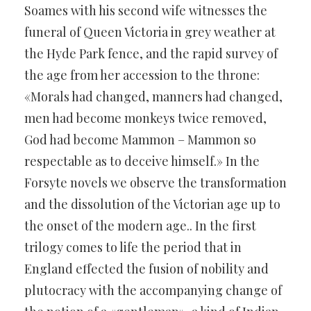
Soames with his second wife witnesses the
funeral of Queen Victoria in grey weather at
the Hyde Park fence, and the rapid survey of
the age from her accession to the throne:
«Morals had changed, manners had changed,
men had become monkeys twice removed,
God had become Mammon – Mammon so
respectable as to deceive himself.» In the
Forsyte novels we observe the transformation
and the dissolution of the Victorian age up to
the onset of the modern age.. In the first
trilogy comes to life the period that in
England effected the fusion of nobility and
plutocracy with the accompanying change of