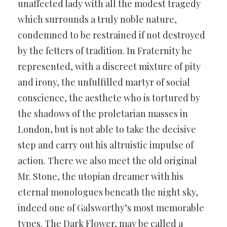
unaffected lady with all the modest tragedy
which surrounds a truly noble nature,
condemned to be restrained if not destroyed
by the fetters of tradition. In Fraternity he
represented, with a discreet mixture of pity
and irony, the unfulfilled martyr of social
conscience, the aesthete who is tortured by
the shadows of the proletarian masses in
London, but is not able to take the decisive
step and carry out his altruistic impulse of
action. There we also meet the old original
Mr. Stone, the utopian dreamer with his
eternal monologues beneath the night sky,
indeed one of Galsworthy’s most memorable
types. The Dark Flower, may be called a