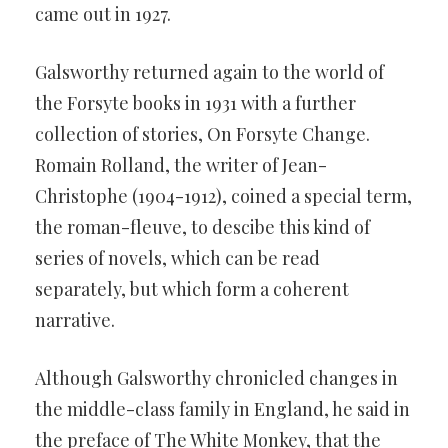
came out in 1927.
Galsworthy returned again to the world of
the Forsyte books in 1931 with a further
collection of stories, On Forsyte Change.
Romain Rolland, the writer of Jean-
Christophe (1904-1912), coined a special term,
the roman-fleuve, to descibe this kind of
series of novels, which can be read
separately, but which form a coherent
narrative.
Although Galsworthy chronicled changes in
the middle-class family in England, he said in
the preface of The White Monkey, that the