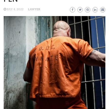
JULY 4, 2022
LAWYER