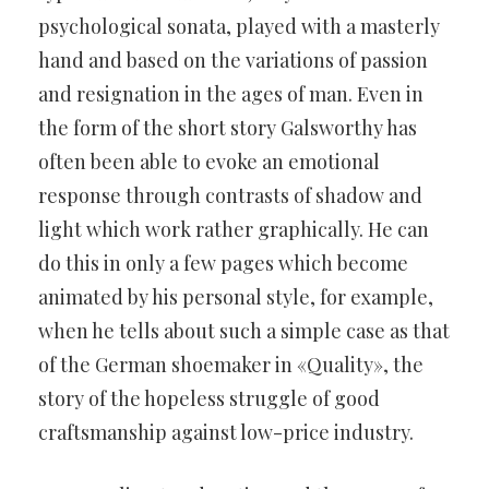
psychological sonata, played with a masterly
hand and based on the variations of passion
and resignation in the ages of man. Even in
the form of the short story Galsworthy has
often been able to evoke an emotional
response through contrasts of shadow and
light which work rather graphically. He can
do this in only a few pages which become
animated by his personal style, for example,
when he tells about such a simple case as that
of the German shoemaker in «Quality», the
story of the hopeless struggle of good
craftsmanship against low-price industry.