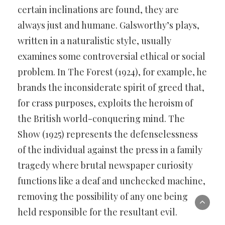
certain inclinations are found, they are
always just and humane. Galsworthy’s plays,
written in a naturalistic style, usually
examines some controversial ethical or social
problem. In The Forest (1924), for example, he
brands the inconsiderate spirit of greed that,
for crass purposes, exploits the heroism of
the British world-conquering mind. The
Show (1925) represents the defenselessness
of the individual against the press in a family
tragedy where brutal newspaper curiosity
functions like a deaf and unchecked machine,
removing the possibility of any one being
held responsible for the resultant evil.