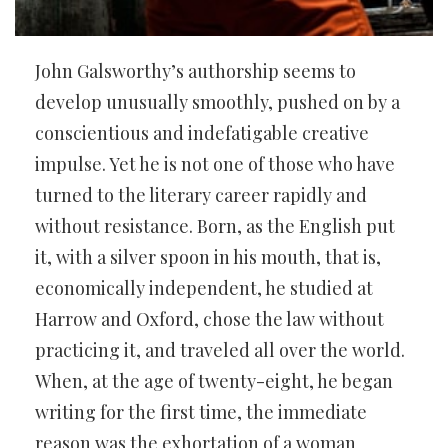
John Galsworthy’s authorship seems to
develop unusually smoothly, pushed on by a
conscientious and indefatigable creative
impulse. Yet he is not one of those who have
turned to the literary career rapidly and
without resistance. Born, as the English put
it, with a silver spoon in his mouth, that is,
economically independent, he studied at
Harrow and Oxford, chose the law without
practicing it, and traveled all over the world.
When, at the age of twenty-eight, he began
writing for the first time, the immediate
reason was the exhortation of a woman