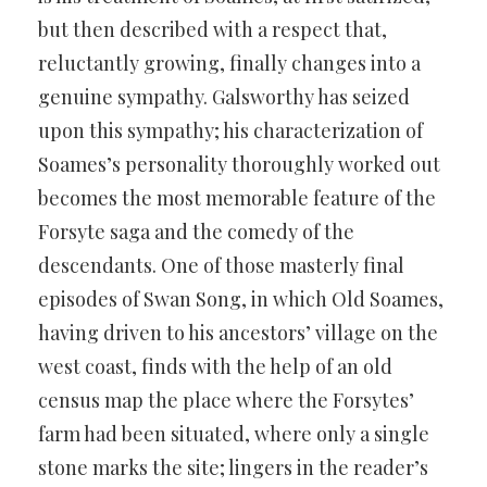
but then described with a respect that,
reluctantly growing, finally changes into a
genuine sympathy. Galsworthy has seized
upon this sympathy; his characterization of
Soames’s personality thoroughly worked out
becomes the most memorable feature of the
Forsyte saga and the comedy of the
descendants. One of those masterly final
episodes of Swan Song, in which Old Soames,
having driven to his ancestors’ village on the
west coast, finds with the help of an old
census map the place where the Forsytes’
farm had been situated, where only a single
stone marks the site; lingers in the reader’s