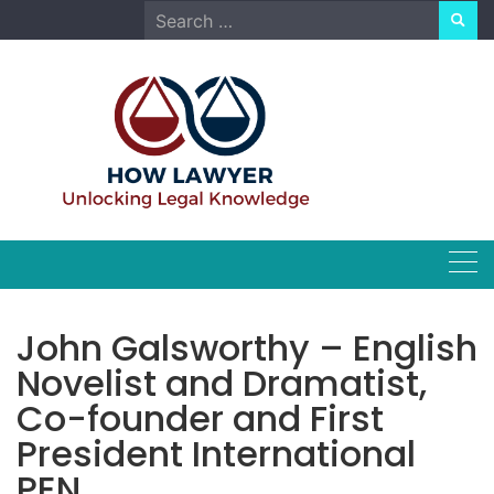
Skip
Search
to
for:
content
John Galsworthy – English
Novelist and Dramatist,
Co-founder and First
President International
PEN