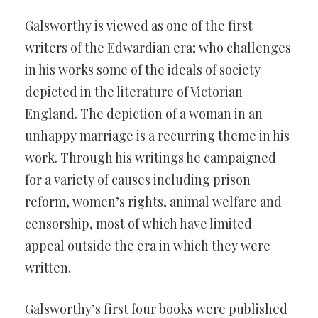
Galsworthy is viewed as one of the first
writers of the Edwardian era; who challenges
in his works some of the ideals of society
depicted in the literature of Victorian
England. The depiction of a woman in an
unhappy marriage is a recurring theme in his
work. Through his writings he campaigned
for a variety of causes including prison
reform, women’s rights, animal welfare and
censorship, most of which have limited
appeal outside the era in which they were
written.
Galsworthy’s first four books were published