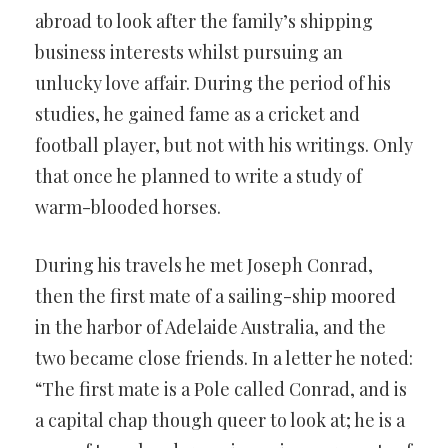
abroad to look after the family’s shipping
business interests whilst pursuing an
unlucky love affair. During the period of his
studies, he gained fame as a cricket and
football player, but not with his writings. Only
that once he planned to write a study of
warm-blooded horses.
During his travels he met Joseph Conrad,
then the first mate of a sailing-ship moored
in the harbor of Adelaide Australia, and the
two became close friends. In a letter he noted:
“The first mate is a Pole called Conrad, and is
a capital chap though queer to look at; he is a