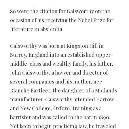
So went the citation for Galsworthy on the
occasion of his receiving the Nobel Prize for
literature in abstentia
Galsworthy was born at Kingston Hill in
Surrey, England into an established upper-
middle-class and wealthy family, his father,
John Galsworthy, a lawyer and director of
several companies and his mother, nee
Blanche Bartleet, the daughter of a Midlands
manufacturer. Galsworthy attended Harrow
and New College, Oxford, training as a
barrister and was called to the bar in 1890.
Not keen to begin practicing law, he traveled