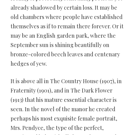
already shadowed by certain loss. It may be
old chambers where people have established
themselves as if to remain there forever. Or it
may be an English garden park, where the
September sun is shining beautifully on
bronze-colored beech leaves and centenary
hedges of yew.
It is above all in The Country House (1907), in
Fraternity (1901), and in The Dark Flower
(1913) that his mature essential character is
seen. In the novel of the manor he created
perhaps his most exquisite female portrait,
Mrs. Pendyce, the type of the perfect,