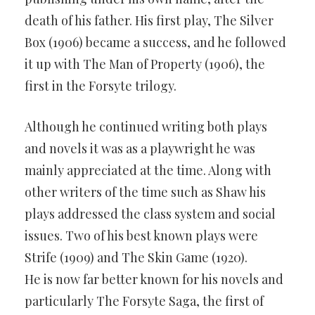
death of his father. His first play, The Silver
Box (1906) became a success, and he followed
it up with The Man of Property (1906), the
first in the Forsyte trilogy.
Although he continued writing both plays
and novels it was as a playwright he was
mainly appreciated at the time. Along with
other writers of the time such as Shaw his
plays addressed the class system and social
issues. Two of his best known plays were
Strife (1909) and The Skin Game (1920).
He is now far better known for his novels and
particularly The Forsyte Saga, the first of