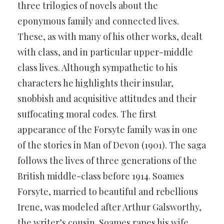
three trilogies of novels about the
eponymous family and connected lives.
These, as with many of his other works, dealt
with class, and in particular upper-middle
class lives. Although sympathetic to his
characters he highlights their insular,
snobbish and acquisitive attitudes and their
suffocating moral codes. The first
appearance of the Forsyte family was in one
of the stories in Man of Devon (1901). The saga
follows the lives of three generations of the
British middle-class before 1914. Soames
Forsyte, married to beautiful and rebellious
Irene, was modeled after Arthur Galsworthy,
the writer’s cousin. Soames rapes his wife,