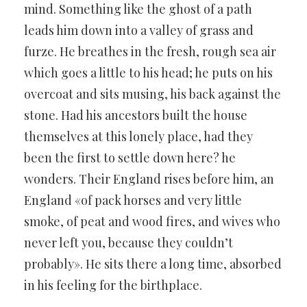
mind. Something like the ghost of a path
leads him down into a valley of grass and
furze. He breathes in the fresh, rough sea air
which goes a little to his head; he puts on his
overcoat and sits musing, his back against the
stone. Had his ancestors built the house
themselves at this lonely place, had they
been the first to settle down here? he
wonders. Their England rises before him, an
England «of pack horses and very little
smoke, of peat and wood fires, and wives who
never left you, because they couldn’t
probably». He sits there a long time, absorbed
in his feeling for the birthplace.