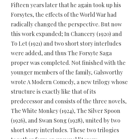
Fifteen years later that he again took up his
Forsytes, the effects of the World War had
radically changed the perspective. But now
this work expanded; In Chancery (1920) and
To Let (1921) and two short story interludes
were added, and thus The Forsyte Saga
proper was completed. Not finished with the
younger members of the family, Galsworthy
wrote A Modern Comedy, a new trilogy whose
structure is exactly like that of its
predecessor and consists of the three novels,
The White Monkey (1924), The Silver Spoon
(1926), and Swan Song (1928), united by two
short story interludes. These two trilogies