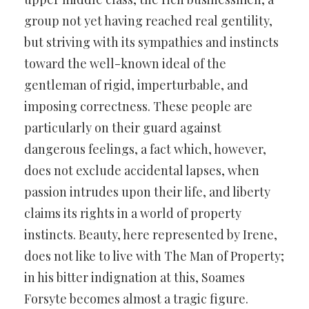
group not yet having reached real gentility,
but striving with its sympathies and instincts
toward the well-known ideal of the
gentleman of rigid, imperturbable, and
imposing correctness. These people are
particularly on their guard against
dangerous feelings, a fact which, however,
does not exclude accidental lapses, when
passion intrudes upon their life, and liberty
claims its rights in a world of property
instincts. Beauty, here represented by Irene,
does not like to live with The Man of Property;
in his bitter indignation at this, Soames
Forsyte becomes almost a tragic figure.