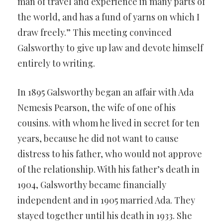
man of travel and experience in many parts of
the world, and has a fund of yarns on which I
draw freely.” This meeting convinced
Galsworthy to give up law and devote himself
entirely to writing.
In 1895 Galsworthy began an affair with Ada
Nemesis Pearson, the wife of one of his
cousins. with whom he lived in secret for ten
years, because he did not want to cause
distress to his father, who would not approve
of the relationship. With his father’s death in
1904, Galsworthy became financially
independent and in 1905 married Ada. They
stayed together until his death in 1933. She