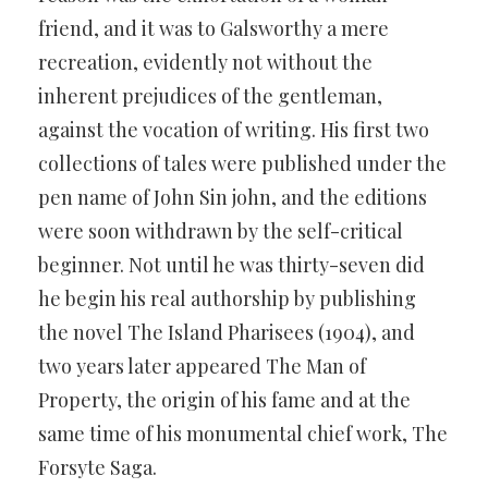
friend, and it was to Galsworthy a mere
recreation, evidently not without the
inherent prejudices of the gentleman,
against the vocation of writing. His first two
collections of tales were published under the
pen name of John Sin john, and the editions
were soon withdrawn by the self-critical
beginner. Not until he was thirty-seven did
he begin his real authorship by publishing
the novel The Island Pharisees (1904), and
two years later appeared The Man of
Property, the origin of his fame and at the
same time of his monumental chief work, The
Forsyte Saga.