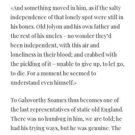
«And something moved in him, as if the salty
independence of that lonely spot were still in
his bones. Old Jolyon and his own father and
the rest of his uncles – no wonder they’d
been independent, with this air and
loneliness in their blood; and crabbed with
the pickling of it – unable to give up, to let go,
to die. For a moment he seemed to
understand even himself.»
To Galsworthy Soames thus becomes one of
the last representatives of static old England.
There was no humbug in him, we are told; he
had his trying ways, but he was genuine. The