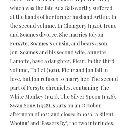
which was the fate Ada Galsworthy suffered
at the hands of her former husband Arthur. In
the second volume, In Changery (1920), Irene
and Soames divorce. She marries Jolyon
Forsyte, Soames’s cousin, and bears a son,
Jon. Soames and his second wife, Annette
Lamotte, have a daughter, Fleur. In the third
volume, To Let (1921), Fleur and Jon fall in
love, but Jon refuses to marry her. The second
part of Forsyte chronicles, containing The
White Monkey (1924), The Silver Spoon (1926),
Swan Song (1928), starts on an October
afternoon of 1922 and closes in 1926. ‘A Silent
Wooing’ and ‘Passers By’, the two interludes,