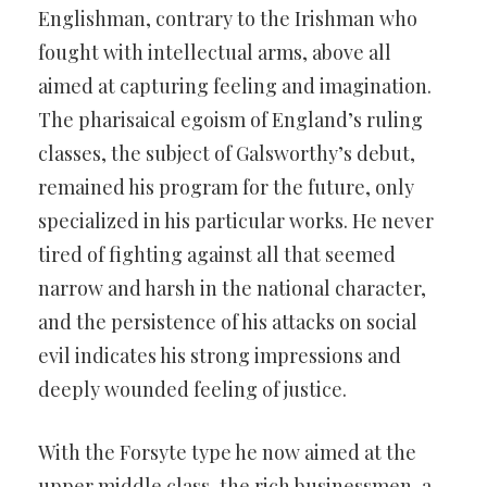
Englishman, contrary to the Irishman who
fought with intellectual arms, above all
aimed at capturing feeling and imagination.
The pharisaical egoism of England’s ruling
classes, the subject of Galsworthy’s debut,
remained his program for the future, only
specialized in his particular works. He never
tired of fighting against all that seemed
narrow and harsh in the national character,
and the persistence of his attacks on social
evil indicates his strong impressions and
deeply wounded feeling of justice.
With the Forsyte type he now aimed at the
upper middle class, the rich businessmen, a