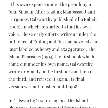
at his own expense under the pseudonym
John Sinjohn. After reading Maupassant and
Turgenev, Galsworthy published Villa Rubein
(1900), in which he started to find his own
voice. These early efforts, written under the
influence of Kipling and Russian novelists, he
later labeled as heavy and exaggerated. The
Island Pharisees (1904) the first book which
came out under his own name. Galsworthy
wrote originally in the first person, then in
the third, and revised it again. Its final
version was not finished until 1908.
In Galsworthy’s satire against the Island