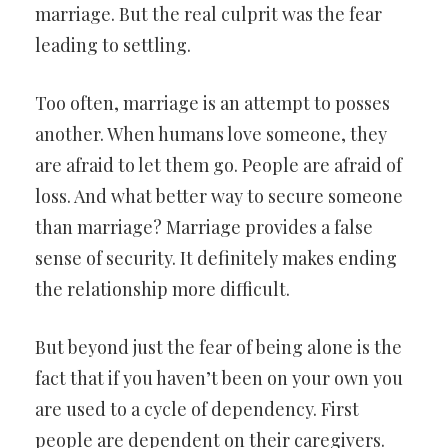
marriage. But the real culprit was the fear
leading to settling.
Too often, marriage is an attempt to posses
another. When humans love someone, they
are afraid to let them go. People are afraid of
loss. And what better way to secure someone
than marriage? Marriage provides a false
sense of security. It definitely makes ending
the relationship more difficult.
But beyond just the fear of being alone is the
fact that if you haven’t been on your own you
are used to a cycle of dependency. First
people are dependent on their caregivers.