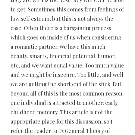
they are with is the best they will ever be able
to get. Sometimes this comes from feelings of
low self esteem, but this is not always the
case. Often there is a bargaining process
which goes on inside of us when considering
a romantic partner. We have this much
beauty, smarts, financial potential, humor,
etc, and we want equal value. Too much value
and we might be insecure. Too little, and well
we are getting the short end of the stick. But
beyond all of this is the most common reason
one individual is attracted to another: early
childhood memory. This article is not the
appropriate place for this discussion, so I
refer the reader to “A General Theory of