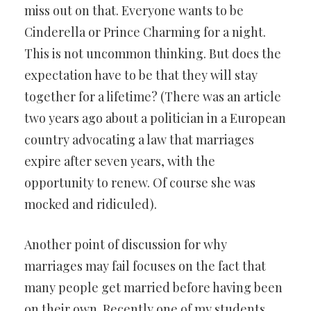
miss out on that. Everyone wants to be
Cinderella or Prince Charming for a night.
This is not uncommon thinking. But does the
expectation have to be that they will stay
together for a lifetime? (There was an article
two years ago about a politician in a European
country advocating a law that marriages
expire after seven years, with the
opportunity to renew. Of course she was
mocked and ridiculed).
Another point of discussion for why
marriages may fail focuses on the fact that
many people get married before having been
on their own. Recently one of my students,