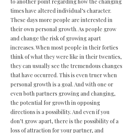
to another point regarding how the changing
times have altered individual’s character.
These days more people are interested in
their own personal growth. As people grow
and change the risk of growing apart
increases. When most people in their forties
think of what they were like in their twenties,
they can usually see the tremendous changes
that have occurred. This is even truer when
personal growth is a goal. And with one or
even both partners growing and changing,
the potential for growth in opposing
directions is a possibility. And even if you
don’t grow apart, there is the possibility of a
loss of attraction for your partner, and