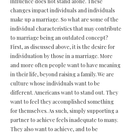
influence does not stand alone. These
changes impact individuals and individuals
make up a marriage. So what are some of the
individual characteristics that may contribute
to marriage being an outdated concept?
First, as discussed above, it is the desire for
individuation by those in a marriage. More
and more often people want to have meaning
in their life, beyond raising a family. We are
culture whose individuals want to be
different. Americans want to stand out. They
want to feel they accomplished something
for themselves. As such, simply supporting a
partner to achieve feels inadequate to many.
They also want to achieve, and to be