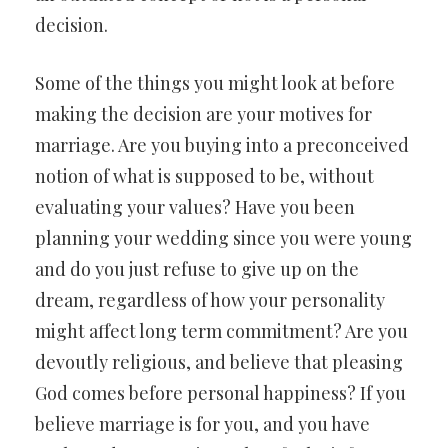
decision.
Some of the things you might look at before
making the decision are your motives for
marriage. Are you buying into a preconceived
notion of what is supposed to be, without
evaluating your values? Have you been
planning your wedding since you were young
and do you just refuse to give up on the
dream, regardless of how your personality
might affect long term commitment? Are you
devoutly religious, and believe that pleasing
God comes before personal happiness? If you
believe marriage is for you, and you have