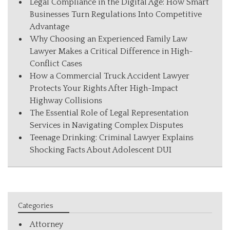
Legal Compliance in the Digital Age: How Smart
Businesses Turn Regulations Into Competitive
Advantage
Why Choosing an Experienced Family Law
Lawyer Makes a Critical Difference in High-
Conflict Cases
How a Commercial Truck Accident Lawyer
Protects Your Rights After High-Impact
Highway Collisions
The Essential Role of Legal Representation
Services in Navigating Complex Disputes
Teenage Drinking: Criminal Lawyer Explains
Shocking Facts About Adolescent DUI
Categories
Attorney