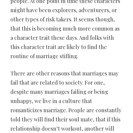
people. At one point in time these characters
might have been explorers, adventurers, or
other types of risk takers. It seems though,
that this is becoming much more common as
a character trait these days. And folks with
this character trait are likely to find the
routine of marriage stifling.
There are other reasons that marriages may
fail that are related to society. For one,
despite many marriages failing or being
unhappy, we live in a culture that
romanticizes marriage. People are constantly
told they will find their soul mate, that if this
relationship doesn’t workout, another will