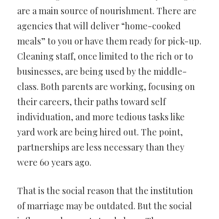
are a main source of nourishment. There are
agencies that will deliver “home-cooked
meals” to you or have them ready for pick-up.
Cleaning staff, once limited to the rich or to
businesses, are being used by the middle-
class. Both parents are working, focusing on
their careers, their paths toward self
individuation, and more tedious tasks like
yard work are being hired out. The point,
partnerships are less necessary than they
were 60 years ago.
That is the social reason that the institution
of marriage may be outdated. But the social