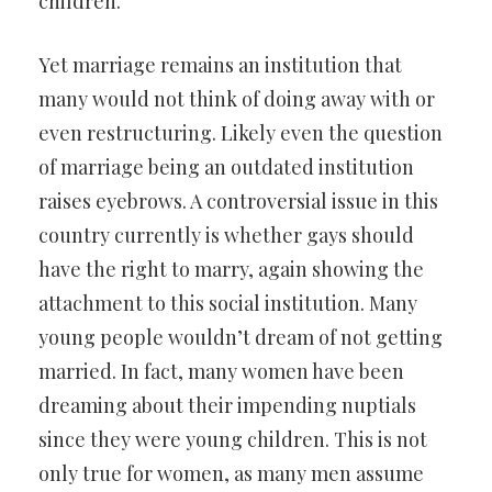
children.
Yet marriage remains an institution that
many would not think of doing away with or
even restructuring. Likely even the question
of marriage being an outdated institution
raises eyebrows. A controversial issue in this
country currently is whether gays should
have the right to marry, again showing the
attachment to this social institution. Many
young people wouldn’t dream of not getting
married. In fact, many women have been
dreaming about their impending nuptials
since they were young children. This is not
only true for women, as many men assume