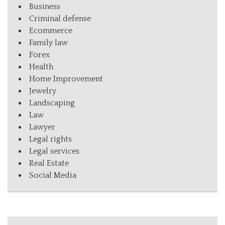
Business
Criminal defense
Ecommerce
Family law
Forex
Health
Home Improvement
Jewelry
Landscaping
Law
Lawyer
Legal rights
Legal services
Real Estate
Social Media