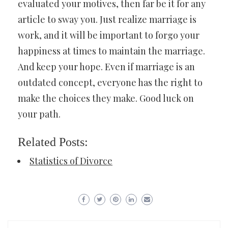
evaluated your motives, then far be it for any
article to sway you. Just realize marriage is
work, and it will be important to forgo your
happiness at times to maintain the marriage.
And keep your hope. Even if marriage is an
outdated concept, everyone has the right to
make the choices they make. Good luck on
your path.
Related Posts:
Statistics of Divorce