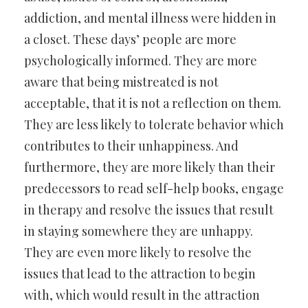
addiction, and mental illness were hidden in
a closet. These days’ people are more
psychologically informed. They are more
aware that being mistreated is not
acceptable, that it is not a reflection on them.
They are less likely to tolerate behavior which
contributes to their unhappiness. And
furthermore, they are more likely than their
predecessors to read self-help books, engage
in therapy and resolve the issues that result
in staying somewhere they are unhappy.
They are even more likely to resolve the
issues that lead to the attraction to begin
with, which would result in the attraction