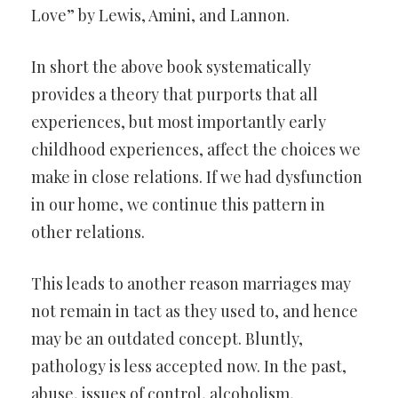
Love” by Lewis, Amini, and Lannon.
In short the above book systematically
provides a theory that purports that all
experiences, but most importantly early
childhood experiences, affect the choices we
make in close relations. If we had dysfunction
in our home, we continue this pattern in
other relations.
This leads to another reason marriages may
not remain in tact as they used to, and hence
may be an outdated concept. Bluntly,
pathology is less accepted now. In the past,
abuse, issues of control, alcoholism,