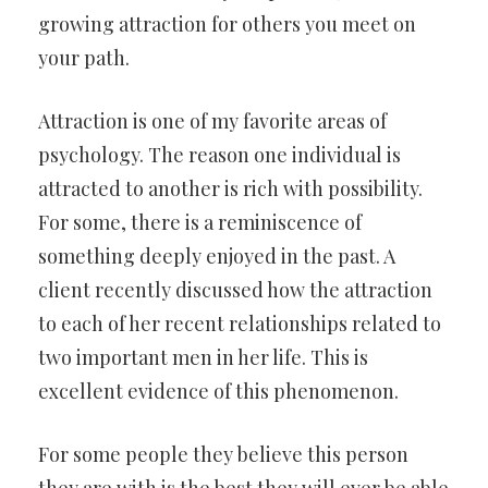
growing attraction for others you meet on
your path.
Attraction is one of my favorite areas of
psychology. The reason one individual is
attracted to another is rich with possibility.
For some, there is a reminiscence of
something deeply enjoyed in the past. A
client recently discussed how the attraction
to each of her recent relationships related to
two important men in her life. This is
excellent evidence of this phenomenon.
For some people they believe this person