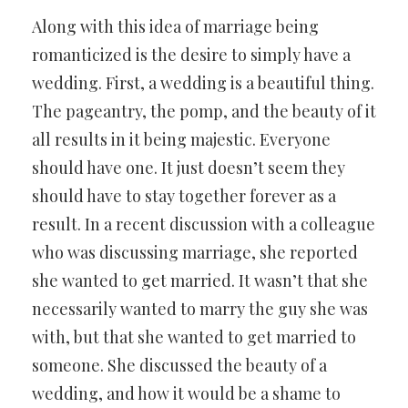
Along with this idea of marriage being
romanticized is the desire to simply have a
wedding. First, a wedding is a beautiful thing.
The pageantry, the pomp, and the beauty of it
all results in it being majestic. Everyone
should have one. It just doesn’t seem they
should have to stay together forever as a
result. In a recent discussion with a colleague
who was discussing marriage, she reported
she wanted to get married. It wasn’t that she
necessarily wanted to marry the guy she was
with, but that she wanted to get married to
someone. She discussed the beauty of a
wedding, and how it would be a shame to