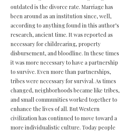
outdated is the divorce rate. Marriage has
been around as an institution since, well,
according to anything found in this author’s
research, ancient time. It was reported as
necessary for childrearing, property
disbursement, and bloodline. In these times
it was more necessary to have a partnership
to survive. Even more than partnerships,
tribes were necessary for survival. As times
changed, neighborhoods became like tribes,
and small communities worked together to
enhance the lives of all. But Western
civilization has continued to move toward a
more individualistic culture. Today people