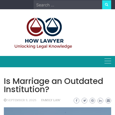
Skip
Search
to
for:
content
Is Marriage an Outdated
Institution?
SEPTEMBER 9, 2025
FAMILY LAW