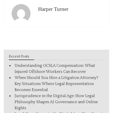
Harper Turner
Recent Posts
Understanding OCSLA Compensation: What
Injured Offshore Workers Can Recover
When Should You Hire a Litigation Attorney?
Key Situations Where Legal Representation
Becomes Essential
Jurisprudence in the Digital Age: How Legal
Philosophy Shapes AI Governance and Online
Rights