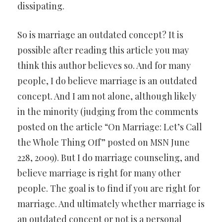
dissipating.
So is marriage an outdated concept? It is
possible after reading this article you may
think this author believes so. And for many
people, I do believe marriage is an outdated
concept. And I am not alone, although likely
in the minority (judging from the comments
posted on the article “On Marriage: Let’s Call
the Whole Thing Off” posted on MSN June
228, 2009). But I do marriage counseling, and
believe marriage is right for many other
people. The goal is to find if you are right for
marriage. And ultimately whether marriage is
an outdated concept or not is a personal