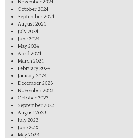
November 2024
October 2024
September 2024
August 2024
July 2024
June 2024
May 2024
April 2024
March 2024
February 2024
January 2024
December 2023
November 2023
October 2023
September 2023
August 2023
July 2023
June 2023
May 2023