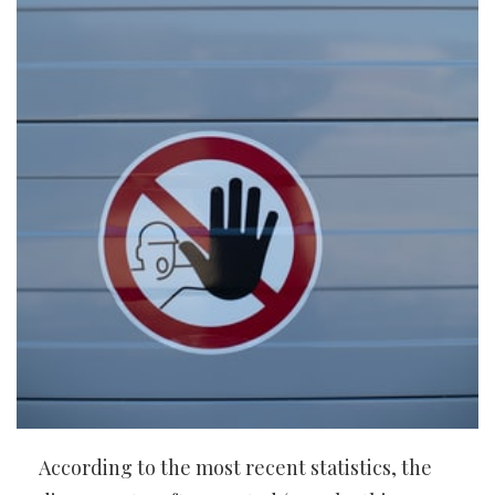
According to the most recent statistics, the