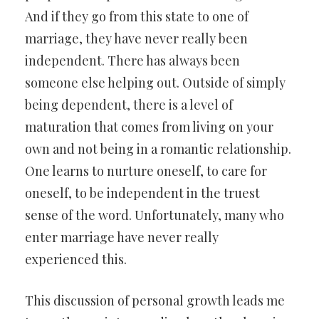
And if they go from this state to one of
marriage, they have never really been
independent. There has always been
someone else helping out. Outside of simply
being dependent, there is a level of
maturation that comes from living on your
own and not being in a romantic relationship.
One learns to nurture oneself, to care for
oneself, to be independent in the truest
sense of the word. Unfortunately, many who
enter marriage have never really
experienced this.
This discussion of personal growth leads me