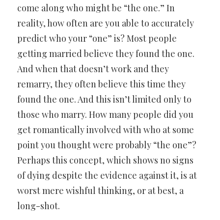
come along who might be “the one.” In
reality, how often are you able to accurately
predict who your “one” is? Most people
getting married believe they found the one.
And when that doesn’t work and they
remarry, they often believe this time they
found the one. And this isn’t limited only to
those who marry. How many people did you
get romantically involved with who at some
point you thought were probably “the one”?
Perhaps this concept, which shows no signs
of dying despite the evidence against it, is at
worst mere wishful thinking, or at best, a
long-shot.