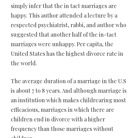
simply infer that the in tact marriages are
happy. This author attended a lecture by a
respected psychiatrist, rabbi, and author who
suggested that another half of the in-tact
marriages were unhappy. Per capita, the
United States has the highest divorce rate in
the world.
The average duration of a marriage in the U.S
is about 7 to 8 years. And although marriage is
an institution which makes childrearing most
efficacious, marriages in which there are
children end in divorce with a higher
frequency than those marriages without