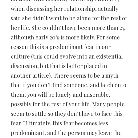
when discussing her relationship, actually
said she didn’t want to be alone for the rest of
her life. She couldn’t have been more than 27,
although early 20’s is more likely. For some
reason this is a predominant fear in our
culture (this could evolve into an existential
discussion, but that is better placed in
another article). There seems to be a myth
that if you don’t find someone, and latch onto
them, you will be lonely and miserable,
possibly for the rest of your life. Many people
seem to settle so they don’t have to face this
fear. Ultimately, this fear becomes less
predominant, and the person may leave the