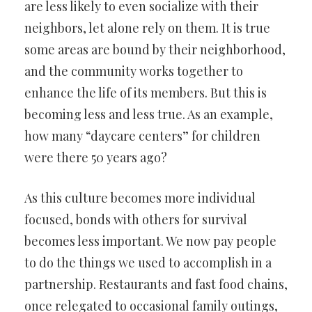
are less likely to even socialize with their
neighbors, let alone rely on them. It is true
some areas are bound by their neighborhood,
and the community works together to
enhance the life of its members. But this is
becoming less and less true. As an example,
how many “daycare centers” for children
were there 50 years ago?
As this culture becomes more individual
focused, bonds with others for survival
becomes less important. We now pay people
to do the things we used to accomplish in a
partnership. Restaurants and fast food chains,
once relegated to occasional family outings,