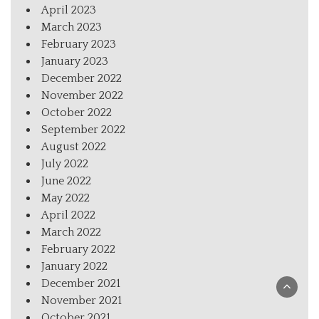
April 2023
March 2023
February 2023
January 2023
December 2022
November 2022
October 2022
September 2022
August 2022
July 2022
June 2022
May 2022
April 2022
March 2022
February 2022
January 2022
December 2021
November 2021
October 2021