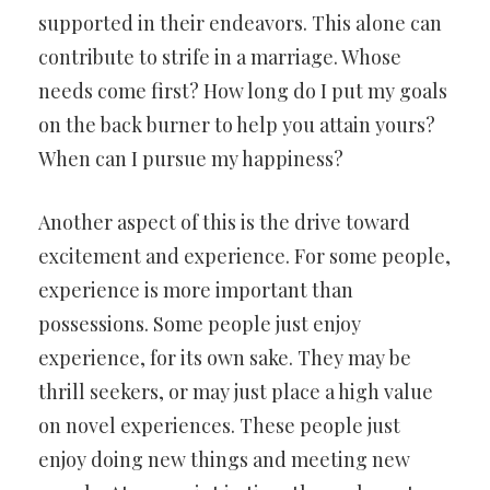
supported in their endeavors. This alone can
contribute to strife in a marriage. Whose
needs come first? How long do I put my goals
on the back burner to help you attain yours?
When can I pursue my happiness?
Another aspect of this is the drive toward
excitement and experience. For some people,
experience is more important than
possessions. Some people just enjoy
experience, for its own sake. They may be
thrill seekers, or may just place a high value
on novel experiences. These people just
enjoy doing new things and meeting new