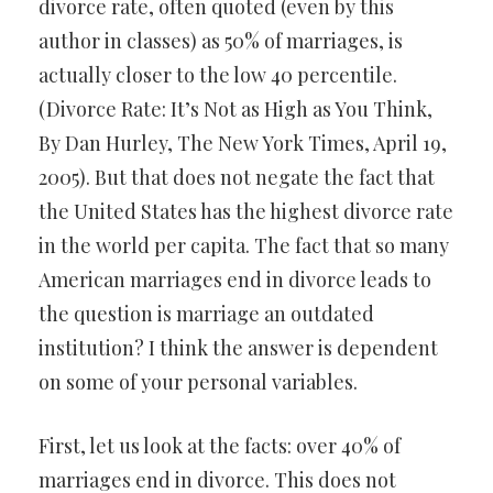
divorce rate, often quoted (even by this
author in classes) as 50% of marriages, is
actually closer to the low 40 percentile.
(Divorce Rate: It’s Not as High as You Think,
By Dan Hurley, The New York Times, April 19,
2005). But that does not negate the fact that
the United States has the highest divorce rate
in the world per capita. The fact that so many
American marriages end in divorce leads to
the question is marriage an outdated
institution? I think the answer is dependent
on some of your personal variables.
First, let us look at the facts: over 40% of
marriages end in divorce. This does not