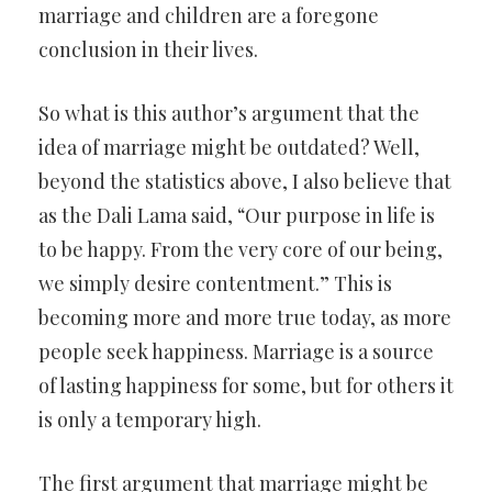
marriage and children are a foregone
conclusion in their lives.
So what is this author’s argument that the
idea of marriage might be outdated? Well,
beyond the statistics above, I also believe that
as the Dali Lama said, “Our purpose in life is
to be happy. From the very core of our being,
we simply desire contentment.” This is
becoming more and more true today, as more
people seek happiness. Marriage is a source
of lasting happiness for some, but for others it
is only a temporary high.
The first argument that marriage might be