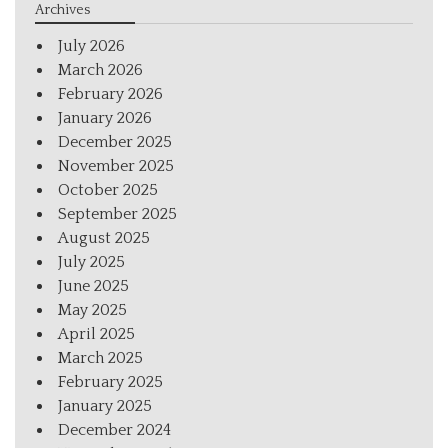
Archives
July 2026
March 2026
February 2026
January 2026
December 2025
November 2025
October 2025
September 2025
August 2025
July 2025
June 2025
May 2025
April 2025
March 2025
February 2025
January 2025
December 2024