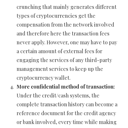
crunching that mainly generates different
types of cryptocurrencies get the
compensation from the network involved
and therefore here the transaction fees
never apply. However, one may have to pay
a certain amount of external fees for
engaging the services of any third-party
management services to keep up the
cryptocurrency wallet.
More confidential method of transaction:
Under the credit/cash systems, the
complete transaction history can become a
reference document for the credit agency
or bank involved, every time while making