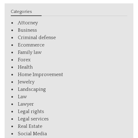
Categories
Attorney
Business
Criminal defense
Ecommerce
Family law
Forex
Health
Home Improvement
Jewelry
Landscaping
Law
Lawyer
Legal rights
Legal services
Real Estate
Social Media