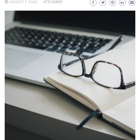
AUGUST 7, 2025
ATTORNEY