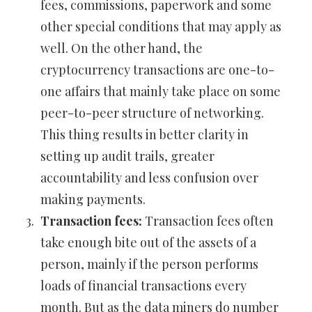
fees, commissions, paperwork and some
other special conditions that may apply as
well. On the other hand, the
cryptocurrency transactions are one-to-
one affairs that mainly take place on some
peer-to-peer structure of networking.
This thing results in better clarity in
setting up audit trails, greater
accountability and less confusion over
making payments.
Transaction fees:
Transaction fees often
take enough bite out of the assets of a
person, mainly if the person performs
loads of financial transactions every
month. But as the data miners do number