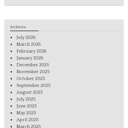
Archives
July 2026
March 2026
February 2026
January 2026
December 2025
November 2025
October 2025
September 2025
August 2025
July 2025
June 2025
May 2025
April 2025
March 2025