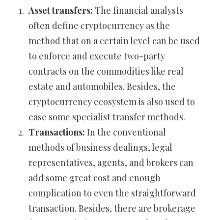
Asset transfers:
The financial analysts
often define cryptocurrency as the
method that on a certain level can be used
to enforce and execute two-party
contracts on the commodities like real
estate and automobiles. Besides, the
cryptocurrency ecosystem is also used to
ease some specialist transfer methods.
Transactions:
In the conventional
methods of business dealings, legal
representatives, agents, and brokers can
add some great cost and enough
complication to even the straightforward
transaction. Besides, there are brokerage