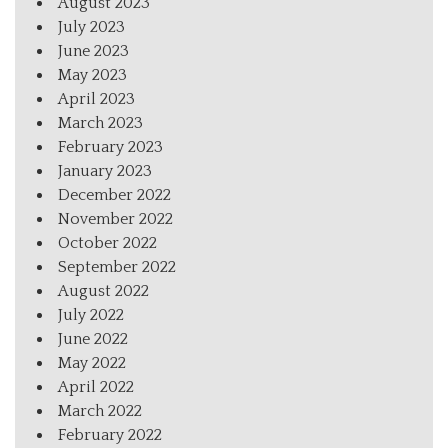
August 2023
July 2023
June 2023
May 2023
April 2023
March 2023
February 2023
January 2023
December 2022
November 2022
October 2022
September 2022
August 2022
July 2022
June 2022
May 2022
April 2022
March 2022
February 2022