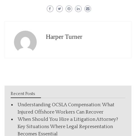
Harper Turner
Recent Posts
Understanding OCSLA Compensation: What
Injured Offshore Workers Can Recover
When Should You Hire a Litigation Attorney?
Key Situations Where Legal Representation
Becomes Essential