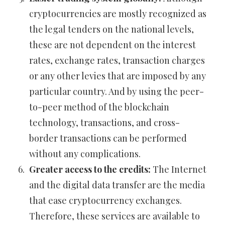
cryptocurrencies are mostly recognized as
the legal tenders on the national levels,
these are not dependent on the interest
rates, exchange rates, transaction charges
or any other levies that are imposed by any
particular country. And by using the peer-
to-peer method of the blockchain
technology, transactions, and cross-
border transactions can be performed
without any complications.
Greater access to the credits:
The Internet
and the digital data transfer are the media
that ease cryptocurrency exchanges.
Therefore, these services are available to