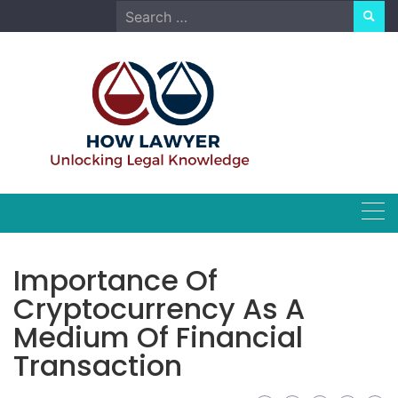
Skip
Search
to
for:
content
Importance Of
Cryptocurrency As A
Medium Of Financial
Transaction