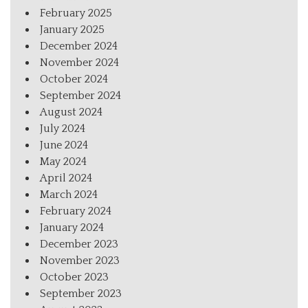
February 2025
January 2025
December 2024
November 2024
October 2024
September 2024
August 2024
July 2024
June 2024
May 2024
April 2024
March 2024
February 2024
January 2024
December 2023
November 2023
October 2023
September 2023