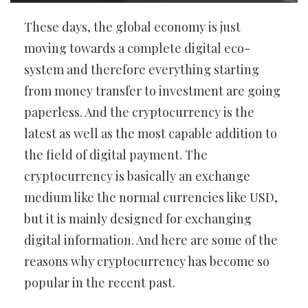
These days, the global economy is just
moving towards a complete digital eco-
system and therefore everything starting
from money transfer to investment are going
paperless. And the cryptocurrency is the
latest as well as the most capable addition to
the field of digital payment. The
cryptocurrency is basically an exchange
medium like the normal currencies like USD,
but it is mainly designed for exchanging
digital information. And here are some of the
reasons why cryptocurrency has become so
popular in the recent past.