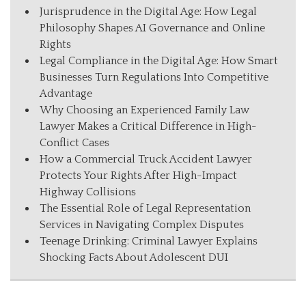
Jurisprudence in the Digital Age: How Legal
Philosophy Shapes AI Governance and Online
Rights
Legal Compliance in the Digital Age: How Smart
Businesses Turn Regulations Into Competitive
Advantage
Why Choosing an Experienced Family Law
Lawyer Makes a Critical Difference in High-
Conflict Cases
How a Commercial Truck Accident Lawyer
Protects Your Rights After High-Impact
Highway Collisions
The Essential Role of Legal Representation
Services in Navigating Complex Disputes
Teenage Drinking: Criminal Lawyer Explains
Shocking Facts About Adolescent DUI