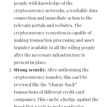
people with knowledge of the
cryptocurrency networks, a workable data
connection and immediate action to the
relevant portals and websites. The
cryptocurrency ecosystem is capable of
making transaction processing and asset
transfer available to all the wiling people
after the necessary infrastructure is
present in place.
Strong security:
After authorizing the
cryptocurrency transfer, this can’t be
reversed like the “charge-back”
transactions of different credit card
companies. This can be a hedge against the
fraud that needs to make particular