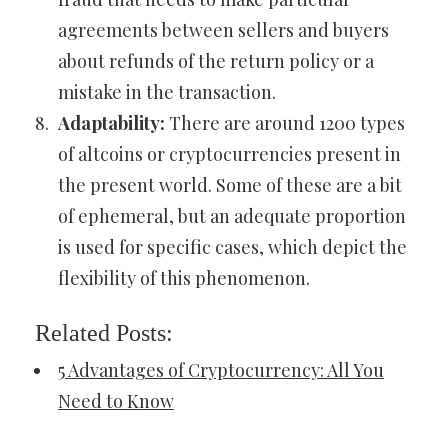
agreements between sellers and buyers
about refunds of the return policy or a
mistake in the transaction.
Adaptability:
There are around 1200 types
of altcoins or cryptocurrencies present in
the present world. Some of these are a bit
of ephemeral, but an adequate proportion
is used for specific cases, which depict the
flexibility of this phenomenon.
Related Posts:
5 Advantages of Cryptocurrency: All You
Need to Know