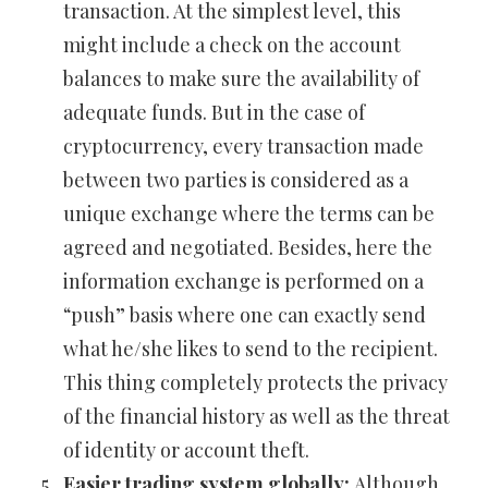
transaction. At the simplest level, this
might include a check on the account
balances to make sure the availability of
adequate funds. But in the case of
cryptocurrency, every transaction made
between two parties is considered as a
unique exchange where the terms can be
agreed and negotiated. Besides, here the
information exchange is performed on a
“push” basis where one can exactly send
what he/she likes to send to the recipient.
This thing completely protects the privacy
of the financial history as well as the threat
of identity or account theft.
Easier trading system globally:
Although