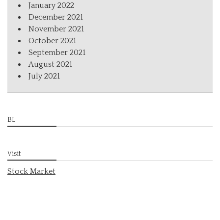
January 2022
December 2021
November 2021
October 2021
September 2021
August 2021
July 2021
BL
Visit
Stock Market