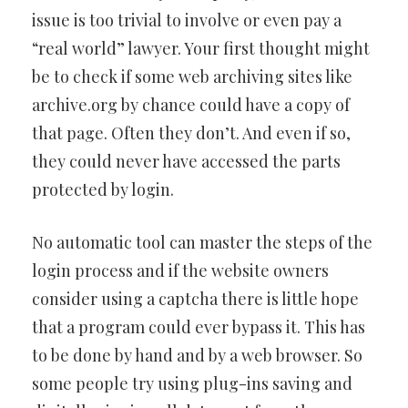
issue is too trivial to involve or even pay a
“real world” lawyer. Your first thought might
be to check if some web archiving sites like
archive.org by chance could have a copy of
that page. Often they don’t. And even if so,
they could never have accessed the parts
protected by login.
No automatic tool can master the steps of the
login process and if the website owners
consider using a captcha there is little hope
that a program could ever bypass it. This has
to be done by hand and by a web browser. So
some people try using plug-ins saving and