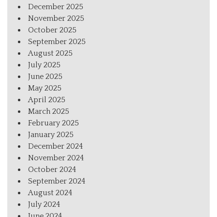
December 2025
November 2025
October 2025
September 2025
August 2025
July 2025
June 2025
May 2025
April 2025
March 2025
February 2025
January 2025
December 2024
November 2024
October 2024
September 2024
August 2024
July 2024
June 2024