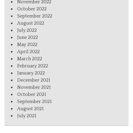
November 2022
October 2022
September 2022
August 2022
July 2022
June 2022
May 2022
April 2022
March 2022
February 2022
January 2022
December 2021
November 2021
October 2021
September 2021
August 2021
July 2021