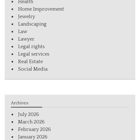
Health
Home Improvement
Jewelry
Landscaping
Law
Lawyer
Legal rights
Legal services
Real Estate
Social Media
Archives
July 2026
March 2026
February 2026
January 2026