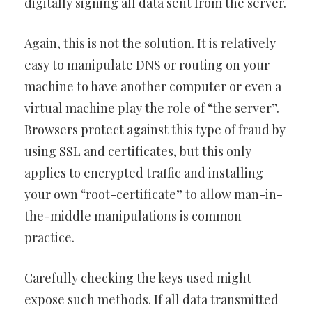
digitally signing all data sent from the server.
Again, this is not the solution. It is relatively
easy to manipulate DNS or routing on your
machine to have another computer or even a
virtual machine play the role of “the server”.
Browsers protect against this type of fraud by
using SSL and certificates, but this only
applies to encrypted traffic and installing
your own “root-certificate” to allow man-in-
the-middle manipulations is common
practice.
Carefully checking the keys used might
expose such methods. If all data transmitted