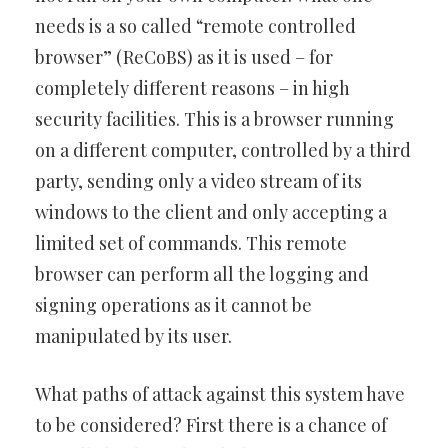
needs is a so called “remote controlled
browser” (ReCoBS) as it is used – for
completely different reasons – in high
security facilities. This is a browser running
on a different computer, controlled by a third
party, sending only a video stream of its
windows to the client and only accepting a
limited set of commands. This remote
browser can perform all the logging and
signing operations as it cannot be
manipulated by its user.
What paths of attack against this system have
to be considered? First there is a chance of