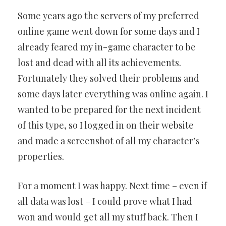
Some years ago the servers of my preferred
online game went down for some days and I
already feared my in-game character to be
lost and dead with all its achievements.
Fortunately they solved their problems and
some days later everything was online again. I
wanted to be prepared for the next incident
of this type, so I logged in on their website
and made a screenshot of all my character’s
properties.
For a moment I was happy. Next time – even if
all data was lost – I could prove what I had
won and would get all my stuff back. Then I