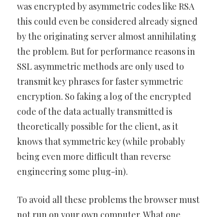
was encrypted by asymmetric codes like RSA
this could even be considered already signed
by the originating server almost annihilating
the problem. But for performance reasons in
SSL asymmetric methods are only used to
transmit key phrases for faster symmetric
encryption. So faking a log of the encrypted
code of the data actually transmitted is
theoretically possible for the client, as it
knows that symmetric key (while probably
being even more difficult than reverse
engineering some plug-in).
To avoid all these problems the browser must
not run on your own computer. What one