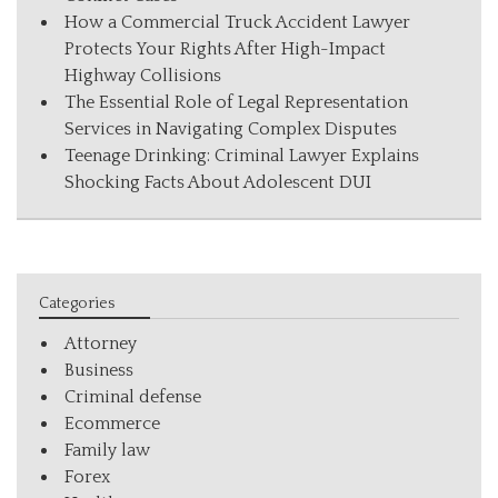
How a Commercial Truck Accident Lawyer
Protects Your Rights After High-Impact
Highway Collisions
The Essential Role of Legal Representation
Services in Navigating Complex Disputes
Teenage Drinking: Criminal Lawyer Explains
Shocking Facts About Adolescent DUI
Categories
Attorney
Business
Criminal defense
Ecommerce
Family law
Forex