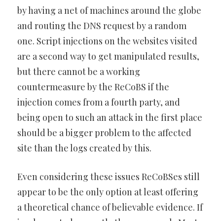
by having a net of machines around the globe
and routing the DNS request by a random
one. Script injections on the websites visited
are a second way to get manipulated results,
but there cannot be a working
countermeasure by the ReCoBS if the
injection comes from a fourth party, and
being open to such an attack in the first place
should be a bigger problem to the affected
site than the logs created by this.
Even considering these issues ReCoBSes still
appear to be the only option at least offering
a theoretical chance of believable evidence. If