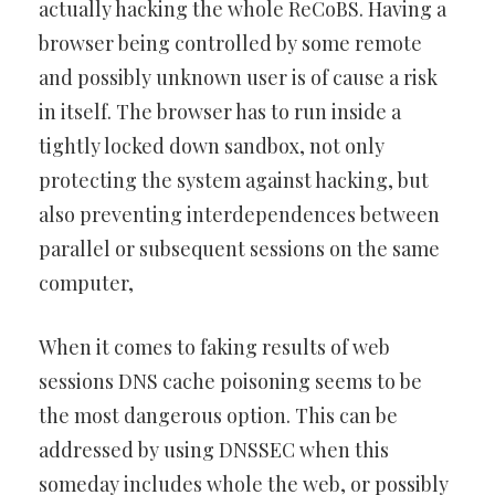
actually hacking the whole ReCoBS. Having a
browser being controlled by some remote
and possibly unknown user is of cause a risk
in itself. The browser has to run inside a
tightly locked down sandbox, not only
protecting the system against hacking, but
also preventing interdependences between
parallel or subsequent sessions on the same
computer,
When it comes to faking results of web
sessions DNS cache poisoning seems to be
the most dangerous option. This can be
addressed by using DNSSEC when this
someday includes whole the web, or possibly