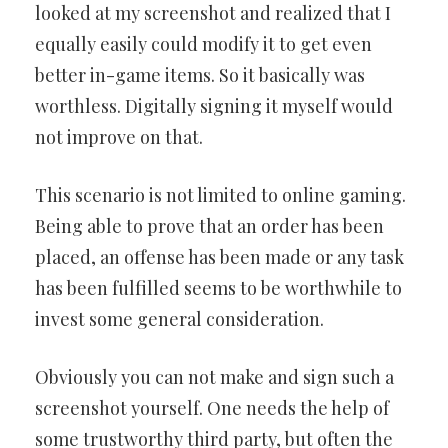
looked at my screenshot and realized that I
equally easily could modify it to get even
better in-game items. So it basically was
worthless. Digitally signing it myself would
not improve on that.
This scenario is not limited to online gaming.
Being able to prove that an order has been
placed, an offense has been made or any task
has been fulfilled seems to be worthwhile to
invest some general consideration.
Obviously you can not make and sign such a
screenshot yourself. One needs the help of
some trustworthy third party, but often the