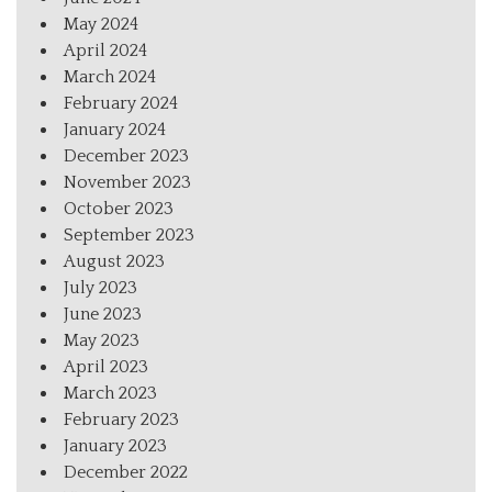
May 2024
April 2024
March 2024
February 2024
January 2024
December 2023
November 2023
October 2023
September 2023
August 2023
July 2023
June 2023
May 2023
April 2023
March 2023
February 2023
January 2023
December 2022