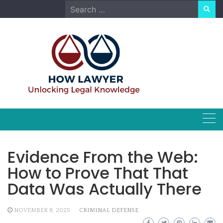
Skip
Search
to
for:
content
Evidence From the Web:
How to Prove That That
Data Was Actually There
NOVEMBER 8, 2025
CRIMINAL DEFENSE