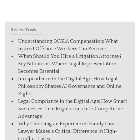
Recent Posts
Understanding OCSLA Compensation: What
Injured Offshore Workers Can Recover
When Should You Hire a Litigation Attorney?
Key Situations Where Legal Representation
Becomes Essential
Jurisprudence in the Digital Age: How Legal
Philosophy Shapes AI Governance and Online
Rights
Legal Compliance in the Digital Age: How Smart
Businesses Turn Regulations Into Competitive
Advantage
Why Choosing an Experienced Family Law
Lawyer Makes a Critical Difference in High-
Conflict Cases