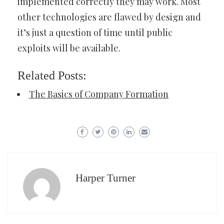
implemented correctly they may work. Most
other technologies are flawed by design and
it’s just a question of time until public
exploits will be available.
Related Posts:
The Basics of Company Formation
Harper Turner