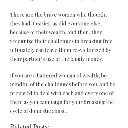
These are the brave women who thought
they had it easier, as did everyone else,
because of their wealth. And then, they
recognize their challenges in breaking free
ultimately can leave them re-victimized by
their partner’s use of the family money.
If you are a battered woman of wealth, be
mindful of the challenges before you. And be
prepared to deal with each and every one of
them as you campaign for your breaking the
cycle of domestic abuse.
Related Posts: