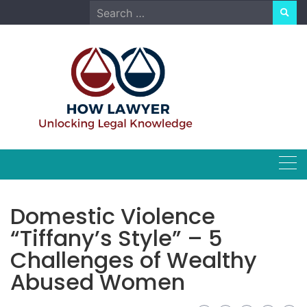
Skip
Search
to
for:
content
Domestic Violence
“Tiffany’s Style” – 5
Challenges of Wealthy
Abused Women