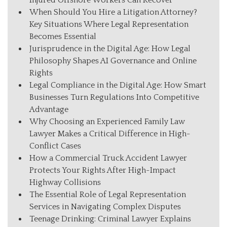
Injured Offshore Workers Can Recover
When Should You Hire a Litigation Attorney?
Key Situations Where Legal Representation
Becomes Essential
Jurisprudence in the Digital Age: How Legal
Philosophy Shapes AI Governance and Online
Rights
Legal Compliance in the Digital Age: How Smart
Businesses Turn Regulations Into Competitive
Advantage
Why Choosing an Experienced Family Law
Lawyer Makes a Critical Difference in High-
Conflict Cases
How a Commercial Truck Accident Lawyer
Protects Your Rights After High-Impact
Highway Collisions
The Essential Role of Legal Representation
Services in Navigating Complex Disputes
Teenage Drinking: Criminal Lawyer Explains