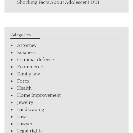
Shocking Facts About Adolescent DUI
Categories
Attorney
Business
Criminal defense
Ecommerce
Family law
Forex
Health
Home Improvement
Jewelry
Landscaping
Law
Lawyer
Legal rights