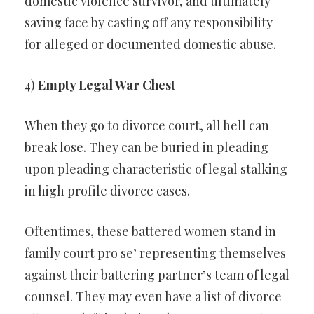
domestic violence survivor, and ultimately
saving face by casting off any responsibility
for alleged or documented domestic abuse.
4)
Empty Legal War Chest
When they go to divorce court, all hell can
break lose. They can be buried in pleading
upon pleading characteristic of legal stalking
in high profile divorce cases.
Oftentimes, these battered women stand in
family court pro se’ representing themselves
against their battering partner’s team of legal
counsel. They may even have a list of divorce