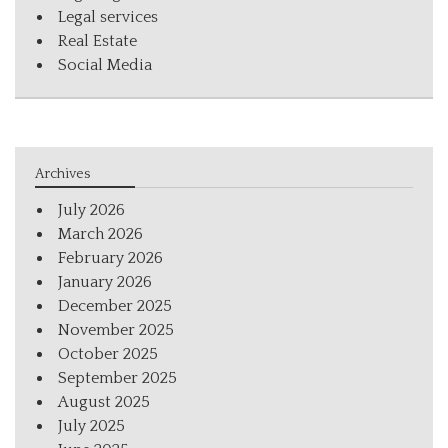
Legal services
Real Estate
Social Media
Archives
July 2026
March 2026
February 2026
January 2026
December 2025
November 2025
October 2025
September 2025
August 2025
July 2025