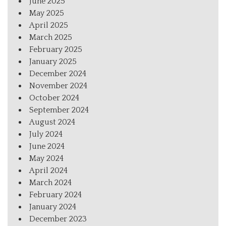
June 2025
May 2025
April 2025
March 2025
February 2025
January 2025
December 2024
November 2024
October 2024
September 2024
August 2024
July 2024
June 2024
May 2024
April 2024
March 2024
February 2024
January 2024
December 2023