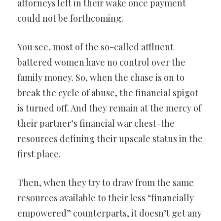
attorneys left in their wake once payment
could not be forthcoming.
You see, most of the so-called affluent
battered women have no control over the
family money. So, when the chase is on to
break the cycle of abuse, the financial spigot
is turned off. And they remain at the mercy of
their partner’s financial war chest-the
resources defining their upscale status in the
first place.
Then, when they try to draw from the same
resources available to their less “financially
empowered” counterparts, it doesn’t get any