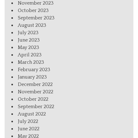
November 2023
October 2023
September 2023
August 2023
July 2023
June 2023
May 2023
April 2023
March 2023
February 2023
January 2023
December 2022
November 2022
October 2022
September 2022
August 2022
July 2022
June 2022
May 2022