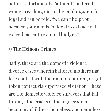
better. Unfortunately, “affluent” battered
women reaching out to the public system for
legal aid can be told, “We can’t help you
because your needs for legal assistance will
exceed our entire annual budget.”
5)
The Heinous Crimes
Sadly, these are the domestic violence
divorce cases wherein battered mothers may
lose contact with their minor children, or get
token contact via supervised visitation. These
are the domestic violence survivors that fall
through the cracks of the legal system-
becoming childless, homeless, and penniless.