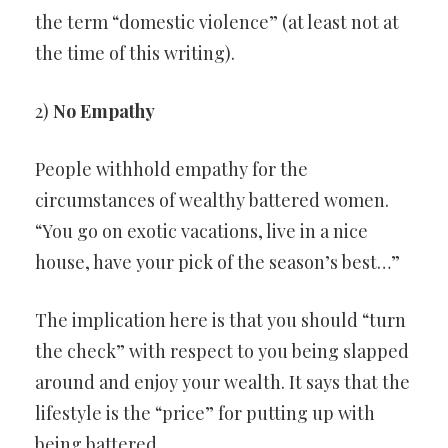
the term “domestic violence” (at least not at
the time of this writing).
2)
No Empathy
People withhold empathy for the
circumstances of wealthy battered women.
“You go on exotic vacations, live in a nice
house, have your pick of the season’s best…”
The implication here is that you should “turn
the check” with respect to you being slapped
around and enjoy your wealth. It says that the
lifestyle is the “price” for putting up with
being battered.