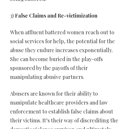
3)
False Claims and Re-victimization
When affluent battered women reach out to
social services for help, the potential for the
abuse they endure increases exponentially.
She can become buried in the play-offs
sponsored by the payoffs of their
manipulating abusive partners.
Abusers are known for their ability to
manipulate healthcare providers and law
enforcement to establish false claims about
their victims. It’s their way of discrediting the