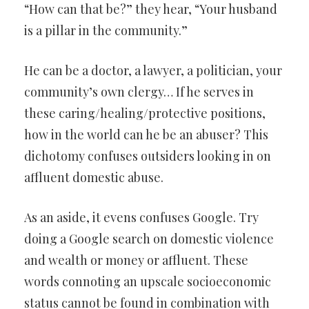
“How can that be?” they hear, “Your husband
is a pillar in the community.”
He can be a doctor, a lawyer, a politician, your
community’s own clergy… If he serves in
these caring/healing/protective positions,
how in the world can he be an abuser? This
dichotomy confuses outsiders looking in on
affluent domestic abuse.
As an aside, it evens confuses Google. Try
doing a Google search on domestic violence
and wealth or money or affluent. These
words connoting an upscale socioeconomic
status cannot be found in combination with