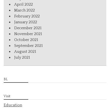
April 2022
March 2022
February 2022
January 2022
December 2021
November 2021
October 2021
September 2021
August 2021
July 2021
BL
Visit
Education