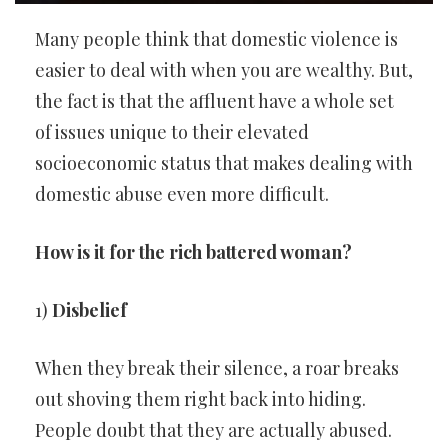
Many people think that domestic violence is
easier to deal with when you are wealthy. But,
the fact is that the affluent have a whole set
of issues unique to their elevated
socioeconomic status that makes dealing with
domestic abuse even more difficult.
How is it for the rich battered woman?
1)
Disbelief
When they break their silence, a roar breaks
out shoving them right back into hiding.
People doubt that they are actually abused.