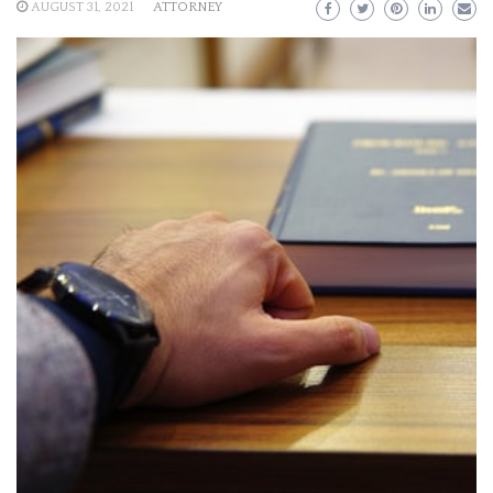
AUGUST 31, 2021
ATTORNEY