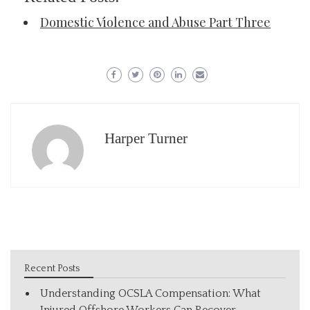
Domestic Violence and Abuse Part Three
Harper Turner
Recent Posts
Understanding OCSLA Compensation: What