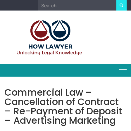
Skip
Search
to
for:
content
Commercial Law –
Cancellation of Contract
– Re-Payment of Deposit
– Advertising Marketing