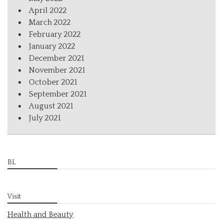
April 2022
March 2022
February 2022
January 2022
December 2021
November 2021
October 2021
September 2021
August 2021
July 2021
BL
Visit
Health and Beauty