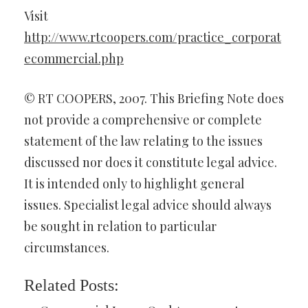
Visit
http://www.rtcoopers.com/practice_corporat
ecommercial.php
© RT COOPERS, 2007. This Briefing Note does
not provide a comprehensive or complete
statement of the law relating to the issues
discussed nor does it constitute legal advice.
It is intended only to highlight general
issues. Specialist legal advice should always
be sought in relation to particular
circumstances.
Related Posts: