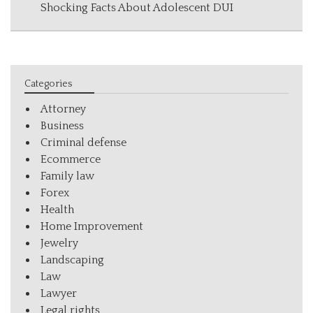
Shocking Facts About Adolescent DUI
Categories
Attorney
Business
Criminal defense
Ecommerce
Family law
Forex
Health
Home Improvement
Jewelry
Landscaping
Law
Lawyer
Legal rights