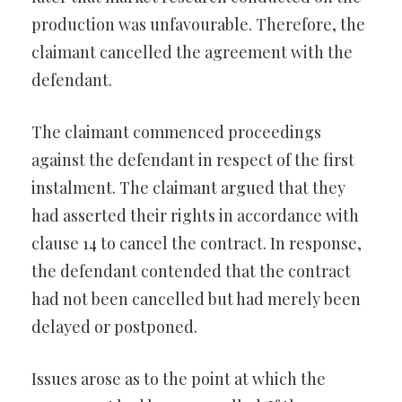
production was unfavourable. Therefore, the
claimant cancelled the agreement with the
defendant.
The claimant commenced proceedings
against the defendant in respect of the first
instalment. The claimant argued that they
had asserted their rights in accordance with
clause 14 to cancel the contract. In response,
the defendant contended that the contract
had not been cancelled but had merely been
delayed or postponed.
Issues arose as to the point at which the