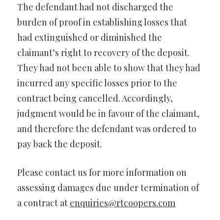
The defendant had not discharged the
burden of proof in establishing losses that
had extinguished or diminished the
claimant’s right to recovery of the deposit.
They had not been able to show that they had
incurred any specific losses prior to the
contract being cancelled. Accordingly,
judgment would be in favour of the claimant,
and therefore the defendant was ordered to
pay back the deposit.
Please contact us for more information on
assessing damages due under termination of
a contract at
enquiries@rtcoopers.com