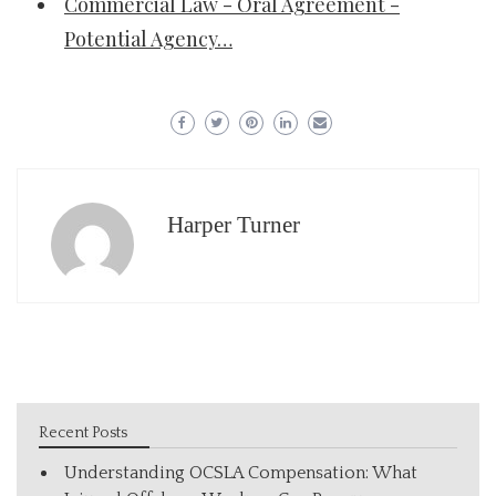
Commercial Law - Oral Agreement -
Potential Agency…
Harper Turner
Recent Posts
Understanding OCSLA Compensation: What