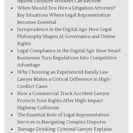
Injured Offshore Workers Can Recover
When Should You Hire a Litigation Attorney?
Key Situations Where Legal Representation
Becomes Essential
Jurisprudence in the Digital Age: How Legal
Philosophy Shapes AI Governance and Online
Rights
Legal Compliance in the Digital Age: How Smart
Businesses Turn Regulations Into Competitive
Advantage
Why Choosing an Experienced Family Law
Lawyer Makes a Critical Difference in High-
Conflict Cases
How a Commercial Truck Accident Lawyer
Protects Your Rights After High-Impact
Highway Collisions
The Essential Role of Legal Representation
Services in Navigating Complex Disputes
Teenage Drinking: Criminal Lawyer Explains