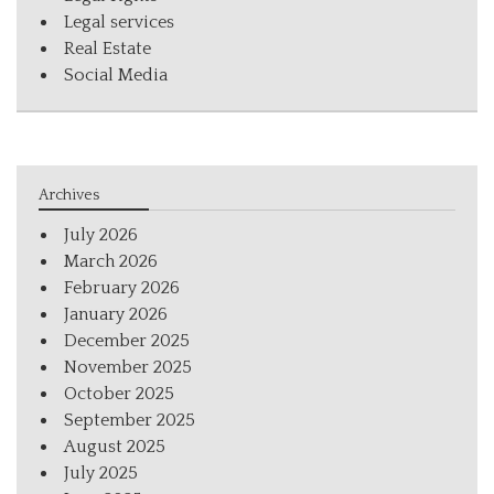
Legal services
Real Estate
Social Media
Archives
July 2026
March 2026
February 2026
January 2026
December 2025
November 2025
October 2025
September 2025
August 2025
July 2025