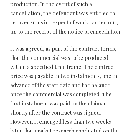
production. In the event of such a
cancellation, the defendant was entitled to
recover sums in respect of work carried out,
up to the receipt of the notice of cancellation.
It was agreed, as part of the contract terms,
that the commercial was to be produced
within a specified time frame. The contract
price was payable in two instalments, one in
advance of the start date and the balance
once the commercial was completed. The
first instalment was paid by the claimant
shortly after the contract was signed.
However, it emerged less than two weeks
later that market research conducted on the