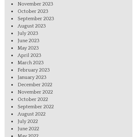
November 2023
October 2023
September 2023
August 2023
July 2023
June 2023
May 2023
April 2023
March 2023
February 2023
January 2023
December 2022
November 2022
October 2022
September 2022
August 2022
July 2022
June 2022
May 2022