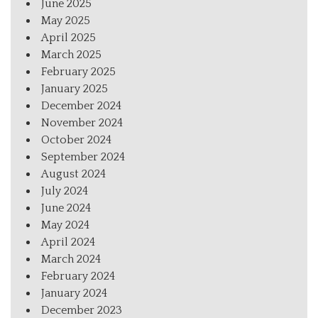
June 2025
May 2025
April 2025
March 2025
February 2025
January 2025
December 2024
November 2024
October 2024
September 2024
August 2024
July 2024
June 2024
May 2024
April 2024
March 2024
February 2024
January 2024
December 2023