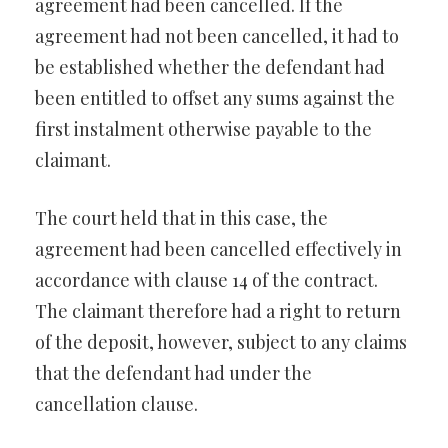
agreement had been cancelled. If the
agreement had not been cancelled, it had to
be established whether the defendant had
been entitled to offset any sums against the
first instalment otherwise payable to the
claimant.
The court held that in this case, the
agreement had been cancelled effectively in
accordance with clause 14 of the contract.
The claimant therefore had a right to return
of the deposit, however, subject to any claims
that the defendant had under the
cancellation clause.