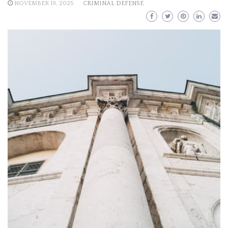
NOVEMBER 19, 2025
CRIMINAL DEFENSE