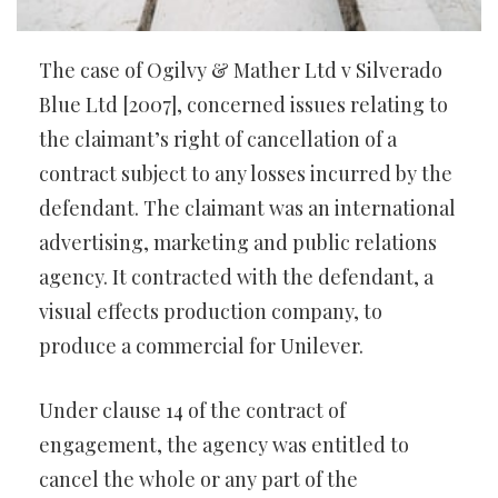
The case of Ogilvy & Mather Ltd v Silverado
Blue Ltd [2007], concerned issues relating to
the claimant’s right of cancellation of a
contract subject to any losses incurred by the
defendant. The claimant was an international
advertising, marketing and public relations
agency. It contracted with the defendant, a
visual effects production company, to
produce a commercial for Unilever.
Under clause 14 of the contract of
engagement, the agency was entitled to
cancel the whole or any part of the