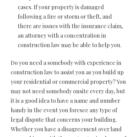
cases. If your property is damaged
following a fire or storm or theft, and
there are issues with the insurance claim,
an attorney with a concentration in
construction law may be able to help you.
Do you need a somebody with experience in
construction law to assist you as you build up
your residential or commercial property? You
may not need somebody onsite every day, but
it is a good idea to have a name and number
handy in the event you foresee any type of
legal dispute that concerns your building.
Whether you have a disagreement over land