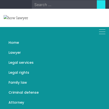
Skip
Search
to
for:
content
Home
Basic Tenets of
Lawyer
Construction Law
Legal services
DECEMBER 26, 2022
LEGAL SERVICES
Legal rights
Family law
Criminal defense
Attorney