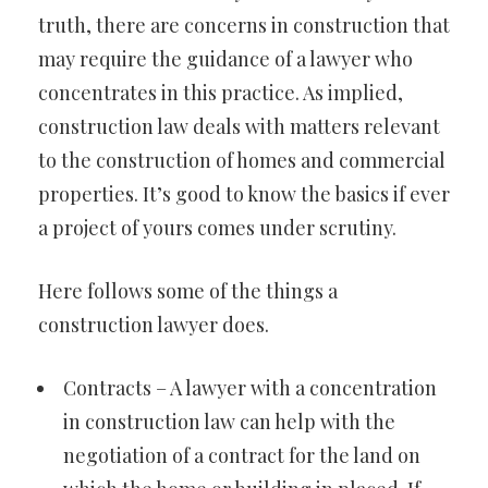
truth, there are concerns in construction that
may require the guidance of a lawyer who
concentrates in this practice. As implied,
construction law deals with matters relevant
to the construction of homes and commercial
properties. It’s good to know the basics if ever
a project of yours comes under scrutiny.
Here follows some of the things a
construction lawyer does.
Contracts – A lawyer with a concentration
in construction law can help with the
negotiation of a contract for the land on