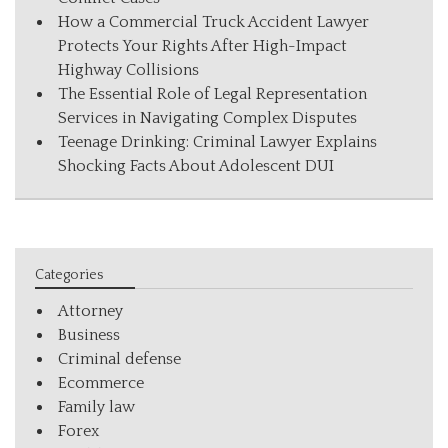
How a Commercial Truck Accident Lawyer
Protects Your Rights After High-Impact
Highway Collisions
The Essential Role of Legal Representation
Services in Navigating Complex Disputes
Teenage Drinking: Criminal Lawyer Explains
Shocking Facts About Adolescent DUI
Categories
Attorney
Business
Criminal defense
Ecommerce
Family law
Forex