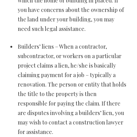
which the home or building in placed. If
you have concerns about the ownership of
the land under your building, you may
need such legal assistance.
Builders’ liens – When a contractor,
subcontractor, or workers on a particular
project claims a lien, he/she is basically
claiming payment for a job – typically a
renovation. The person or entity that holds
the title to the property is then
responsible for paying the claim. If there
are disputes involving a builders’ lien, you
may wish to contact a construction lawyer
for assistance.