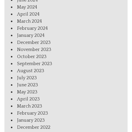
June 2024
May 2024
April 2024
March 2024
February 2024
January 2024
December 2023
November 2023
October 2023
September 2023
August 2023
July 2023
June 2023
May 2023
April 2023
March 2023
February 2023
January 2023
December 2022