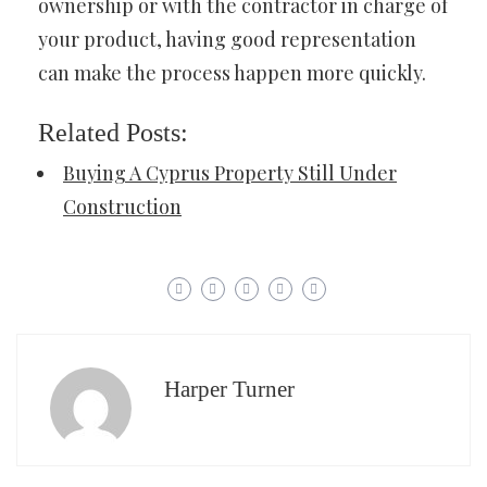
ownership or with the contractor in charge of
your product, having good representation
can make the process happen more quickly.
Related Posts:
Buying A Cyprus Property Still Under
Construction
Harper Turner