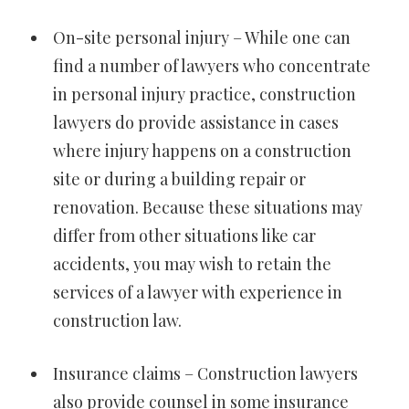
On-site personal injury – While one can
find a number of lawyers who concentrate
in personal injury practice, construction
lawyers do provide assistance in cases
where injury happens on a construction
site or during a building repair or
renovation. Because these situations may
differ from other situations like car
accidents, you may wish to retain the
services of a lawyer with experience in
construction law.
Insurance claims – Construction lawyers
also provide counsel in some insurance