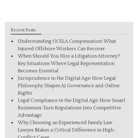
Recent Posts
Understanding OCSLA Compensation: What
Injured Offshore Workers Can Recover
When Should You Hire a Litigation Attorney?
Key Situations Where Legal Representation
Becomes Essential
Jurisprudence in the Digital Age: How Legal
Philosophy Shapes AI Governance and Online
Rights
Legal Compliance in the Digital Age: How Smart
Businesses Turn Regulations Into Competitive
Advantage
Why Choosing an Experienced Family Law
Lawyer Makes a Critical Difference in High-
Conflict Cases