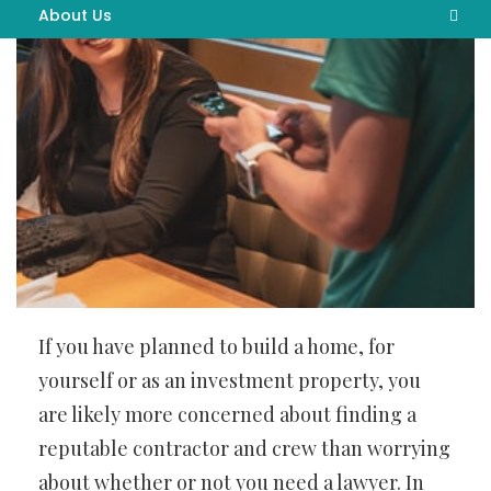
About Us
Advertise Here
Contact Us
Privacy Policy
Sitemap
If you have planned to build a home, for
yourself or as an investment property, you
are likely more concerned about finding a
reputable contractor and crew than worrying
about whether or not you need a lawyer. In