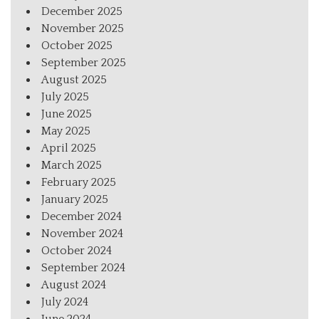
December 2025
November 2025
October 2025
September 2025
August 2025
July 2025
June 2025
May 2025
April 2025
March 2025
February 2025
January 2025
December 2024
November 2024
October 2024
September 2024
August 2024
July 2024