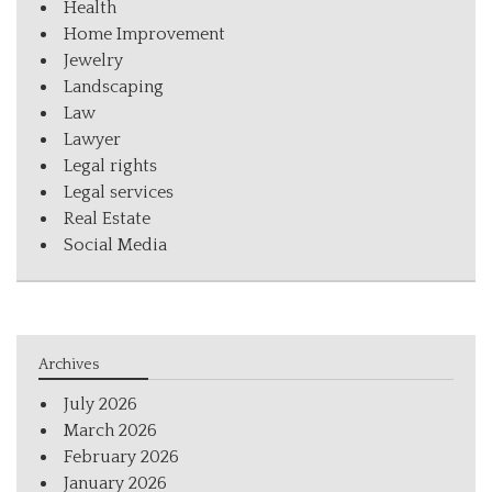
Health
Home Improvement
Jewelry
Landscaping
Law
Lawyer
Legal rights
Legal services
Real Estate
Social Media
Archives
July 2026
March 2026
February 2026
January 2026