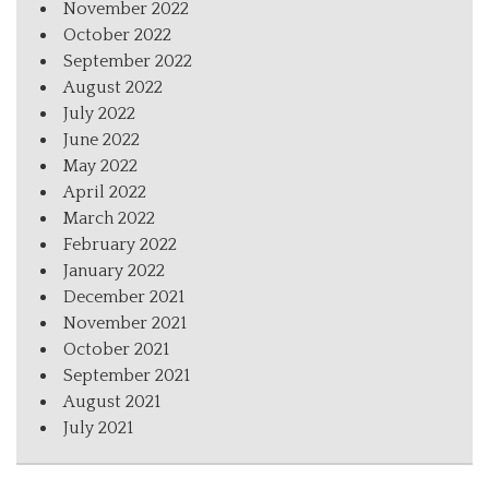
November 2022
October 2022
September 2022
August 2022
July 2022
June 2022
May 2022
April 2022
March 2022
February 2022
January 2022
December 2021
November 2021
October 2021
September 2021
August 2021
July 2021