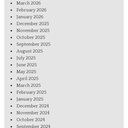
March 2026
February 2026
January 2026
December 2025
November 2025
October 2025
September 2025
August 2025
July 2025
June 2025
May 2025
April 2025
March 2025
February 2025
January 2025
December 2024
November 2024
October 2024
September 2024