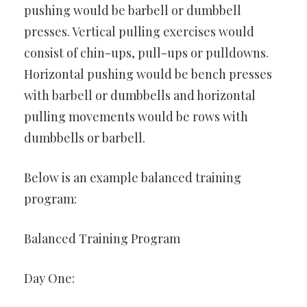
pushing would be barbell or dumbbell
presses. Vertical pulling exercises would
consist of chin-ups, pull-ups or pulldowns.
Horizontal pushing would be bench presses
with barbell or dumbbells and horizontal
pulling movements would be rows with
dumbbells or barbell.
Below is an example balanced training
program:
Balanced Training Program
Day One: