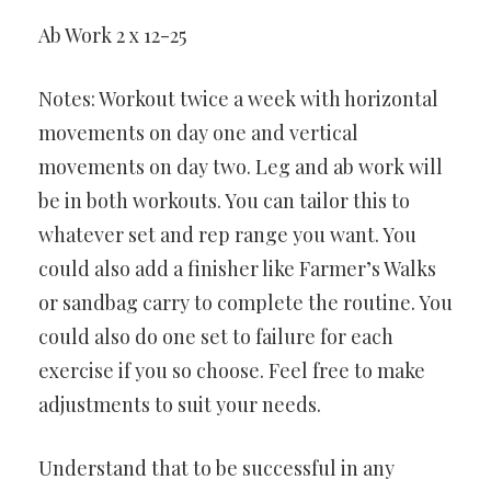
Ab Work 2 x 12-25
Notes: Workout twice a week with horizontal
movements on day one and vertical
movements on day two. Leg and ab work will
be in both workouts. You can tailor this to
whatever set and rep range you want. You
could also add a finisher like Farmer’s Walks
or sandbag carry to complete the routine. You
could also do one set to failure for each
exercise if you so choose. Feel free to make
adjustments to suit your needs.
Understand that to be successful in any