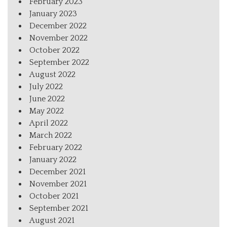
February 2023
January 2023
December 2022
November 2022
October 2022
September 2022
August 2022
July 2022
June 2022
May 2022
April 2022
March 2022
February 2022
January 2022
December 2021
November 2021
October 2021
September 2021
August 2021