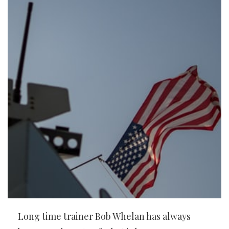
Long time trainer Bob Whelan has always