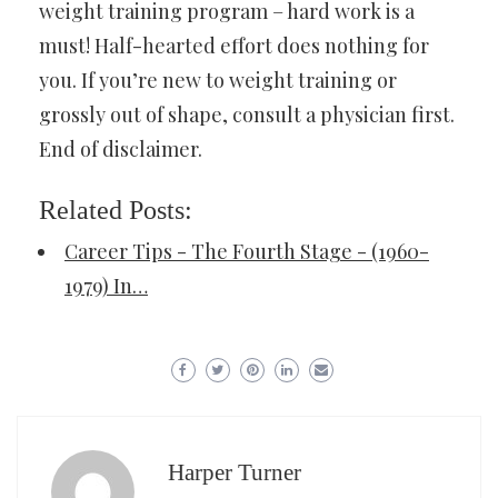
weight training program – hard work is a
must! Half-hearted effort does nothing for
you. If you’re new to weight training or
grossly out of shape, consult a physician first.
End of disclaimer.
Related Posts:
Career Tips - The Fourth Stage - (1960-
1979) In…
Harper Turner