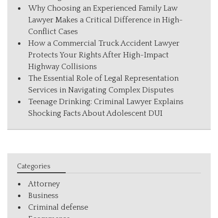
Why Choosing an Experienced Family Law
Lawyer Makes a Critical Difference in High-
Conflict Cases
How a Commercial Truck Accident Lawyer
Protects Your Rights After High-Impact
Highway Collisions
The Essential Role of Legal Representation
Services in Navigating Complex Disputes
Teenage Drinking: Criminal Lawyer Explains
Shocking Facts About Adolescent DUI
Categories
Attorney
Business
Criminal defense