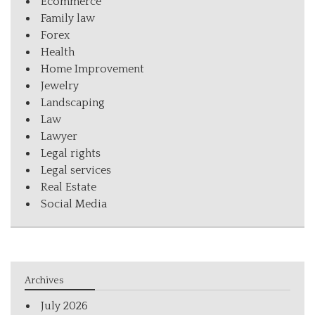
Ecommerce
Family law
Forex
Health
Home Improvement
Jewelry
Landscaping
Law
Lawyer
Legal rights
Legal services
Real Estate
Social Media
Archives
July 2026