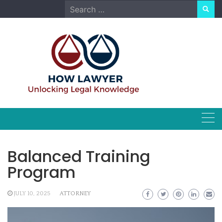
Skip
Search
to
for:
content
Balanced Training
Program
JULY 10, 2025
ATTORNEY