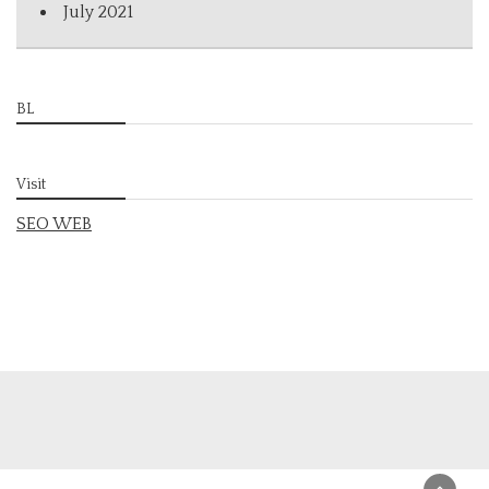
July 2021
BL
Visit
SEO WEB