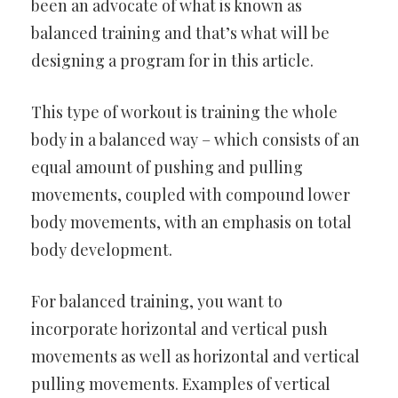
been an advocate of what is known as
balanced training and that’s what will be
designing a program for in this article.
This type of workout is training the whole
body in a balanced way – which consists of an
equal amount of pushing and pulling
movements, coupled with compound lower
body movements, with an emphasis on total
body development.
For balanced training, you want to
incorporate horizontal and vertical push
movements as well as horizontal and vertical
pulling movements. Examples of vertical