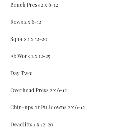
Bench Press 2 x 6-12
Rows 2 x 6-12
Squats 1 x 12-20
Ab Work 2 x 12-25
Day Two:
Overhead Press 2 x 6-12
Chin-ups or Pulldowns 2 x 6-12
Deadlifts 1 x 12-20