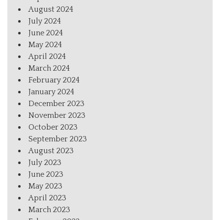
August 2024
July 2024
June 2024
May 2024
April 2024
March 2024
February 2024
January 2024
December 2023
November 2023
October 2023
September 2023
August 2023
July 2023
June 2023
May 2023
April 2023
March 2023