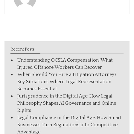
Recent Posts
Understanding OCSLA Compensation: What
Injured Offshore Workers Can Recover
When Should You Hire a Litigation Attorney?
Key Situations Where Legal Representation
Becomes Essential
Jurisprudence in the Digital Age: How Legal
Philosophy Shapes AI Governance and Online
Rights
Legal Compliance in the Digital Age: How Smart
Businesses Turn Regulations Into Competitive
Advantage