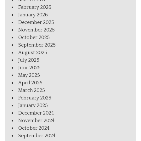
February 2026
January 2026
December 2025
November 2025
October 2025
September 2025
August 2025
July 2025
June 2025
May 2025
April 2025
March 2025
February 2025
January 2025
December 2024
November 2024
October 2024
September 2024