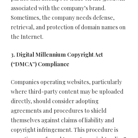
associated with the company’s brand.
Sometimes, the company needs defense,
retrieval, and protection of domain names on
the Internet.
3. Digital Millennium Copyright Act
(“DMCA”) Compliance
Companies operating websites, particularly
where third-party content may be uploaded
directly, should consider adopting
agreements and procedures to shield
themselves against claims of liability and
copyright infringement. This procedure is