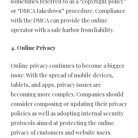
sometimes referred to as a “copyright policy”
or “DMCA takedown” procedure. Compliance
with the DMCA can provide the online
operator with a safe harbor from liability.
4. Online Privacy
Online privacy continues to become a bigger
issue. With the spread of mobile devices,
tablets, and apps, privacy issues are
becoming more complex. Companies should
consider composing or updating their privacy
policies as well as adopting internal security
protocols aimed at protecting the online
privacy of customers and website users.