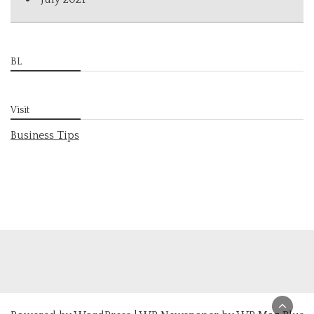
BL
Visit
Business Tips