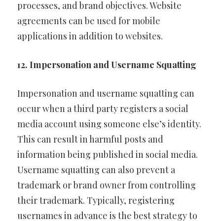
processes, and brand objectives. Website
agreements can be used for mobile
applications in addition to websites.
12. Impersonation and Username Squatting
Impersonation and username squatting can
occur when a third party registers a social
media account using someone else’s identity.
This can result in harmful posts and
information being published in social media.
Username squatting can also prevent a
trademark or brand owner from controlling
their trademark. Typically, registering
usernames in advance is the best strategy to