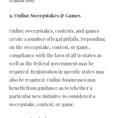
transaction.
9. Online Sweepstakes & Games
Online sweepstakes, contests, and games
create a number of legal pitfalls. Depending
on the sweepstake, contest, or game,
compliance with the laws of all 50 states as
well as the federal government may be
required. Registration in specific states may
also be required. Online businesses may
benefit from guidance as to whether a
particular new initiative is considered a
sweepstake, contest, or game.