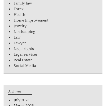
Family law
Forex
Health
Home Improvement
Jewelry
Landscaping
Law
Lawyer
Legal rights
Legal services
Real Estate
Social Media
Archives
July 2026
March 2026