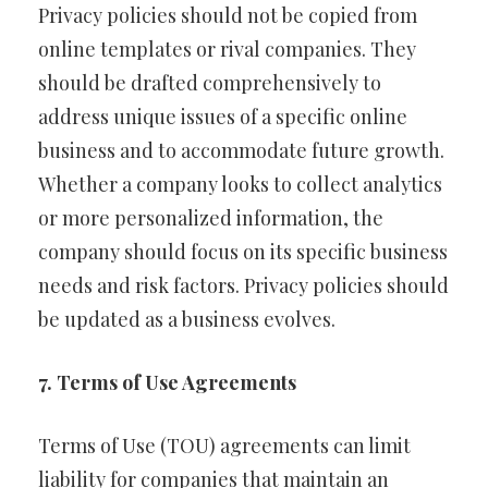
Privacy policies should not be copied from
online templates or rival companies. They
should be drafted comprehensively to
address unique issues of a specific online
business and to accommodate future growth.
Whether a company looks to collect analytics
or more personalized information, the
company should focus on its specific business
needs and risk factors. Privacy policies should
be updated as a business evolves.
7. Terms of Use Agreements
Terms of Use (TOU) agreements can limit
liability for companies that maintain an