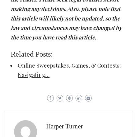
making any decisions. Also, please note that
this article will likely not be updated, so the
law and circumstances may have changed by
the time you have read this article.
Related Posts:
Online Sweepstakes, Games, & Contests:
Navigating…
Harper Turner