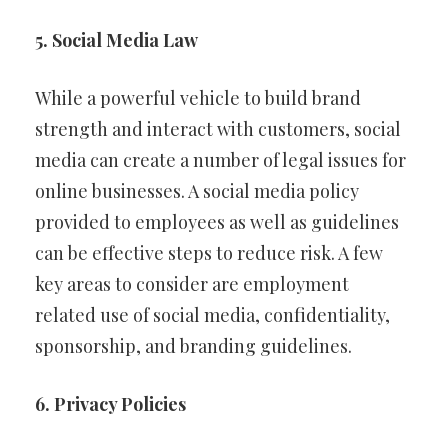
5. Social Media Law
While a powerful vehicle to build brand
strength and interact with customers, social
media can create a number of legal issues for
online businesses. A social media policy
provided to employees as well as guidelines
can be effective steps to reduce risk. A few
key areas to consider are employment
related use of social media, confidentiality,
sponsorship, and branding guidelines.
6. Privacy Policies