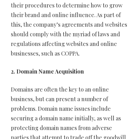
their procedures to determine how to grow
their brand and online influence. As part of
this, the company’s agreements and websites
should comply with the myriad of laws and
regulations affecting websites and online
businesses, such as COPPA.
2. Domain Name Acquisition
Domains are often the key to an online
business, but can present a number of
problems. Domain name issues include
securing a domain name initially, as well as
protecting domain names from adverse
parties that attempt to trade off the goodwill