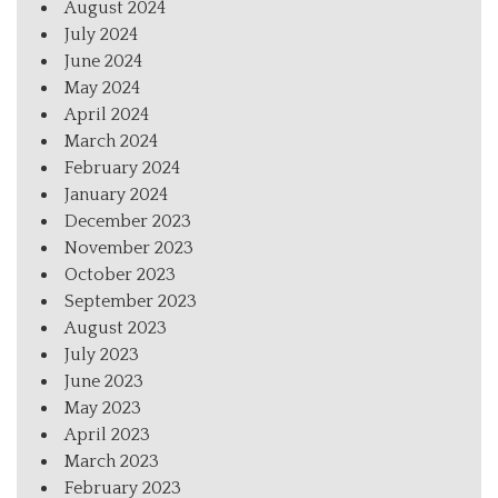
August 2024
July 2024
June 2024
May 2024
April 2024
March 2024
February 2024
January 2024
December 2023
November 2023
October 2023
September 2023
August 2023
July 2023
June 2023
May 2023
April 2023
March 2023
February 2023