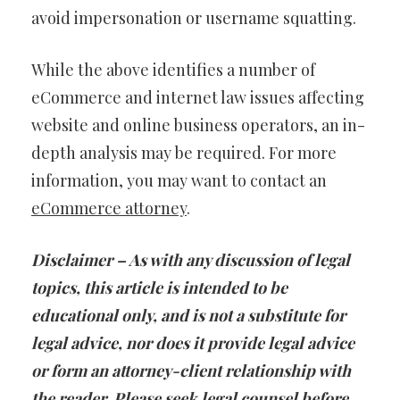
avoid impersonation or username squatting.
While the above identifies a number of
eCommerce and internet law issues affecting
website and online business operators, an in-
depth analysis may be required. For more
information, you may want to contact an
eCommerce attorney
.
Disclaimer – As with any discussion of legal
topics, this article is intended to be
educational only, and is not a substitute for
legal advice, nor does it provide legal advice
or form an attorney-client relationship with
the reader. Please seek legal counsel before