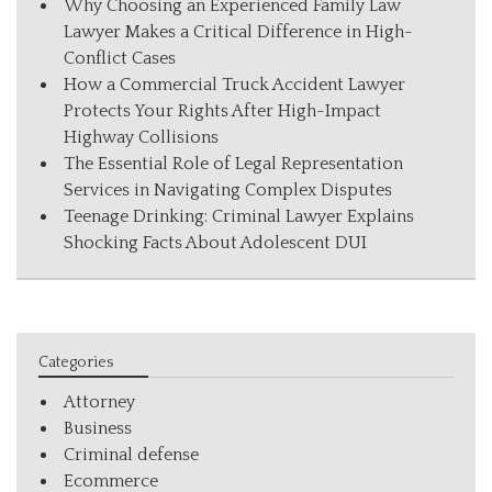
Why Choosing an Experienced Family Law
Lawyer Makes a Critical Difference in High-
Conflict Cases
How a Commercial Truck Accident Lawyer
Protects Your Rights After High-Impact
Highway Collisions
The Essential Role of Legal Representation
Services in Navigating Complex Disputes
Teenage Drinking: Criminal Lawyer Explains
Shocking Facts About Adolescent DUI
Categories
Attorney
Business
Criminal defense
Ecommerce