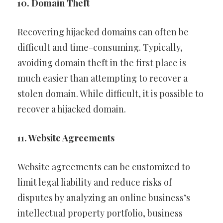
10. Domain Theft
Recovering hijacked domains can often be
difficult and time-consuming. Typically,
avoiding domain theft in the first place is
much easier than attempting to recover a
stolen domain. While difficult, it is possible to
recover a hijacked domain.
11. Website Agreements
Website agreements can be customized to
limit legal liability and reduce risks of
disputes by analyzing an online business’s
intellectual property portfolio, business