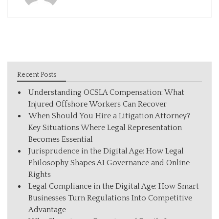
Recent Posts
Understanding OCSLA Compensation: What
Injured Offshore Workers Can Recover
When Should You Hire a Litigation Attorney?
Key Situations Where Legal Representation
Becomes Essential
Jurisprudence in the Digital Age: How Legal
Philosophy Shapes AI Governance and Online
Rights
Legal Compliance in the Digital Age: How Smart
Businesses Turn Regulations Into Competitive
Advantage