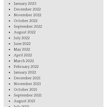
January 2023
December 2022
November 2022
October 2022
September 2022
August 2022
July 2022
June 2022
May 2022
April 2022
March 2022
February 2022
January 2022
December 2021
November 2021
October 2021
September 2021
August 2021
July 2021