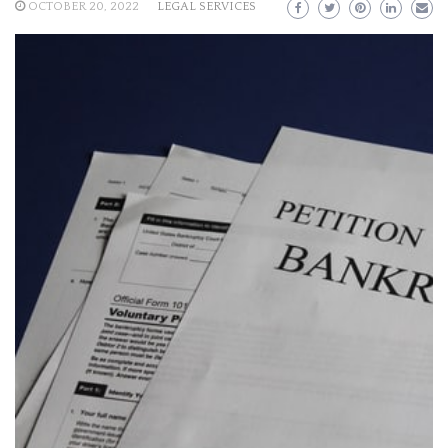
OCTOBER 20, 2022
LEGAL SERVICES