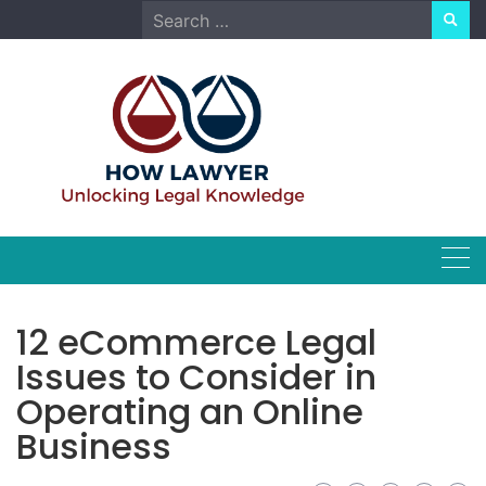
Skip
Search
to
for:
content
12 eCommerce Legal
Issues to Consider in
Operating an Online
Business