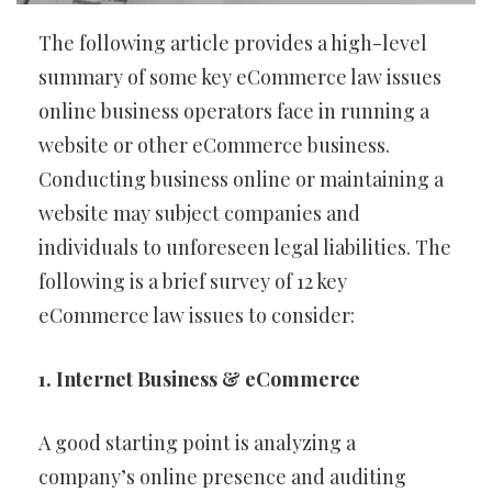
The following article provides a high-level
summary of some key eCommerce law issues
online business operators face in running a
website or other eCommerce business.
Conducting business online or maintaining a
website may subject companies and
individuals to unforeseen legal liabilities. The
following is a brief survey of 12 key
eCommerce law issues to consider:
1. Internet Business & eCommerce
A good starting point is analyzing a
company’s online presence and auditing