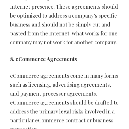
Internet presence. These agreements should
be optimized to address a company’s specific
business and should not be simply cut and
pasted from the Internet. What works for one
company may not work for another company.
8. eCommerce Agreements
eCommerce agreements come in many forms
such as licensing, advertising agreements,
and payment processor agreements.
eCommerce agreements should be drafted to
address the primary legal risks involved in a
particular eCommerce contract or business