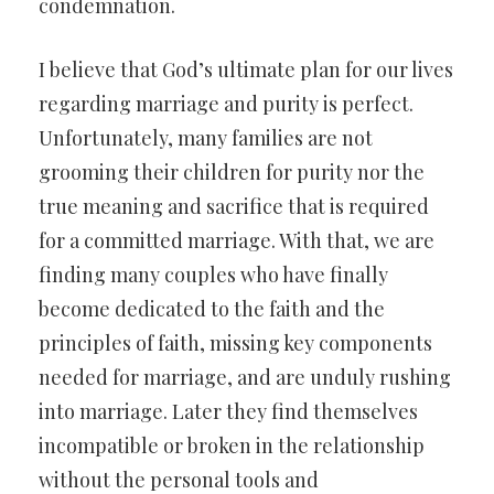
condemnation.
I believe that God’s ultimate plan for our lives
regarding marriage and purity is perfect.
Unfortunately, many families are not
grooming their children for purity nor the
true meaning and sacrifice that is required
for a committed marriage. With that, we are
finding many couples who have finally
become dedicated to the faith and the
principles of faith, missing key components
needed for marriage, and are unduly rushing
into marriage. Later they find themselves
incompatible or broken in the relationship
without the personal tools and