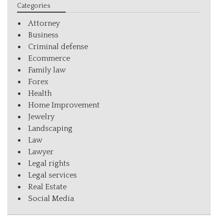
Categories
Attorney
Business
Criminal defense
Ecommerce
Family law
Forex
Health
Home Improvement
Jewelry
Landscaping
Law
Lawyer
Legal rights
Legal services
Real Estate
Social Media