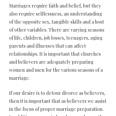
Marriages require faith and belief, but they
also require selflessness, an understanding
of the opposite sex, tangible skills and a host
of other variables. There are varying seasons
of life, children, job losses, teenagers, aging
parents and illnesses that can affect
relationships. It is important that churches
and believers are adequately preparing
women and men for the various seasons of a
marriage.
If our desire is to detour divorce as believers,
then it is important that as believers we assist
in the focus of proper marriage preparation.