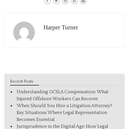
Harper Turner
Recent Posts
Understanding OCSLA Compensation: What
Injured Offshore Workers Can Recover
When Should You Hire a Litigation Attorney?
Key Situations Where Legal Representation
Becomes Essential
Jurisprudence in the Digital Age: How Legal