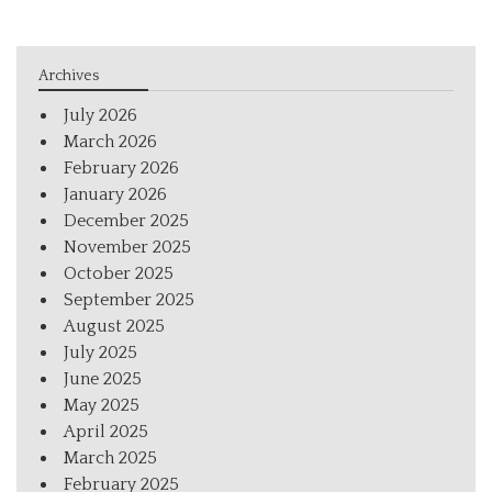
Archives
July 2026
March 2026
February 2026
January 2026
December 2025
November 2025
October 2025
September 2025
August 2025
July 2025
June 2025
May 2025
April 2025
March 2025
February 2025