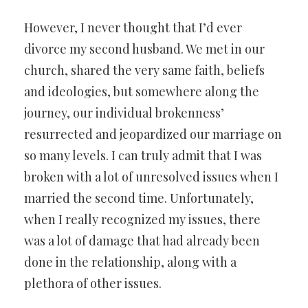
However, I never thought that I’d ever
divorce my second husband. We met in our
church, shared the very same faith, beliefs
and ideologies, but somewhere along the
journey, our individual brokenness’
resurrected and jeopardized our marriage on
so many levels. I can truly admit that I was
broken with a lot of unresolved issues when I
married the second time. Unfortunately,
when I really recognized my issues, there
was a lot of damage that had already been
done in the relationship, along with a
plethora of other issues.