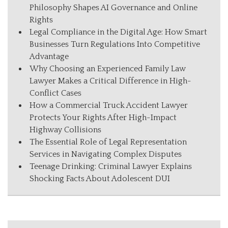
Philosophy Shapes AI Governance and Online
Rights
Legal Compliance in the Digital Age: How Smart
Businesses Turn Regulations Into Competitive
Advantage
Why Choosing an Experienced Family Law
Lawyer Makes a Critical Difference in High-
Conflict Cases
How a Commercial Truck Accident Lawyer
Protects Your Rights After High-Impact
Highway Collisions
The Essential Role of Legal Representation
Services in Navigating Complex Disputes
Teenage Drinking: Criminal Lawyer Explains
Shocking Facts About Adolescent DUI