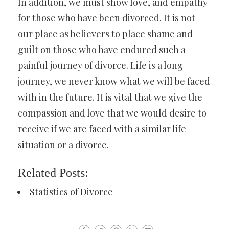
In addition, we must show love, and empathy
for those who have been divorced. It is not
our place as believers to place shame and
guilt on those who have endured such a
painful journey of divorce. Life is a long
journey, we never know what we will be faced
with in the future. It is vital that we give the
compassion and love that we would desire to
receive if we are faced with a similar life
situation or a divorce.
Related Posts:
Statistics of Divorce