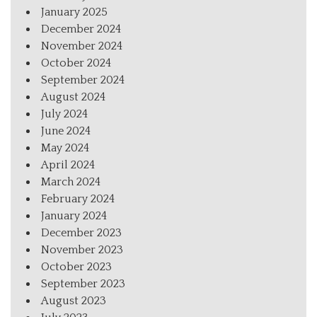
January 2025
December 2024
November 2024
October 2024
September 2024
August 2024
July 2024
June 2024
May 2024
April 2024
March 2024
February 2024
January 2024
December 2023
November 2023
October 2023
September 2023
August 2023