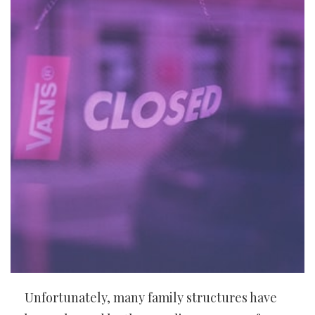
Unfortunately, many family structures have