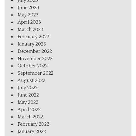
July 2023
June 2023
May 2023
April 2023
March 2023
February 2023
January 2023
December 2022
November 2022
October 2022
September 2022
August 2022
July 2022
June 2022
May 2022
April 2022
March 2022
February 2022
January 2022