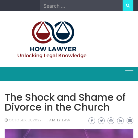
Skip
Search
to
for:
content
The Shock and Shame of
Divorce in the Church
OCTOBER 18, 2022
FAMILY LAW