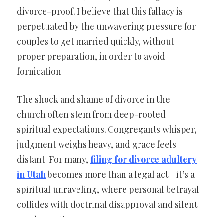
divorce-proof. I believe that this fallacy is
perpetuated by the unwavering pressure for
couples to get married quickly, without
proper preparation, in order to avoid
fornication.
The shock and shame of divorce in the
church often stem from deep-rooted
spiritual expectations. Congregants whisper,
judgment weighs heavy, and grace feels
distant. For many,
filing for divorce adultery
in Utah
becomes more than a legal act—it’s a
spiritual unraveling, where personal betrayal
collides with doctrinal disapproval and silent