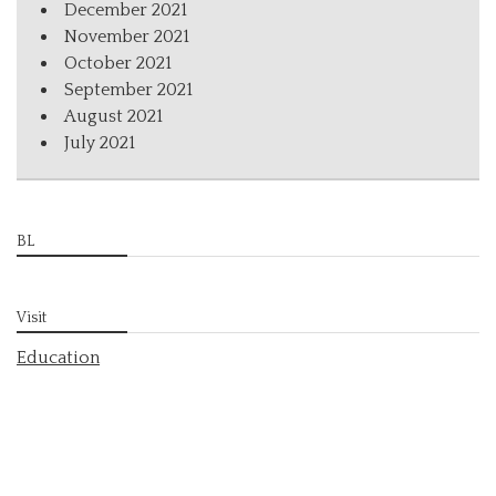
December 2021
November 2021
October 2021
September 2021
August 2021
July 2021
BL
Visit
Education