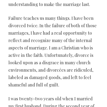
understanding to make the marriage last.
Failure teaches us many things. I have been
divorced twice. In the failure of both of those
marriages, I have had a real opportunity to
reflect and recognize many of the internal
aspects of marriage. I am a Christian who is
active in the faith. Unfortunately, divorce is
looked upon as a disgrace in many church
environments, and divorcées are ridiculed,
labeled as damaged goods, and left to feel
shameful and full of guilt.
I was twenty-two years old when I married
my first husband. During the second year of