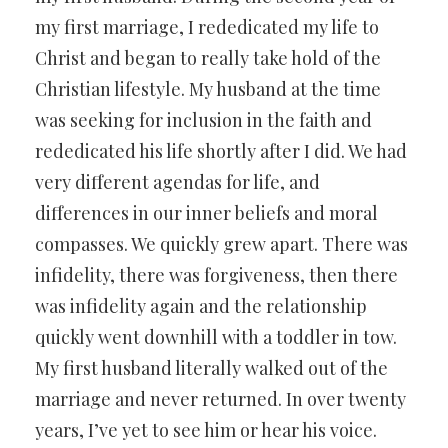
my first marriage, I rededicated my life to
Christ and began to really take hold of the
Christian lifestyle. My husband at the time
was seeking for inclusion in the faith and
rededicated his life shortly after I did. We had
very different agendas for life, and
differences in our inner beliefs and moral
compasses. We quickly grew apart. There was
infidelity, there was forgiveness, then there
was infidelity again and the relationship
quickly went downhill with a toddler in tow.
My first husband literally walked out of the
marriage and never returned. In over twenty
years, I’ve yet to see him or hear his voice.