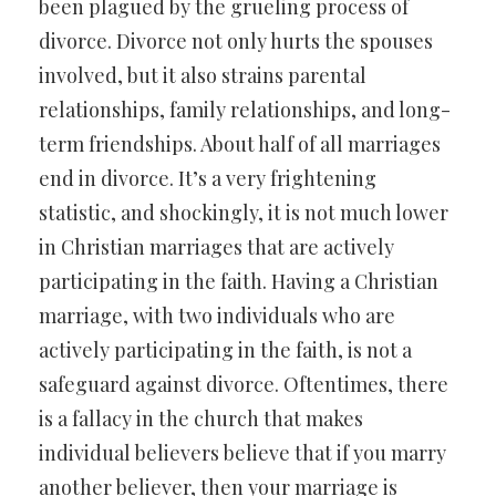
been plagued by the grueling process of
divorce. Divorce not only hurts the spouses
involved, but it also strains parental
relationships, family relationships, and long-
term friendships. About half of all marriages
end in divorce. It’s a very frightening
statistic, and shockingly, it is not much lower
in Christian marriages that are actively
participating in the faith. Having a Christian
marriage, with two individuals who are
actively participating in the faith, is not a
safeguard against divorce. Oftentimes, there
is a fallacy in the church that makes
individual believers believe that if you marry
another believer, then your marriage is