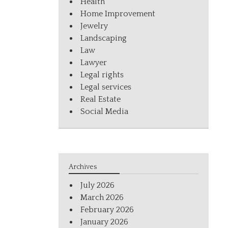
Health
Home Improvement
Jewelry
Landscaping
Law
Lawyer
Legal rights
Legal services
Real Estate
Social Media
Archives
July 2026
March 2026
February 2026
January 2026