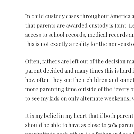
In child custody cases throughout America a
that parents are awarded custody is Joint-L
access to school records, medical records an
this is not exactly a reality for the non-cust
Often, fathers are left out of the decision 
parent decided and many times this is hard i
how often they see their children and someti
more parenting time outside of the “every o
to see my kids on only alternate weekends,
It is my belief in my heart that if both paren
should be able to have as close to 50% parenti