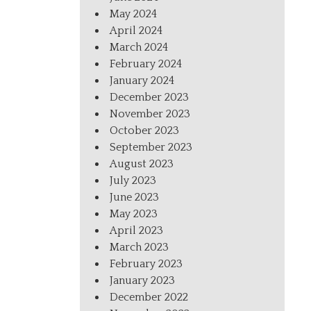
May 2024
April 2024
March 2024
February 2024
January 2024
December 2023
November 2023
October 2023
September 2023
August 2023
July 2023
June 2023
May 2023
April 2023
March 2023
February 2023
January 2023
December 2022