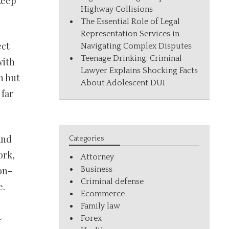
keep
Highway Collisions
The Essential Role of Legal
Representation Services in
ect
Navigating Complex Disputes
Teenage Drinking: Criminal
with
Lawyer Explains Shocking Facts
n but
About Adolescent DUI
 far
and
Categories
ork,
Attorney
Business
on-
Criminal defense
e.
Ecommerce
Family law
t
Forex