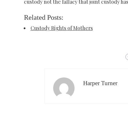
custody not the fallacy that joint custody h
Related Posts:
Custody Rights of Mothers
Harper Turner