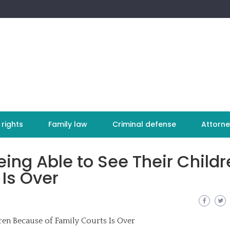
 rights
Family law
Criminal defense
Attorne
eing Able to See Their Childr
Is Over