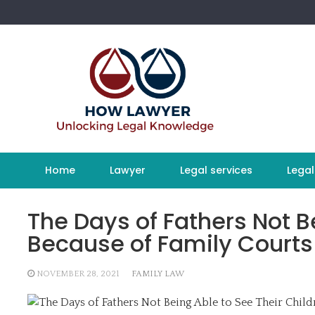
Skip
to
content
Home
Lawyer
Legal services
Legal
The Days of Fathers Not B
Because of Family Courts 
NOVEMBER 28, 2021
FAMILY LAW