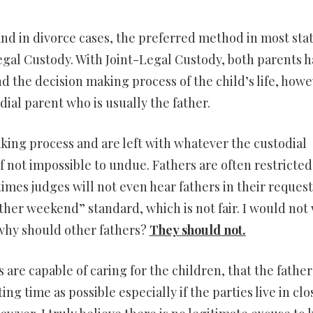
nd in divorce cases, the preferred method in most stat
egal Custody. With Joint-Legal Custody, both parents 
d the decision making process of the child’s life, how
odial parent who is usually the father.
making process and are left with whatever the custodial
f not impossible to undue. Fathers are often restricted
mes judges will not even hear fathers in their request
ther weekend” standard, which is not fair. I would not
 why should other fathers?
They should not.
ts are capable of caring for the children, that the father
ng time as possible especially if the parties live in clo