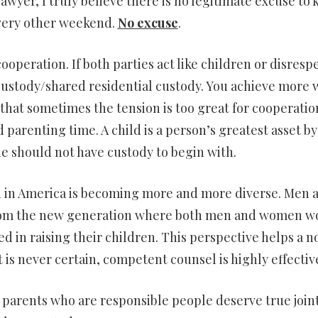
lawyer, I truly believe there is no legitimate excuse to 
every other weekend.
No excuse
.
ooperation. If both parties act like children or disresp
t custody/shared residential custody. You achieve more 
that sometimes the tension is too great for cooperatio
parenting time. A child is a person’s greatest asset by
she should not have custody to begin with.
h in America is becoming more and more diverse. Men 
from the new generation where both men and women w
d in raising their children. This perspective helps a n
t is never certain, competent counsel is highly effectiv
parents who are responsible people deserve true join