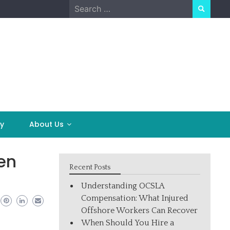
Search
for:
y
About Us
en
Recent Posts
Understanding OCSLA
Compensation: What Injured
Offshore Workers Can Recover
When Should You Hire a