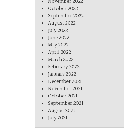
November 2022
October 2022
September 2022
August 2022
July 2022
June 2022
May 2022
April 2022
March 2022
February 2022
January 2022
December 2021
November 2021
October 2021
September 2021
August 2021
July 2021