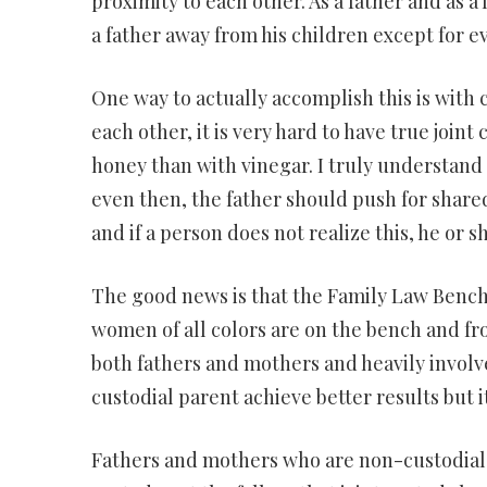
proximity to each other. As a father and as a 
a father away from his children except for 
One way to actually accomplish this is with c
each other, it is very hard to have true join
honey than with vinegar. I truly understand 
even then, the father should push for shared 
and if a person does not realize this, he or 
The good news is that the Family Law Benc
women of all colors are on the bench and 
both fathers and mothers and heavily involve
custodial parent achieve better results but i
Fathers and mothers who are non-custodial 