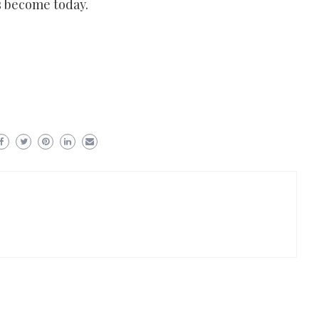
as become today.