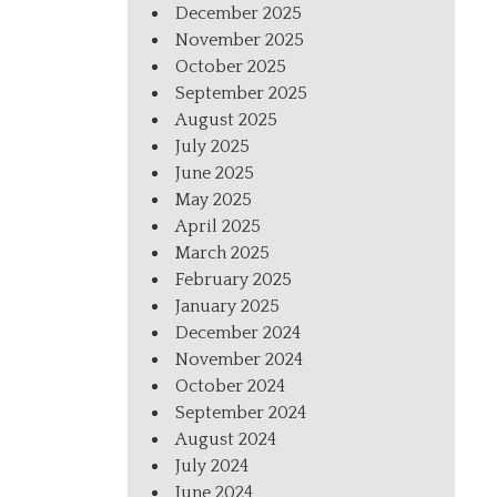
December 2025
November 2025
October 2025
September 2025
August 2025
July 2025
June 2025
May 2025
April 2025
March 2025
February 2025
January 2025
December 2024
November 2024
October 2024
September 2024
August 2024
July 2024
June 2024