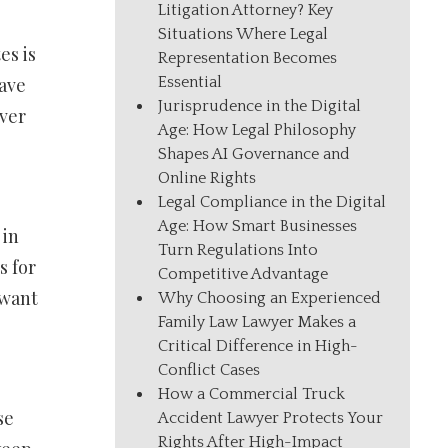
Litigation Attorney? Key
Situations Where Legal
es is
Representation Becomes
Essential
have
Jurisprudence in the Digital
ever
Age: How Legal Philosophy
Shapes AI Governance and
Online Rights
Legal Compliance in the Digital
Age: How Smart Businesses
 in
Turn Regulations Into
s for
Competitive Advantage
 want
Why Choosing an Experienced
Family Law Lawyer Makes a
Critical Difference in High-
Conflict Cases
How a Commercial Truck
se
Accident Lawyer Protects Your
Rights After High-Impact