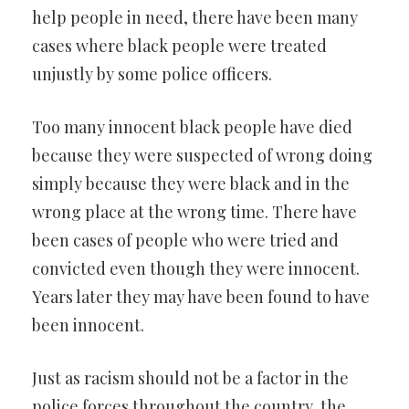
help people in need, there have been many
cases where black people were treated
unjustly by some police officers.
Too many innocent black people have died
because they were suspected of wrong doing
simply because they were black and in the
wrong place at the wrong time. There have
been cases of people who were tried and
convicted even though they were innocent.
Years later they may have been found to have
been innocent.
Just as racism should not be a factor in the
police forces throughout the country, the