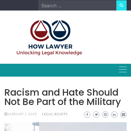
Skip
Search
to
for:
content
Racism and Hate Should
Not Be Part of the Military
JANUARY 3, 2024
LEGAL RIGHTS