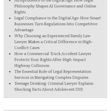
Jurisprudence in the Digital Age: How Legal
Philosophy Shapes AI Governance and Online
Rights
Legal Compliance in the Digital Age: How Smart
Businesses Turn Regulations Into Competitive
Advantage
Why Choosing an Experienced Family Law
Lawyer Makes a Critical Difference in High-
Conflict Cases
How a Commercial Truck Accident Lawyer
Protects Your Rights After High-Impact
Highway Collisions
The Essential Role of Legal Representation
Services in Navigating Complex Disputes
Teenage Drinking: Criminal Lawyer Explains
Shocking Facts About Adolescent DUI