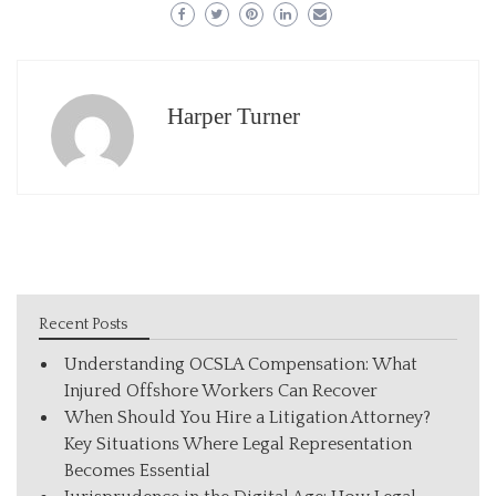
Harper Turner
Recent Posts
Understanding OCSLA Compensation: What
Injured Offshore Workers Can Recover
When Should You Hire a Litigation Attorney?
Key Situations Where Legal Representation
Becomes Essential