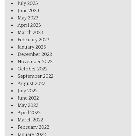
July 2023
June 2023
May 2023
April 2023
March 2023
February 2023
January 2023
December 2022
November 2022
October 2022
September 2022
August 2022
July 2022
June 2022
May 2022
April 2022
March 2022
February 2022
January 2022