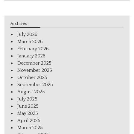
Archives
July 2026
March 2026
February 2026
January 2026
December 2025
November 2025
October 2025
September 2025
August 2025
July 2025
June 2025
May 2025
April 2025
March 2025