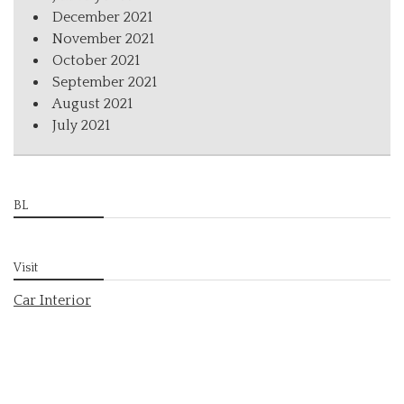
December 2021
November 2021
October 2021
September 2021
August 2021
July 2021
BL
Visit
Car Interior