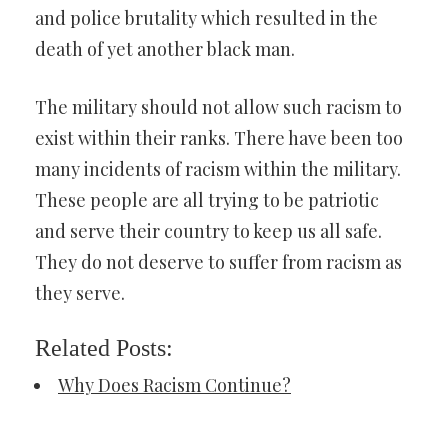
and police brutality which resulted in the
death of yet another black man.
The military should not allow such racism to
exist within their ranks. There have been too
many incidents of racism within the military.
These people are all trying to be patriotic
and serve their country to keep us all safe.
They do not deserve to suffer from racism as
they serve.
Related Posts:
Why Does Racism Continue?