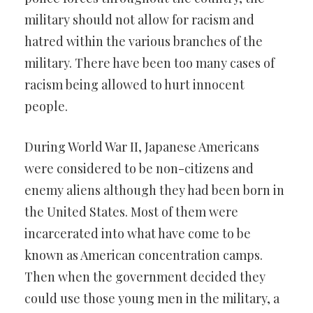
military should not allow for racism and
hatred within the various branches of the
military. There have been too many cases of
racism being allowed to hurt innocent
people.
During World War II, Japanese Americans
were considered to be non-citizens and
enemy aliens although they had been born in
the United States. Most of them were
incarcerated into what have come to be
known as American concentration camps.
Then when the government decided they
could use those young men in the military, a