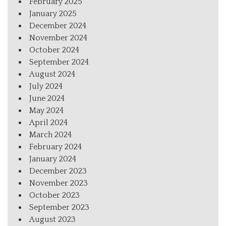
February 2025
January 2025
December 2024
November 2024
October 2024
September 2024
August 2024
July 2024
June 2024
May 2024
April 2024
March 2024
February 2024
January 2024
December 2023
November 2023
October 2023
September 2023
August 2023