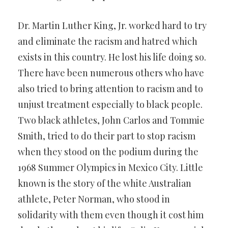
Dr. Martin Luther King, Jr. worked hard to try
and eliminate the racism and hatred which
exists in this country. He lost his life doing so.
There have been numerous others who have
also tried to bring attention to racism and to
unjust treatment especially to black people.
Two black athletes, John Carlos and Tommie
Smith, tried to do their part to stop racism
when they stood on the podium during the
1968 Summer Olympics in Mexico City. Little
known is the story of the white Australian
athlete, Peter Norman, who stood in
solidarity with them even though it cost him