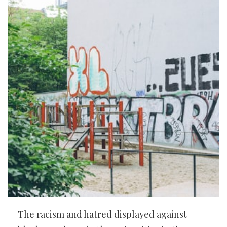
The racism and hatred displayed against