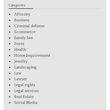
Categories
Attorney
Business
Criminal defense
Ecommerce
Family law
Forex
Health
Home Improvement
Jewelry
Landscaping
Law
Lawyer
Legal rights
Legal services
Real Estate
Social Media