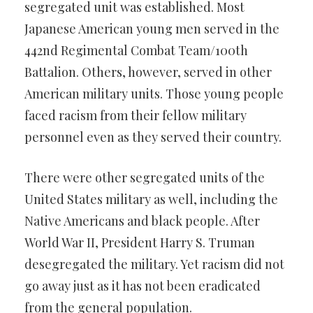
segregated unit was established. Most
Japanese American young men served in the
442nd Regimental Combat Team/100th
Battalion. Others, however, served in other
American military units. Those young people
faced racism from their fellow military
personnel even as they served their country.
There were other segregated units of the
United States military as well, including the
Native Americans and black people. After
World War II, President Harry S. Truman
desegregated the military. Yet racism did not
go away just as it has not been eradicated
from the general population.