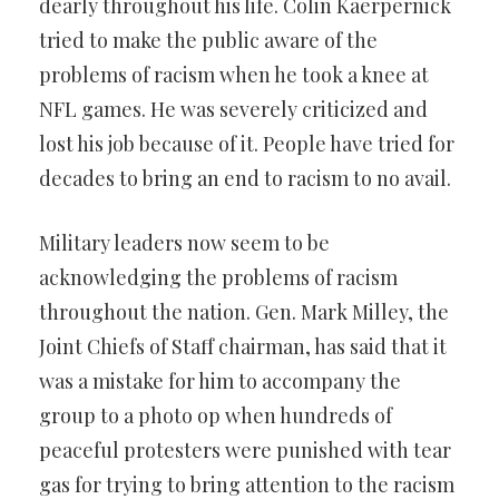
dearly throughout his life. Colin Kaerpernick
tried to make the public aware of the
problems of racism when he took a knee at
NFL games. He was severely criticized and
lost his job because of it. People have tried for
decades to bring an end to racism to no avail.
Military leaders now seem to be
acknowledging the problems of racism
throughout the nation. Gen. Mark Milley, the
Joint Chiefs of Staff chairman, has said that it
was a mistake for him to accompany the
group to a photo op when hundreds of
peaceful protesters were punished with tear
gas for trying to bring attention to the racism