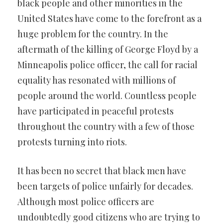
black people and other minorities in the
United States have come to the forefront as a
huge problem for the country. In the
aftermath of the killing of George Floyd by a
Minneapolis police officer, the call for racial
equality has resonated with millions of
people around the world. Countless people
have participated in peaceful protests
throughout the country with a few of those
protests turning into riots.
It has been no secret that black men have
been targets of police unfairly for decades.
Although most police officers are
undoubtedly good citizens who are trying to