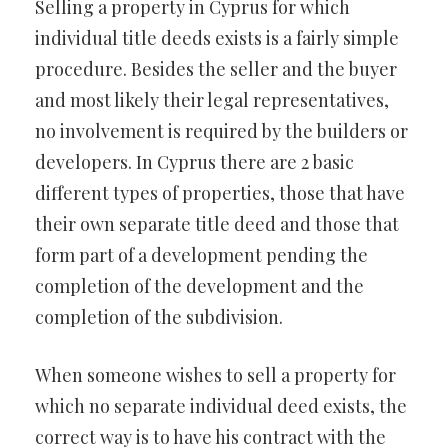
Selling a property in Cyprus for which
individual title deeds exists is a fairly simple
procedure. Besides the seller and the buyer
and most likely their legal representatives,
no involvement is required by the builders or
developers. In Cyprus there are 2 basic
different types of properties, those that have
their own separate title deed and those that
form part of a development pending the
completion of the development and the
completion of the subdivision.
When someone wishes to sell a property for
which no separate individual deed exists, the
correct way is to have his contract with the