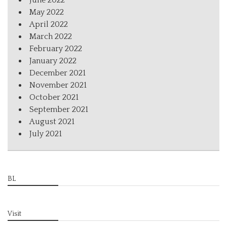
June 2022
May 2022
April 2022
March 2022
February 2022
January 2022
December 2021
November 2021
October 2021
September 2021
August 2021
July 2021
BL
Visit