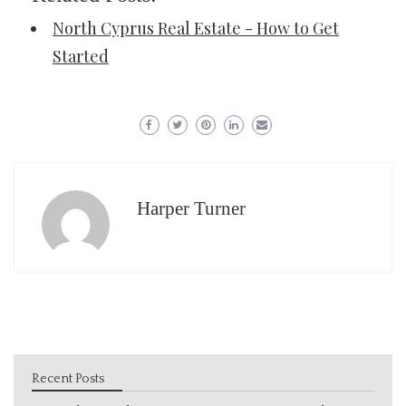
North Cyprus Real Estate - How to Get
Started
Harper Turner
Recent Posts