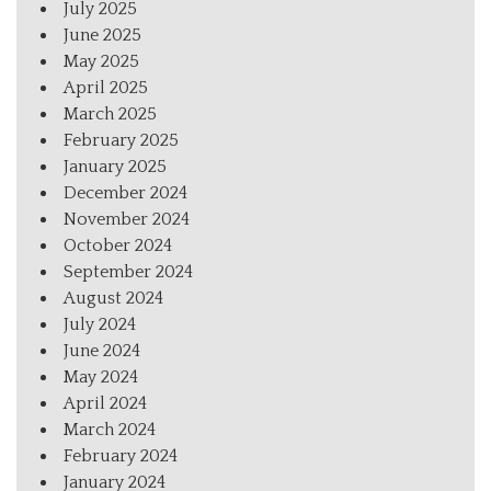
July 2025
June 2025
May 2025
April 2025
March 2025
February 2025
January 2025
December 2024
November 2024
October 2024
September 2024
August 2024
July 2024
June 2024
May 2024
April 2024
March 2024
February 2024
January 2024