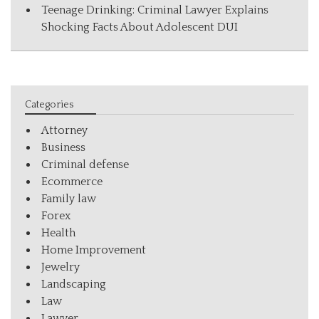
Teenage Drinking: Criminal Lawyer Explains
Shocking Facts About Adolescent DUI
Categories
Attorney
Business
Criminal defense
Ecommerce
Family law
Forex
Health
Home Improvement
Jewelry
Landscaping
Law
Lawyer