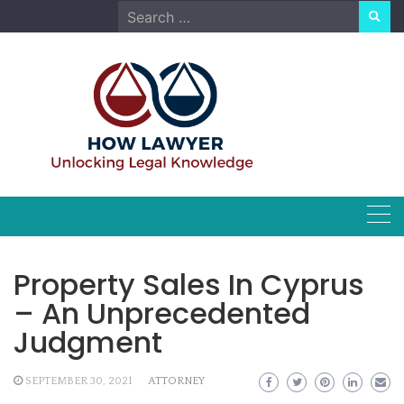
Skip
Search
to
for:
content
Property Sales In Cyprus
– An Unprecedented
Judgment
SEPTEMBER 30, 2021
ATTORNEY