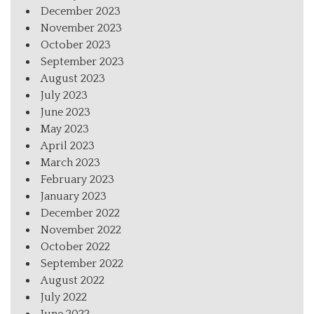
December 2023
November 2023
October 2023
September 2023
August 2023
July 2023
June 2023
May 2023
April 2023
March 2023
February 2023
January 2023
December 2022
November 2022
October 2022
September 2022
August 2022
July 2022