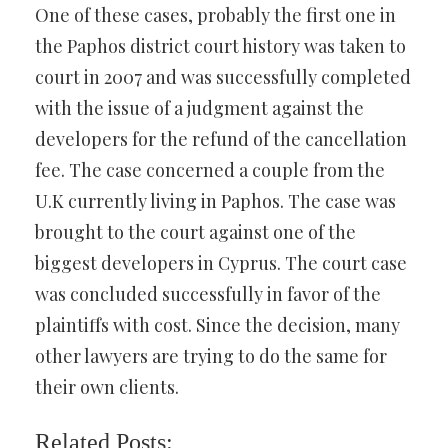
One of these cases, probably the first one in
the Paphos district court history was taken to
court in 2007 and was successfully completed
with the issue of a judgment against the
developers for the refund of the cancellation
fee. The case concerned a couple from the
U.K currently living in Paphos. The case was
brought to the court against one of the
biggest developers in Cyprus. The court case
was concluded successfully in favor of the
plaintiffs with cost. Since the decision, many
other lawyers are trying to do the same for
their own clients.
Related Posts: