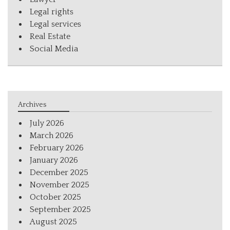
Legal rights
Legal services
Real Estate
Social Media
Archives
July 2026
March 2026
February 2026
January 2026
December 2025
November 2025
October 2025
September 2025
August 2025