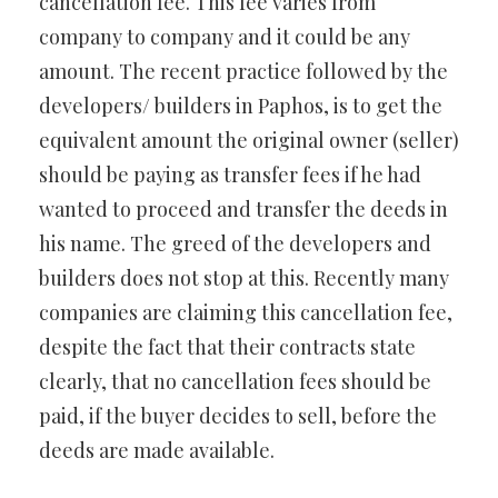
cancellation fee. This fee varies from
company to company and it could be any
amount. The recent practice followed by the
developers/ builders in Paphos, is to get the
equivalent amount the original owner (seller)
should be paying as transfer fees if he had
wanted to proceed and transfer the deeds in
his name. The greed of the developers and
builders does not stop at this. Recently many
companies are claiming this cancellation fee,
despite the fact that their contracts state
clearly, that no cancellation fees should be
paid, if the buyer decides to sell, before the
deeds are made available.