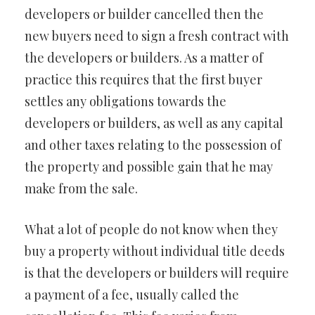
developers or builder cancelled then the
new buyers need to sign a fresh contract with
the developers or builders. As a matter of
practice this requires that the first buyer
settles any obligations towards the
developers or builders, as well as any capital
and other taxes relating to the possession of
the property and possible gain that he may
make from the sale.
What a lot of people do not know when they
buy a property without individual title deeds
is that the developers or builders will require
a payment of a fee, usually called the