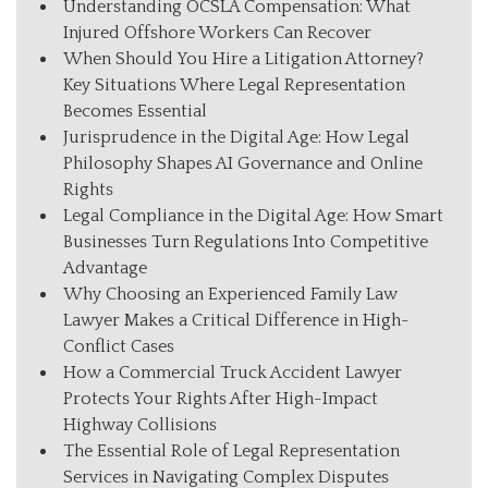
Understanding OCSLA Compensation: What
Injured Offshore Workers Can Recover
When Should You Hire a Litigation Attorney?
Key Situations Where Legal Representation
Becomes Essential
Jurisprudence in the Digital Age: How Legal
Philosophy Shapes AI Governance and Online
Rights
Legal Compliance in the Digital Age: How Smart
Businesses Turn Regulations Into Competitive
Advantage
Why Choosing an Experienced Family Law
Lawyer Makes a Critical Difference in High-
Conflict Cases
How a Commercial Truck Accident Lawyer
Protects Your Rights After High-Impact
Highway Collisions
The Essential Role of Legal Representation
Services in Navigating Complex Disputes