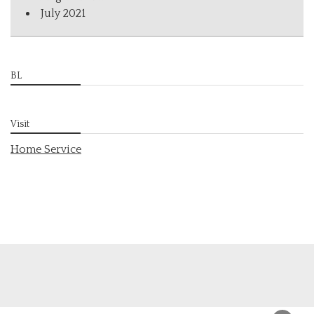
July 2021
BL
Visit
Home Service