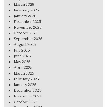
March 2026
February 2026
January 2026
December 2025
November 2025
October 2025
September 2025
August 2025
July 2025
June 2025
May 2025
April 2025
March 2025
February 2025
January 2025
December 2024
November 2024
October 2024