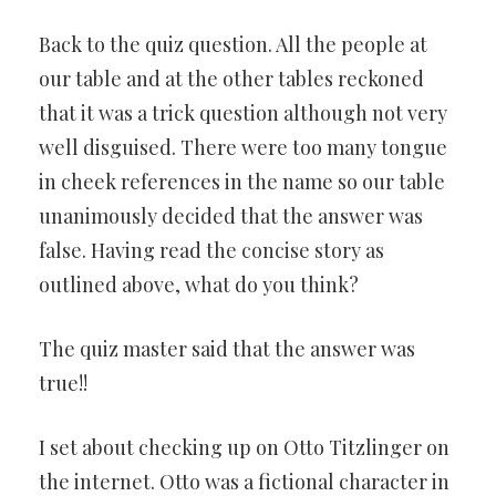
Back to the quiz question. All the people at
our table and at the other tables reckoned
that it was a trick question although not very
well disguised. There were too many tongue
in cheek references in the name so our table
unanimously decided that the answer was
false. Having read the concise story as
outlined above, what do you think?
The quiz master said that the answer was
true!!
I set about checking up on Otto Titzlinger on
the internet. Otto was a fictional character in