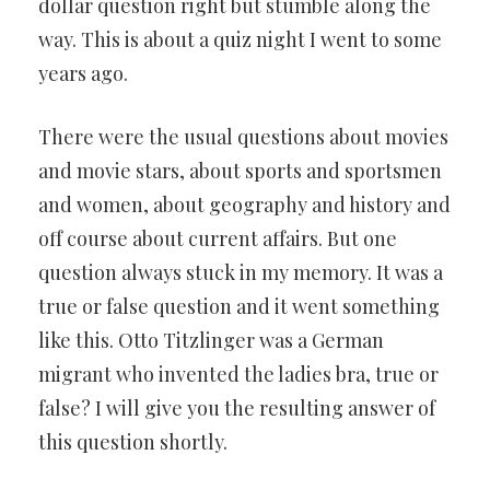
dollar question right but stumble along the
way. This is about a quiz night I went to some
years ago.
There were the usual questions about movies
and movie stars, about sports and sportsmen
and women, about geography and history and
off course about current affairs. But one
question always stuck in my memory. It was a
true or false question and it went something
like this. Otto Titzlinger was a German
migrant who invented the ladies bra, true or
false? I will give you the resulting answer of
this question shortly.