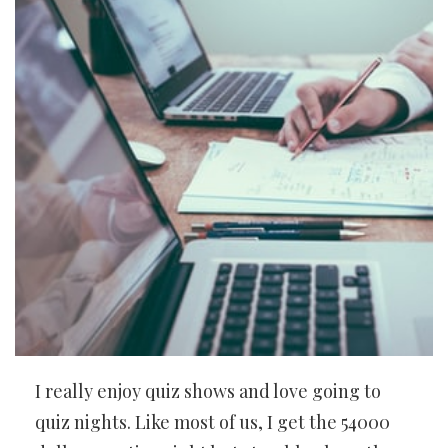
I really enjoy quiz shows and love going to
quiz nights. Like most of us, I get the 54000