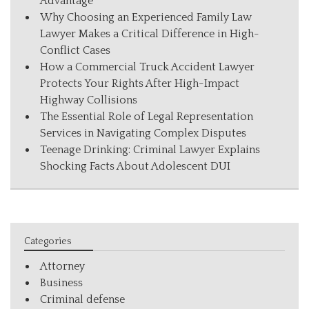
Advantage
Why Choosing an Experienced Family Law
Lawyer Makes a Critical Difference in High-
Conflict Cases
How a Commercial Truck Accident Lawyer
Protects Your Rights After High-Impact
Highway Collisions
The Essential Role of Legal Representation
Services in Navigating Complex Disputes
Teenage Drinking: Criminal Lawyer Explains
Shocking Facts About Adolescent DUI
Categories
Attorney
Business
Criminal defense