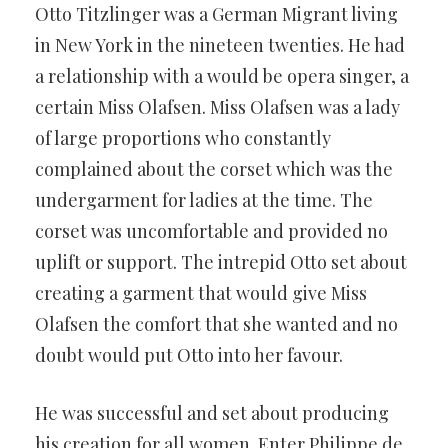
Otto Titzlinger was a German Migrant living
in New York in the nineteen twenties. He had
a relationship with a would be opera singer, a
certain Miss Olafsen. Miss Olafsen was a lady
of large proportions who constantly
complained about the corset which was the
undergarment for ladies at the time. The
corset was uncomfortable and provided no
uplift or support. The intrepid Otto set about
creating a garment that would give Miss
Olafsen the comfort that she wanted and no
doubt would put Otto into her favour.
He was successful and set about producing
his creation for all women. Enter Philippe de