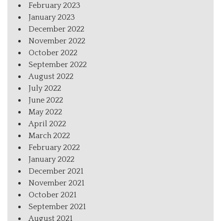
February 2023
January 2023
December 2022
November 2022
October 2022
September 2022
August 2022
July 2022
June 2022
May 2022
April 2022
March 2022
February 2022
January 2022
December 2021
November 2021
October 2021
September 2021
August 2021