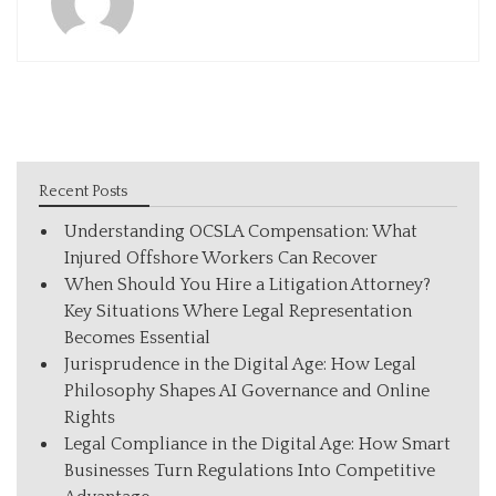
Recent Posts
Understanding OCSLA Compensation: What
Injured Offshore Workers Can Recover
When Should You Hire a Litigation Attorney?
Key Situations Where Legal Representation
Becomes Essential
Jurisprudence in the Digital Age: How Legal
Philosophy Shapes AI Governance and Online
Rights
Legal Compliance in the Digital Age: How Smart
Businesses Turn Regulations Into Competitive