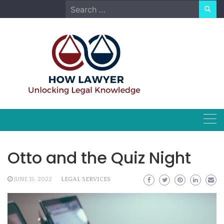
Skip
Search
to
for:
content
Otto and the Quiz Night
JUNE 15, 2022
LEGAL SERVICES