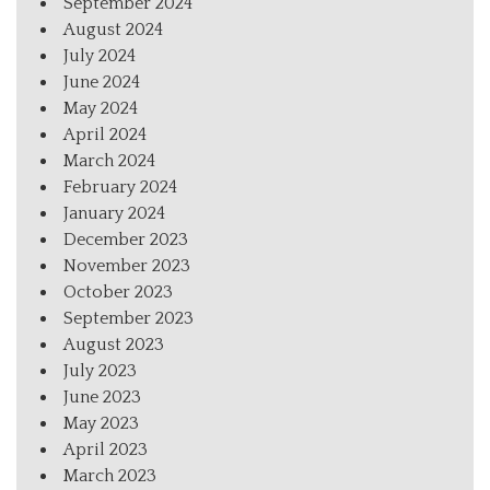
September 2024
August 2024
July 2024
June 2024
May 2024
April 2024
March 2024
February 2024
January 2024
December 2023
November 2023
October 2023
September 2023
August 2023
July 2023
June 2023
May 2023
April 2023
March 2023