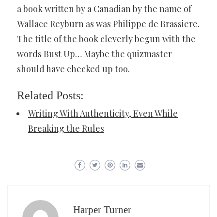
a book written by a Canadian by the name of
Wallace Reyburn as was Philippe de Brassiere.
The title of the book cleverly begun with the
words Bust Up… Maybe the quizmaster
should have checked up too.
Related Posts:
Writing With Authenticity, Even While
Breaking the Rules
Harper Turner