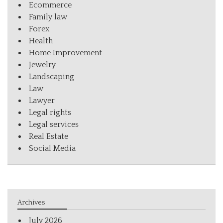
Ecommerce
Family law
Forex
Health
Home Improvement
Jewelry
Landscaping
Law
Lawyer
Legal rights
Legal services
Real Estate
Social Media
Archives
July 2026