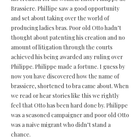
Brassiere. Phillipe saw a good opportunity
and set about taking over the world of
producing ladies bras. Poor old Otto hadn’t
thought about patenting his creation and no
amount of litigation through the courts
achieved his being awarded any ruling over
Philippe. Philippe made a fortune. I guess by
now you have discovered how the name of
brassiere, shortened to bra came about. When
we read or hear stories like this we rightly
feel that Otto has been hard done by. Philippe
was a seasoned campaigner and poor old Otto
was a naive migrant who didn’t stand a
chance.