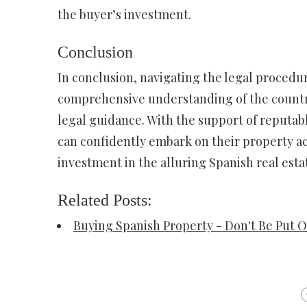
the buyer’s investment.
Conclusion
In conclusion, navigating the legal procedu
comprehensive understanding of the country
legal guidance. With the support of reputabl
can confidently embark on their property ac
investment in the alluring Spanish real esta
Related Posts:
Buying Spanish Property - Don't Be Put O