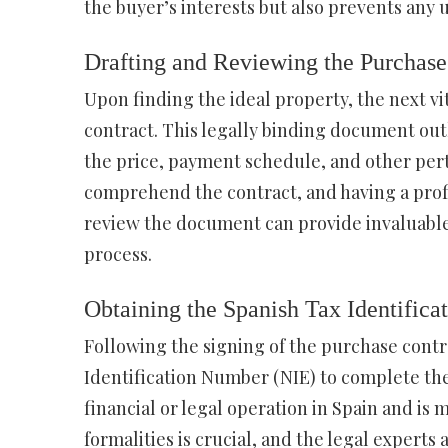
the buyer’s interests but also prevents an
Drafting and Reviewing the Purchase
Upon finding the ideal property, the next vi
contract. This legally binding document out
the price, payment schedule, and other perti
comprehend the contract, and having a profi
review the document can provide invaluable
process.
Obtaining the Spanish Tax Identific
Following the signing of the purchase contra
Identification Number (NIE) to complete the 
financial or legal operation in Spain and is
formalities is crucial, and the legal experts 