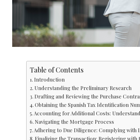
Table of Contents
Introduction
Understanding the Preliminary Research
Drafting and Reviewing the Purchase Contra
Obtaining the Spanish Tax Identification Nu
Accounting for Additional Costs: Understan
Navigating the Mortgage Process
Adhering to Due Diligence: Complying with 
Finalizing the Transaction: Registering with