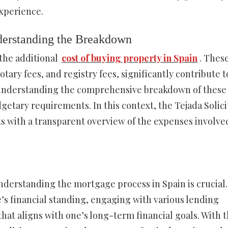
xperience.
derstanding the Breakdown
the additional
cost of buying property in Spain
. Thes
tary fees, and registry fees, significantly contribute t
nd understanding the comprehensive breakdown of these
dgetary requirements. In this context, the Tejada Solici
ts with a transparent overview of the expenses involve
derstanding the mortgage process in Spain is crucial. 
s financial standing, engaging with various lending
that aligns with one’s long-term financial goals. With 