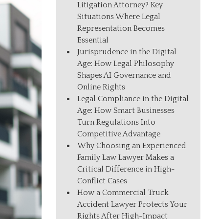
Litigation Attorney? Key
Situations Where Legal
Representation Becomes
Essential
Jurisprudence in the Digital
Age: How Legal Philosophy
Shapes AI Governance and
Online Rights
Legal Compliance in the Digital
Age: How Smart Businesses
Turn Regulations Into
Competitive Advantage
Why Choosing an Experienced
Family Law Lawyer Makes a
Critical Difference in High-
Conflict Cases
How a Commercial Truck
Accident Lawyer Protects Your
Rights After High-Impact