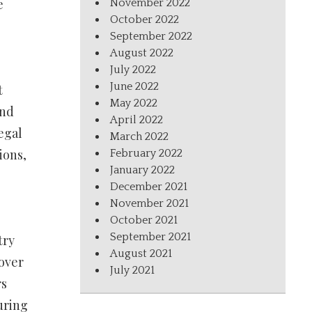
e
November 2022
October 2022
September 2022
August 2022
July 2022
June 2022
t
May 2022
and
April 2022
egal
March 2022
ions,
February 2022
January 2022
December 2021
November 2021
October 2021
September 2021
try
August 2021
 over
July 2021
rs
uring