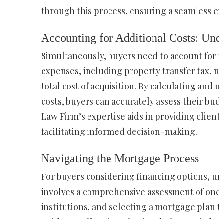
through this process, ensuring a seamless e
Accounting for Additional Costs: Un
Simultaneously, buyers need to account for 
expenses, including property transfer tax, no
total cost of acquisition. By calculating a
costs, buyers can accurately assess their bu
Law Firm’s expertise aids in providing clien
facilitating informed decision-making.
Navigating the Mortgage Process
For buyers considering financing options, un
involves a comprehensive assessment of one’
institutions, and selecting a mortgage plan 