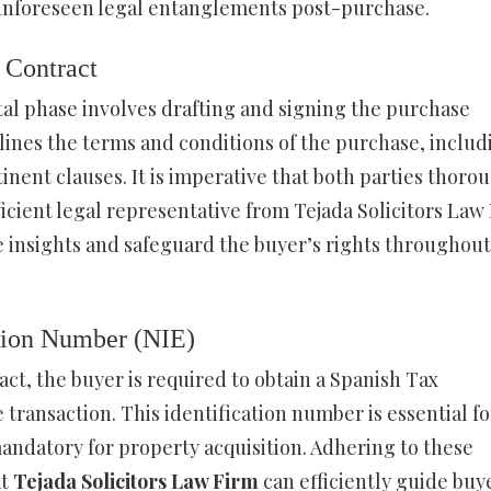
y unforeseen legal entanglements post-purchase.
 Contract
tal phase involves drafting and signing the purchase
lines the terms and conditions of the purchase, includ
nent clauses. It is imperative that both parties thoro
cient legal representative from Tejada Solicitors Law
 insights and safeguard the buyer’s rights throughout
ation Number (NIE)
ct, the buyer is required to obtain a Spanish Tax
transaction. This identification number is essential fo
 mandatory for property acquisition. Adhering to these
at
Tejada Solicitors Law Firm
can efficiently guide buy