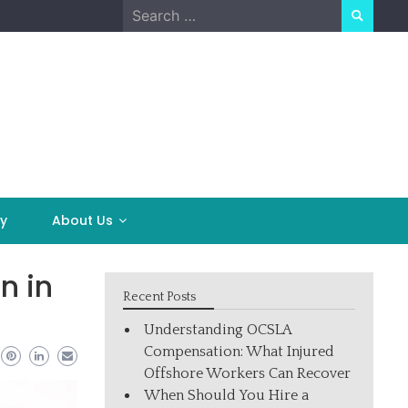
Search
for:
y
About Us
n in
Recent Posts
Understanding OCSLA
Compensation: What Injured
Offshore Workers Can Recover
When Should You Hire a