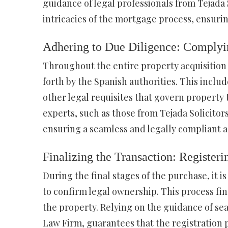
guidance of legal professionals from Tejada 
intricacies of the mortgage process, ensuri
Adhering to Due Diligence: Complyi
Throughout the entire property acquisition pr
forth by the Spanish authorities. This inclu
other legal requisites that govern property 
experts, such as those from Tejada Solicito
ensuring a seamless and legally compliant a
Finalizing the Transaction: Registeri
During the final stages of the purchase, it i
to confirm legal ownership. This process fina
the property. Relying on the guidance of seas
Law Firm, guarantees that the registration 