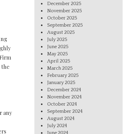
December 2025
November 2025
October 2025
September 2025
August 2025
ing
July 2025
June 2025
ughly
May 2025
 Firm
April 2025
 the
March 2025
February 2025
January 2025
December 2024
November 2024
October 2024
September 2024
r any
August 2024
July 2024
ers
June 2024