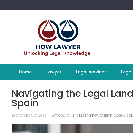
Skip
to
content
Home
Lawyer
Legal services
Legal
Navigating the Legal Land
Spain
OCTOBER 17, 2023
ATTORNEY
HOME IMPROVEMENT
LEGAL SER