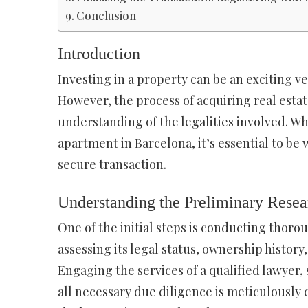
Conclusion
Introduction
Investing in a property can be an exciting ve
However, the process of acquiring real estat
understanding of the legalities involved. Wh
apartment in Barcelona, it’s essential to be
secure transaction.
Understanding the Preliminary Resea
One of the initial steps is conducting thoro
assessing its legal status, ownership histor
Engaging the services of a qualified lawyer,
all necessary due diligence is meticulously 