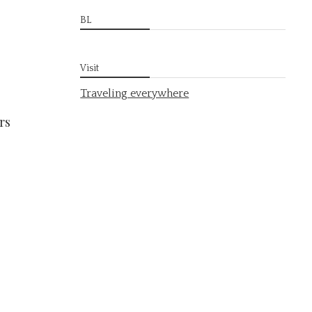
BL
Visit
Traveling everywhere
rs