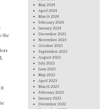
May 2024
April 2024
March 2024
February 2024
e
January 2024
December 2023
o the
November 2023
October 2023
tors
September 2023
d,
August 2023
July 2023
June 2023
May 2023
April 2023
March 2023
It
February 2023
January 2023
the
December 2022