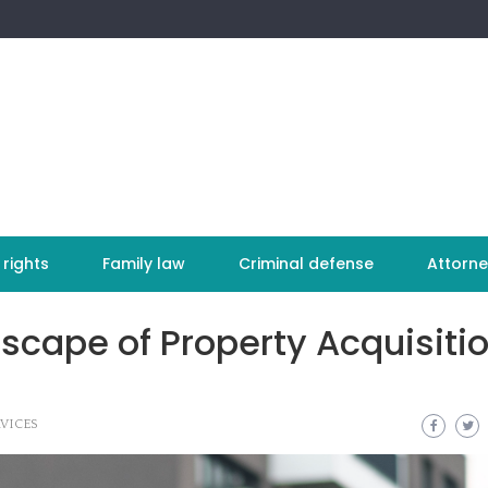
 rights
Family law
Criminal defense
Attorne
scape of Property Acquisitio
VICES