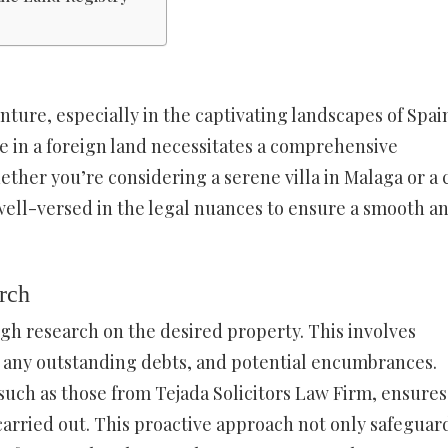
nture, especially in the captivating landscapes of Spai
e in a foreign land necessitates a comprehensive
ether you’re considering a serene villa in Malaga or a 
 well-versed in the legal nuances to ensure a smooth a
rch
ugh research on the desired property. This involves
y, any outstanding debts, and potential encumbrances.
 such as those from Tejada Solicitors Law Firm, ensures
carried out. This proactive approach not only safeguar