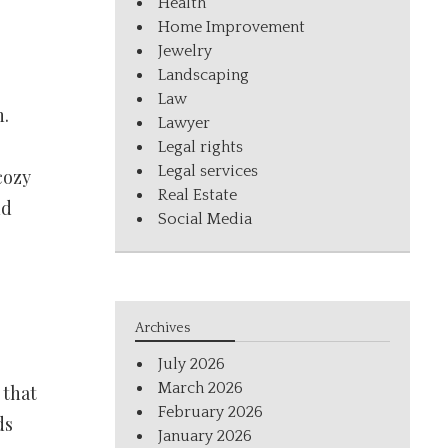
Health
Home Improvement
Jewelry
Landscaping
Law
n.
Lawyer
Legal rights
Legal services
cozy
Real Estate
nd
Social Media
Archives
July 2026
March 2026
 that
February 2026
ds
January 2026