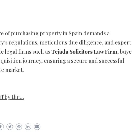
re of purchasing property in Spain demands a
’s regulations, meticulous due diligence, and expert
e legal firms such as
Tejada Solicitors Law Firm
, buye
quisition journey, ensuring a secure and successful
te market.
ff by the…