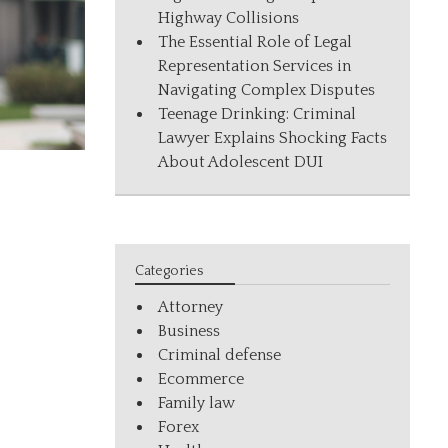
Highway Collisions
The Essential Role of Legal
Representation Services in
Navigating Complex Disputes
Teenage Drinking: Criminal
Lawyer Explains Shocking Facts
About Adolescent DUI
Categories
Attorney
Business
Criminal defense
Ecommerce
Family law
Forex