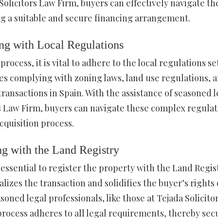
Solicitors Law Firm, buyers can effectively navigate th
ng a suitable and secure financing arrangement.
ng with Local Regulations
ocess, it is vital to adhere to the local regulations se
des complying with zoning laws, land use regulations, 
transactions in Spain. With the assistance of seasoned l
rs Law Firm, buyers can navigate these complex regulat
cquisition process.
ng with the Land Registry
s essential to register the property with the Land Regis
lizes the transaction and solidifies the buyer’s rights
oned legal professionals, like those at Tejada Solicito
process adheres to all legal requirements, thereby sec