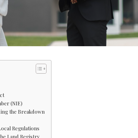
ct
mber (NIE)
ding the Breakdown
Local Regulations
 the Land Registry