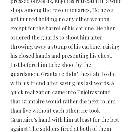
pressed onwards, Enjolras retreated in a wine
shop. Among the revolutionaries, He never
get injured holding no any other weapon
except for the barrel of his carbine. He then
ordered the guards to shoot him after
throwing away a stump of his carbine, raising
his closed hands and presenting his chest.
Just before him to be shoot by the
guardsmen, Grantaire didn’t hesitate to die
with his friend after saying his last words. A
quick realization came into Enjolras mind
that Grantaire would rather die next to him
than live without each other. He took
Grantaire’s hand with him at least for the last
against The soldiers fired at both of them