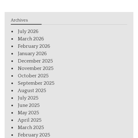
Archives
July 2026
March 2026
February 2026
January 2026
December 2025
November 2025
October 2025
September 2025
August 2025
July 2025
June 2025
May 2025
April 2025
March 2025
February 2025