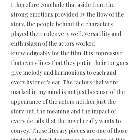
I therefore conclude that aside from the
strong emotions provided by the flow of the
story, the people behind the characters
played their roles very well. Versatility and
enthusiasm of the actors worked
knowledgeably for the film. It is impressive
that every lines that they put in their tongues
give melody and harmonious to each and
every listener’s ear. The factors that were
marked in my mind is not just because of the
appearance of the actors neither just the
story but, the meaning and the impact of
every details that the novel really wants to
convey. These literary pieces are one of those