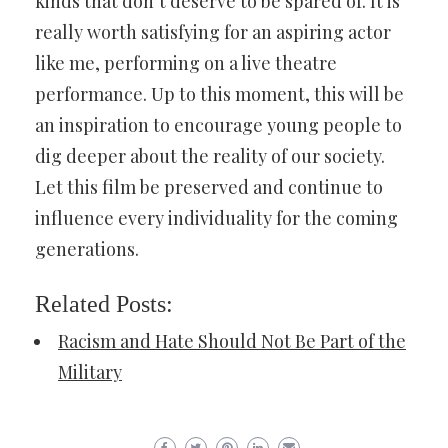
kinds that don’t deserve to be spared of. It is
really worth satisfying for an aspiring actor
like me, performing on a live theatre
performance. Up to this moment, this will be
an inspiration to encourage young people to
dig deeper about the reality of our society.
Let this film be preserved and continue to
influence every individuality for the coming
generations.
Related Posts:
Racism and Hate Should Not Be Part of the
Military