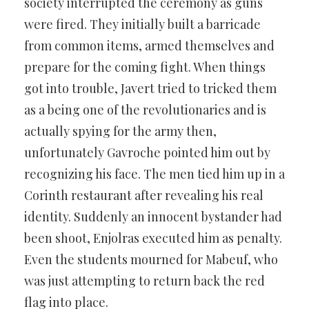
society interrupted the ceremony as guns
were fired. They initially built a barricade
from common items, armed themselves and
prepare for the coming fight. When things
got into trouble, Javert tried to tricked them
as a being one of the revolutionaries and is
actually spying for the army then,
unfortunately Gavroche pointed him out by
recognizing his face. The men tied him up in a
Corinth restaurant after revealing his real
identity. Suddenly an innocent bystander had
been shoot, Enjolras executed him as penalty.
Even the students mourned for Mabeuf, who
was just attempting to return back the red
flag into place.