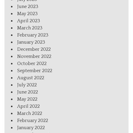
June 2023
May 2023
April 2023
March 2023
February 2023
January 2023
December 2022
November 2022
October 2022
September 2022
August 2022
July 2022
June 2022
May 2022
April 2022
March 2022
February 2022
January 2022