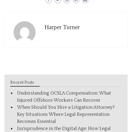
Harper Turner
Recent Posts
Understanding OCSLA Compensation: What
Injured Offshore Workers Can Recover
When Should You Hire a Litigation Attorney?
Key Situations Where Legal Representation
Becomes Essential
Jurisprudence in the Digital Age: How Legal