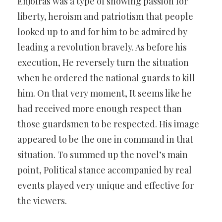
Enjolras was a type of showing passion for
liberty, heroism and patriotism that people
looked up to and for him to be admired by
leading a revolution bravely. As before his
execution, He reversely turn the situation
when he ordered the national guards to kill
him. On that very moment, It seems like he
had received more enough respect than
those guardsmen to be respected. His image
appeared to be the one in command in that
situation. To summed up the novel’s main
point, Political stance accompanied by real
events played very unique and effective for
the viewers.