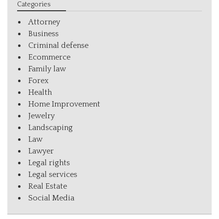
Categories
Attorney
Business
Criminal defense
Ecommerce
Family law
Forex
Health
Home Improvement
Jewelry
Landscaping
Law
Lawyer
Legal rights
Legal services
Real Estate
Social Media