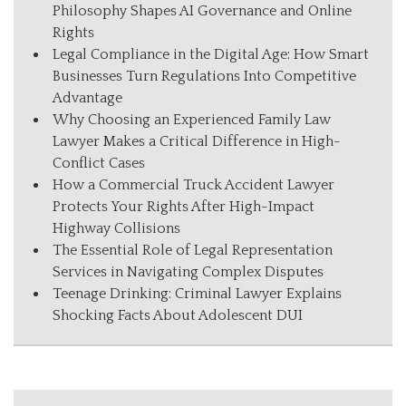
Philosophy Shapes AI Governance and Online
Rights
Legal Compliance in the Digital Age: How Smart
Businesses Turn Regulations Into Competitive
Advantage
Why Choosing an Experienced Family Law
Lawyer Makes a Critical Difference in High-
Conflict Cases
How a Commercial Truck Accident Lawyer
Protects Your Rights After High-Impact
Highway Collisions
The Essential Role of Legal Representation
Services in Navigating Complex Disputes
Teenage Drinking: Criminal Lawyer Explains
Shocking Facts About Adolescent DUI