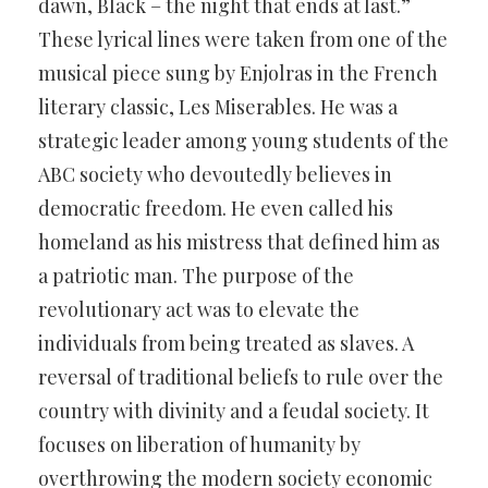
dawn, Black – the night that ends at last.”
These lyrical lines were taken from one of the
musical piece sung by Enjolras in the French
literary classic, Les Miserables. He was a
strategic leader among young students of the
ABC society who devoutedly believes in
democratic freedom. He even called his
homeland as his mistress that defined him as
a patriotic man. The purpose of the
revolutionary act was to elevate the
individuals from being treated as slaves. A
reversal of traditional beliefs to rule over the
country with divinity and a feudal society. It
focuses on liberation of humanity by
overthrowing the modern society economic