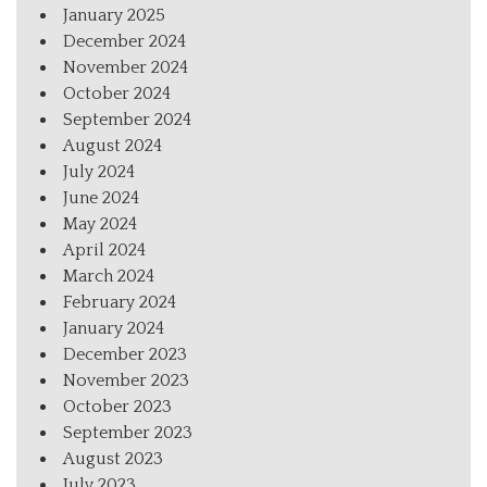
January 2025
December 2024
November 2024
October 2024
September 2024
August 2024
July 2024
June 2024
May 2024
April 2024
March 2024
February 2024
January 2024
December 2023
November 2023
October 2023
September 2023
August 2023
July 2023