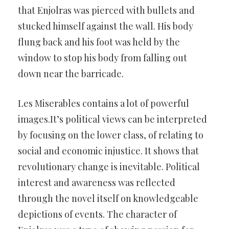
that Enjolras was pierced with bullets and
stucked himself against the wall. His body
flung back and his foot was held by the
window to stop his body from falling out
down near the barricade.
Les Miserables contains a lot of powerful
images.It’s political views can be interpreted
by focusing on the lower class, of relating to
social and economic injustice. It shows that
revolutionary change is inevitable. Political
interest and awareness was reflected
through the novel itself on knowledgeable
depictions of events. The character of