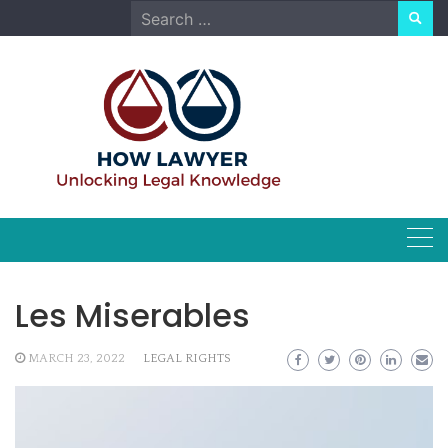
Skip
Search
to
for:
content
Les Miserables
MARCH 23, 2022
LEGAL RIGHTS