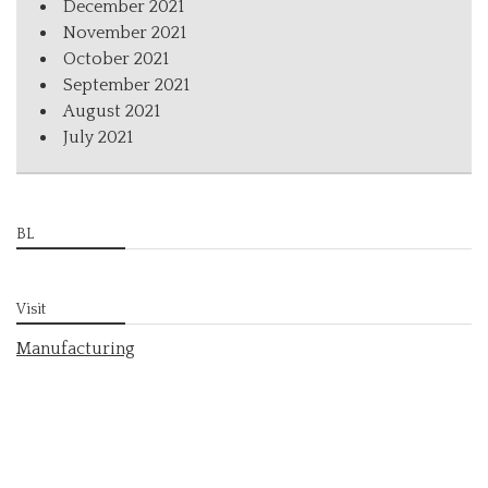
December 2021
November 2021
October 2021
September 2021
August 2021
July 2021
BL
Visit
Manufacturing