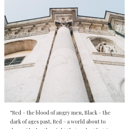
“Red – the blood of angry men, Black – the
dark of ages past, Red – a world about to