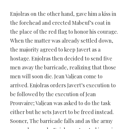
Enjolras on the other hand, gave him a kiss in
the forehead and erected Mabeuf’s coat in
the place of the red flag to honor his courage.
When the matter was already settled down,
the majority agreed to keep Javert as a
hostage. Enjolras then decided to send five
men away the barricade, realizing that those
men will soon die. Jean Valjean come to
arrived. Enjolras orders Javert’s execution to
be followed by the execution of Jean
Prouvaire; Valjean was asked to do the task
either but he sets Javert to be freed instead.
Sooner, The barricade falls and as the army