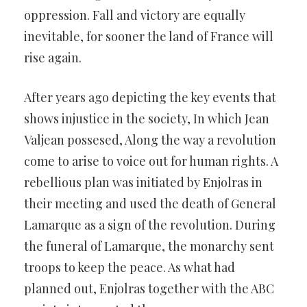
oppression. Fall and victory are equally
inevitable, for sooner the land of France will
rise again.
After years ago depicting the key events that
shows injustice in the society, In which Jean
Valjean possesed, Along the way a revolution
come to arise to voice out for human rights. A
rebellious plan was initiated by Enjolras in
their meeting and used the death of General
Lamarque as a sign of the revolution. During
the funeral of Lamarque, the monarchy sent
troops to keep the peace. As what had
planned out, Enjolras together with the ABC