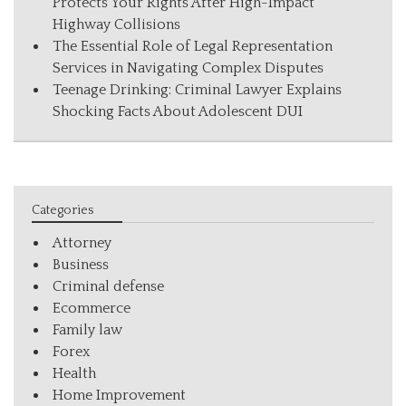
Protects Your Rights After High-Impact
Highway Collisions
The Essential Role of Legal Representation
Services in Navigating Complex Disputes
Teenage Drinking: Criminal Lawyer Explains
Shocking Facts About Adolescent DUI
Categories
Attorney
Business
Criminal defense
Ecommerce
Family law
Forex
Health
Home Improvement