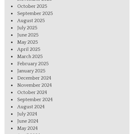
October 2025
September 2025
August 2025
July 2025
June 2025
May 2025
April 2025
March 2025
February 2025
January 2025
December 2024
November 2024
October 2024
September 2024
August 2024
July 2024
June 2024
May 2024