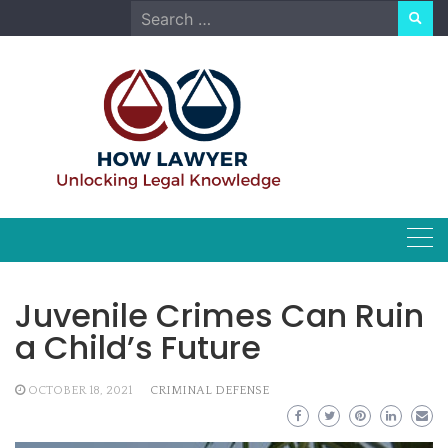
Skip
Search
to
for:
content
Juvenile Crimes Can Ruin
a Child’s Future
OCTOBER 18, 2021
CRIMINAL DEFENSE