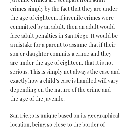
crimes simply by the fact that they are under
the age of eighteen. If juvenile crimes were
committed by an adult, then an adult would
face adult penalties in San Diego. It would be
a mistake for a parent to assume that if their
son or daughter commits a crime and they
are under the age of eighteen, that it is not
serious. This is simply not always the case and
exactly how a child’s case is handled will vary
depending on the nature of the crime and
the age of the juvenile.
San Diego is unique based on its geographical
location, being so close to the border of