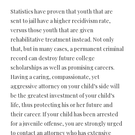
Statistics have proven that youth that are
sent to jail have a higher recidivism rate,
versus those youth that are given
rehabilitative treatment instead. Not only
that, but in many cases, a permanent criminal
record can destroy future college
scholarships as well as promising careers.
Having a caring, compassionate, yet
aggressive attorney on your child’s side will
be the greatest investment of your child’s
life, thus protecting his or her future and
their career. If your child has been arrested
for a juvenile offense, you are strongly urged
to contact an attorney who has extensive