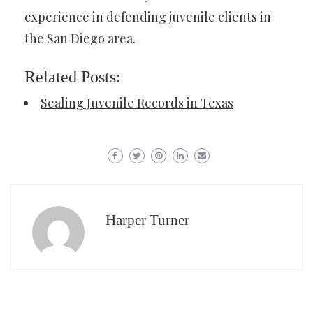
experience in defending juvenile clients in
the San Diego area.
Related Posts:
Sealing Juvenile Records in Texas
Harper Turner