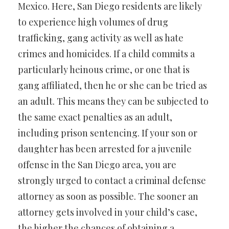
Mexico. Here, San Diego residents are likely
to experience high volumes of drug
trafficking, gang activity as well as hate
crimes and homicides. If a child commits a
particularly heinous crime, or one that is
gang affiliated, then he or she can be tried as
an adult. This means they can be subjected to
the same exact penalties as an adult,
including prison sentencing. If your son or
daughter has been arrested for a juvenile
offense in the San Diego area, you are
strongly urged to contact a criminal defense
attorney as soon as possible. The sooner an
attorney gets involved in your child’s case,
the higher the chances of obtaining a