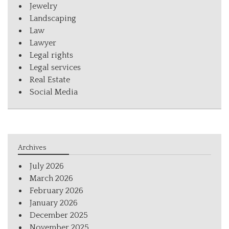
Jewelry
Landscaping
Law
Lawyer
Legal rights
Legal services
Real Estate
Social Media
Archives
July 2026
March 2026
February 2026
January 2026
December 2025
November 2025