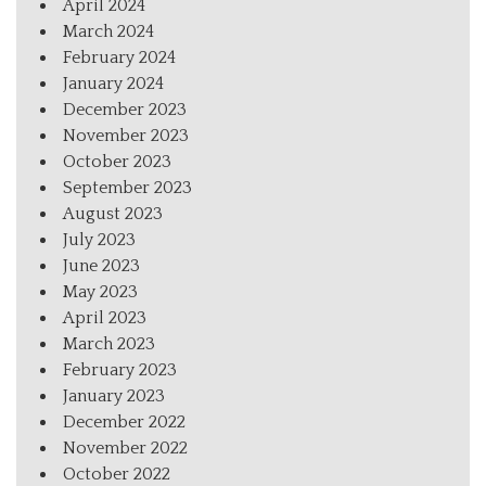
April 2024
March 2024
February 2024
January 2024
December 2023
November 2023
October 2023
September 2023
August 2023
July 2023
June 2023
May 2023
April 2023
March 2023
February 2023
January 2023
December 2022
November 2022
October 2022