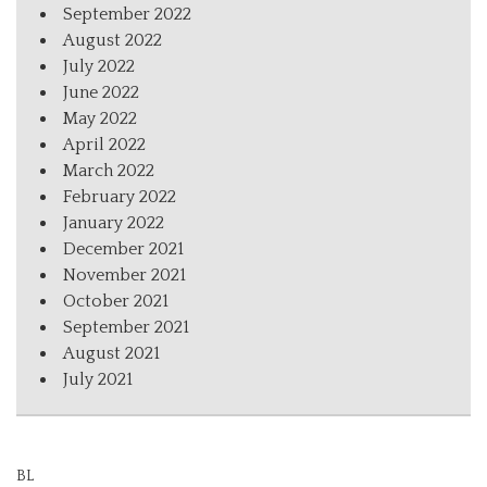
September 2022
August 2022
July 2022
June 2022
May 2022
April 2022
March 2022
February 2022
January 2022
December 2021
November 2021
October 2021
September 2021
August 2021
July 2021
BL