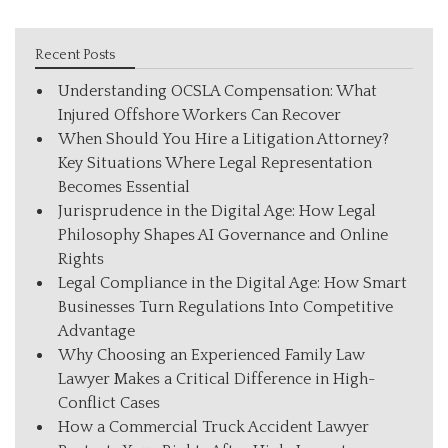
Recent Posts
Understanding OCSLA Compensation: What
Injured Offshore Workers Can Recover
When Should You Hire a Litigation Attorney?
Key Situations Where Legal Representation
Becomes Essential
Jurisprudence in the Digital Age: How Legal
Philosophy Shapes AI Governance and Online
Rights
Legal Compliance in the Digital Age: How Smart
Businesses Turn Regulations Into Competitive
Advantage
Why Choosing an Experienced Family Law
Lawyer Makes a Critical Difference in High-
Conflict Cases
How a Commercial Truck Accident Lawyer