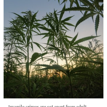
Juvenile crimes are set apart from adult