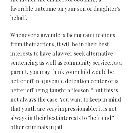
favorable outcome on your son or daughter’s
behalf.
Whenever a juvenile is facing ramifications
from their actions, it will be in their best
interests to have a lawyer seek alternative
sentencing as well as community service. As a
parent, you may think your child would be
better off in a juvenile detention center or is
better off being taught a “lesson,” but this is
not always the case. You want to keep in mind
that youth are very impressionable; it is not
always in their best interests to “befriend”
other criminals in jail.