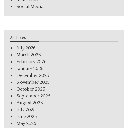
Social Media
Archives
July 2026
March 2026
February 2026
January 2026
December 2025
November 2025
October 2025
September 2025
August 2025
July 2025
June 2025
May 2025