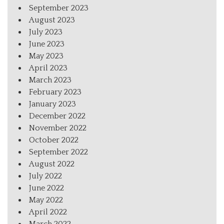
September 2023
August 2023
July 2023
June 2023
May 2023
April 2023
March 2023
February 2023
January 2023
December 2022
November 2022
October 2022
September 2022
August 2022
July 2022
June 2022
May 2022
April 2022