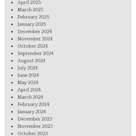
April 2025
March 2025
February 2025
January 2025
December 2024
November 2024
October 2024
September 2024
August 2024
July 2024
June 2024
May 2024
April 2024
March 2024
February 2024
January 2024
December 2023
November 2023
October 2023