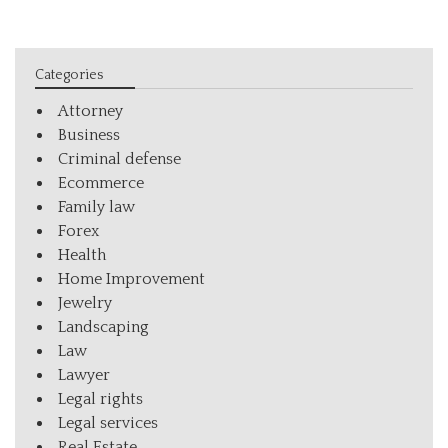
Categories
Attorney
Business
Criminal defense
Ecommerce
Family law
Forex
Health
Home Improvement
Jewelry
Landscaping
Law
Lawyer
Legal rights
Legal services
Real Estate