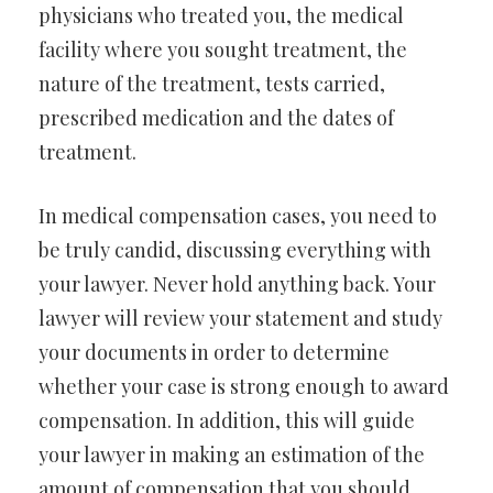
physicians who treated you, the medical
facility where you sought treatment, the
nature of the treatment, tests carried,
prescribed medication and the dates of
treatment.
In medical compensation cases, you need to
be truly candid, discussing everything with
your lawyer. Never hold anything back. Your
lawyer will review your statement and study
your documents in order to determine
whether your case is strong enough to award
compensation. In addition, this will guide
your lawyer in making an estimation of the
amount of compensation that you should