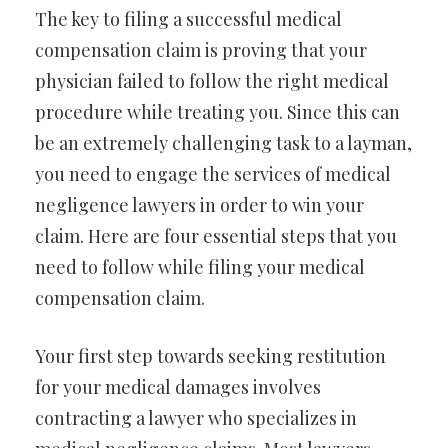
The key to filing a successful medical
compensation claim is proving that your
physician failed to follow the right medical
procedure while treating you. Since this can
be an extremely challenging task to a layman,
you need to engage the services of medical
negligence lawyers in order to win your
claim. Here are four essential steps that you
need to follow while filing your medical
compensation claim.
Your first step towards seeking restitution
for your medical damages involves
contracting a lawyer who specializes in