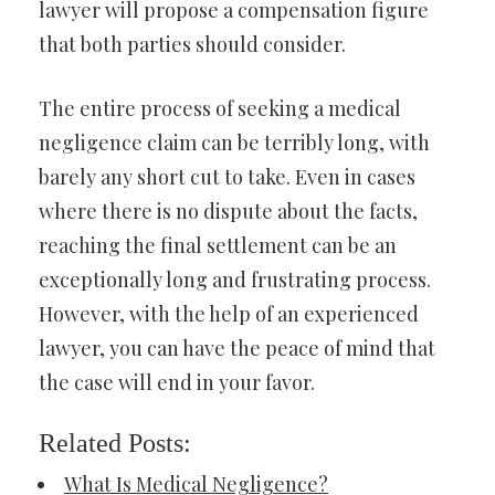
lawyer will propose a compensation figure
that both parties should consider.
The entire process of seeking a medical
negligence claim can be terribly long, with
barely any short cut to take. Even in cases
where there is no dispute about the facts,
reaching the final settlement can be an
exceptionally long and frustrating process.
However, with the help of an experienced
lawyer, you can have the peace of mind that
the case will end in your favor.
Related Posts:
What Is Medical Negligence?