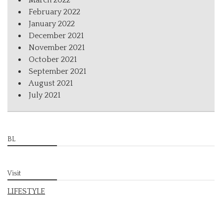
March 2022
February 2022
January 2022
December 2021
November 2021
October 2021
September 2021
August 2021
July 2021
BL
Visit
LIFESTYLE