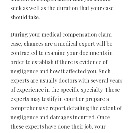
seek as well as the duration that your case
should take.
During your medical compensation claim
case, chances are a medical expert will be
contracted to examine your documents in
order to establish if there is evidence of
negligence and how it affected you. Such
experts are usually doctors with several years
of experience in the specific specialty. These
experts may testify in court or prepare a
comprehensive report detailing the extent of
negligence and damages incurred. Once
these experts have done their job, your