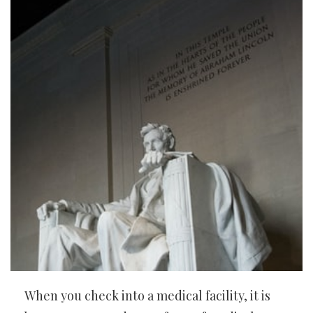
When you check into a medical facility, it is