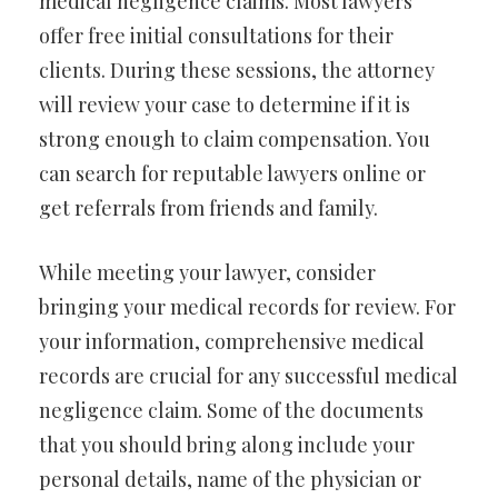
medical negligence claims. Most lawyers
offer free initial consultations for their
clients. During these sessions, the attorney
will review your case to determine if it is
strong enough to claim compensation. You
can search for reputable lawyers online or
get referrals from friends and family.
While meeting your lawyer, consider
bringing your medical records for review. For
your information, comprehensive medical
records are crucial for any successful medical
negligence claim. Some of the documents
that you should bring along include your
personal details, name of the physician or