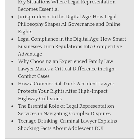
Key Situations Where Legal Representation
Becomes Essential
Jurisprudence in the Digital Age: How Legal
Philosophy Shapes AI Governance and Online
Rights
Legal Compliance in the Digital Age: How Smart
Businesses Turn Regulations Into Competitive
Advantage
Why Choosing an Experienced Family Law
Lawyer Makes a Critical Difference in High-
Conflict Cases
How a Commercial Truck Accident Lawyer
Protects Your Rights After High-Impact
Highway Collisions
The Essential Role of Legal Representation
Services in Navigating Complex Disputes
Teenage Drinking: Criminal Lawyer Explains
Shocking Facts About Adolescent DUI