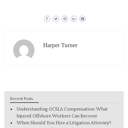
Harper Turner
Recent Posts
Understanding OCSLA Compensation: What
Injured Offshore Workers Can Recover
When Should You Hire a Litigation Attorney?