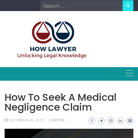
Skip
Search
to
for:
content
How To Seek A Medical
Negligence Claim
DECEMBER 16, 2023
LAWYER