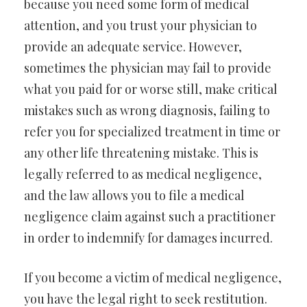
because you need some form of medical
attention, and you trust your physician to
provide an adequate service. However,
sometimes the physician may fail to provide
what you paid for or worse still, make critical
mistakes such as wrong diagnosis, failing to
refer you for specialized treatment in time or
any other life threatening mistake. This is
legally referred to as medical negligence,
and the law allows you to file a medical
negligence claim against such a practitioner
in order to indemnify for damages incurred.
If you become a victim of medical negligence,
you have the legal right to seek restitution.