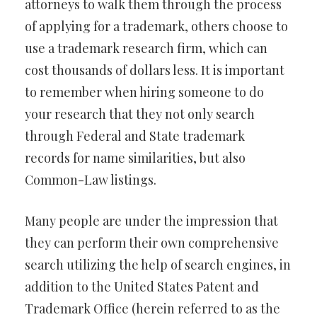
attorneys to walk them through the process
of applying for a trademark, others choose to
use a trademark research firm, which can
cost thousands of dollars less. It is important
to remember when hiring someone to do
your research that they not only search
through Federal and State trademark
records for name similarities, but also
Common-Law listings.
Many people are under the impression that
they can perform their own comprehensive
search utilizing the help of search engines, in
addition to the United States Patent and
Trademark Office (herein referred to as the