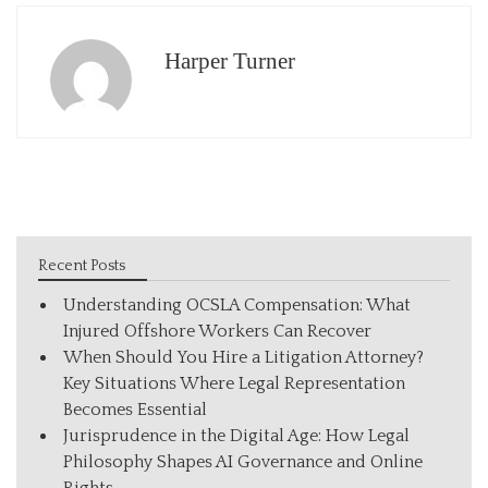
Harper Turner
Recent Posts
Understanding OCSLA Compensation: What
Injured Offshore Workers Can Recover
When Should You Hire a Litigation Attorney?
Key Situations Where Legal Representation
Becomes Essential
Jurisprudence in the Digital Age: How Legal
Philosophy Shapes AI Governance and Online