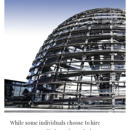
While some individuals choose to hire