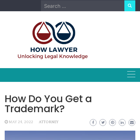
Skip
Search
to
for:
content
How Do You Get a
Trademark?
MAY 24, 2022
ATTORNEY