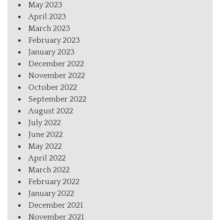
May 2023
April 2023
March 2023
February 2023
January 2023
December 2022
November 2022
October 2022
September 2022
August 2022
July 2022
June 2022
May 2022
April 2022
March 2022
February 2022
January 2022
December 2021
November 2021