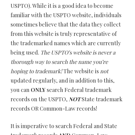
USPTO). While it is a good idea to become
familiar with the USPTO website, individuals
sometimes believe that the data they collect
from this website is truly representative of
the trademarked names which are currently
being used.
The USPTO’s website is never a
thorough way to search the name you’re
hoping to trademark!
The website is
not
updated regularly, and in addition to this,
you can
ONLY
search Federal trademark
records on the USPTO,
NOT
State trademark
records OR Common-Law records!
It is imperative to search Federal and State