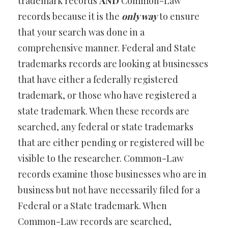
trademark records
AND
Common-Law
records because it is the
only way
to ensure
that your search was done in a
comprehensive manner. Federal and State
trademarks records are looking at businesses
that have either a federally registered
trademark, or those who have registered a
state trademark. When these records are
searched, any federal or state trademarks
that are either pending or registered will be
visible to the researcher. Common-Law
records examine those businesses who are in
business but not have necessarily filed for a
Federal or a State trademark. When
Common-Law records are searched,