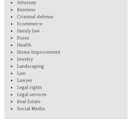
Attorney
Business
Criminal defense
Ecommerce
Family law
Forex
Health
Home Improvement
Jewelry
Landscaping
Law
Lawyer
Legal rights
Legal services
Real Estate
Social Media