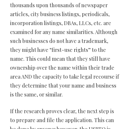
thousands upon thousands of newspaper
articles, city business listings, periodicals,
incorporation listings, DBAs, LLCs, etc. are
examined for any name similarities. Although
such businesses do not have a trademark,
they might have “first-use rights” to the
name. This could mean that they still have
ownership over the name within their trade
area AND the capacity to take legal recourse if
they determine that your name and business
is the same, or similar.
If the research proves clear, the next step is
to prepare and file the application. This can