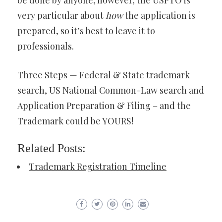
be done by anyone; however, the USPTO is
very particular about
how
the application is
prepared, so it’s best to leave it to
professionals.
Three Steps — Federal & State trademark
search, US National Common-Law search and
Application Preparation & Filing – and the
Trademark could be YOURS!
Related Posts:
Trademark Registration Timeline