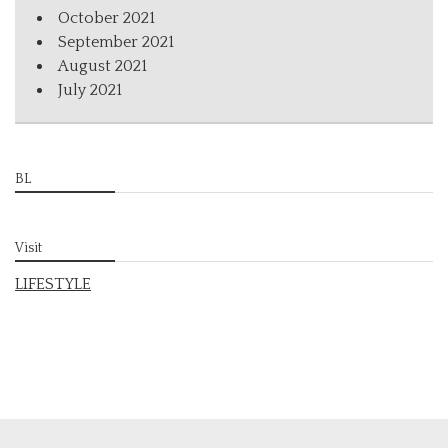
October 2021
September 2021
August 2021
July 2021
BL
Visit
LIFESTYLE