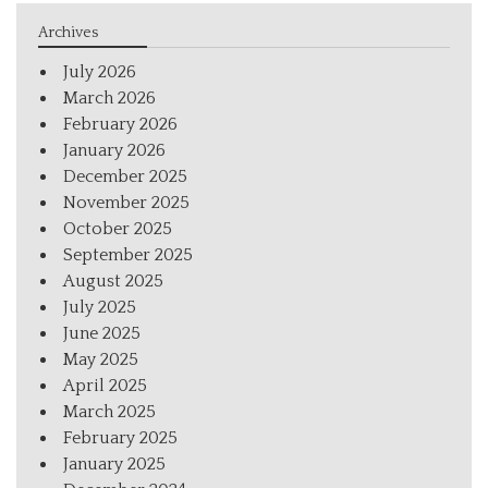
Archives
July 2026
March 2026
February 2026
January 2026
December 2025
November 2025
October 2025
September 2025
August 2025
July 2025
June 2025
May 2025
April 2025
March 2025
February 2025
January 2025