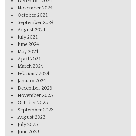
December 2024
November 2024
October 2024
September 2024
August 2024
July 2024
June 2024
May 2024
April 2024
March 2024
February 2024
January 2024
December 2023
November 2023
October 2023
September 2023
August 2023
July 2023
June 2023