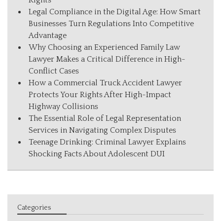
Rights
Legal Compliance in the Digital Age: How Smart
Businesses Turn Regulations Into Competitive
Advantage
Why Choosing an Experienced Family Law
Lawyer Makes a Critical Difference in High-
Conflict Cases
How a Commercial Truck Accident Lawyer
Protects Your Rights After High-Impact
Highway Collisions
The Essential Role of Legal Representation
Services in Navigating Complex Disputes
Teenage Drinking: Criminal Lawyer Explains
Shocking Facts About Adolescent DUI
Categories