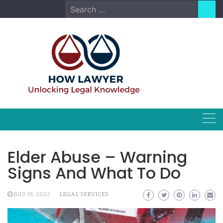
Skip
Search
to
for:
content
Elder Abuse – Warning
Signs And What To Do
JULY 19, 2022
LEGAL SERVICES