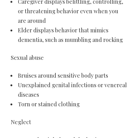
Caregiver displays belittling, controlling,
or threatening behavior even when you
are around
Elder displays behavior that mimics
dementia, such as mumbling and rocking
Sexual abuse
Bruises around sensitive body parts
Unexplained genital infections or venereal
diseases
Torn or stained clothing
Neglect