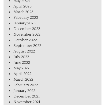
May 2023
April 2023
March 2023
February 2023
January 2023
December 2022
November 2022
October 2022
September 2022
August 2022
July 2022
June 2022
May 2022
April 2022
March 2022
February 2022
January 2022
December 2021
November 2021