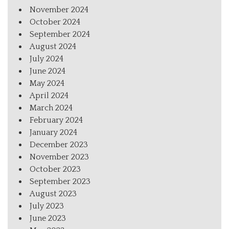
November 2024
October 2024
September 2024
August 2024
July 2024
June 2024
May 2024
April 2024
March 2024
February 2024
January 2024
December 2023
November 2023
October 2023
September 2023
August 2023
July 2023
June 2023