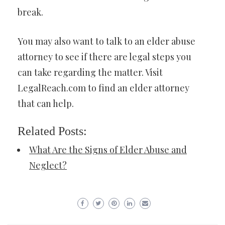
break.
You may also want to talk to an elder abuse
attorney to see if there are legal steps you
can take regarding the matter. Visit
LegalReach.com to find an elder attorney
that can help.
Related Posts:
What Are the Signs of Elder Abuse and
Neglect?