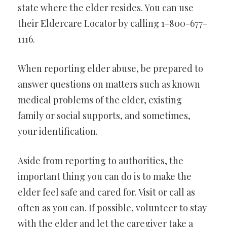
state where the elder resides. You can use
their Eldercare Locator by calling 1-800-677-
1116.
When reporting elder abuse, be prepared to
answer questions on matters such as known
medical problems of the elder, existing
family or social supports, and sometimes,
your identification.
Aside from reporting to authorities, the
important thing you can do is to make the
elder feel safe and cared for. Visit or call as
often as you can. If possible, volunteer to stay
with the elder and let the caregiver take a