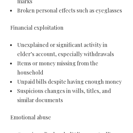
marks
Broken personal effects such as eyeglasses
Financial exploitation
Unexplained or significant activity in
elder’s account, especially withdrawals
Items or money missing from the
household
Unpaid bills despite having enough money
Suspicious changes in wills, titles, and
similar documents
Emotional abuse