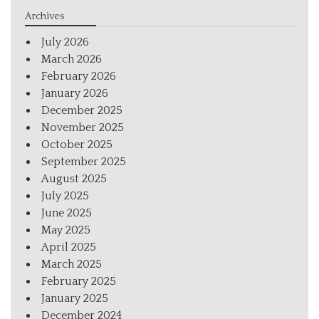
Archives
July 2026
March 2026
February 2026
January 2026
December 2025
November 2025
October 2025
September 2025
August 2025
July 2025
June 2025
May 2025
April 2025
March 2025
February 2025
January 2025
December 2024