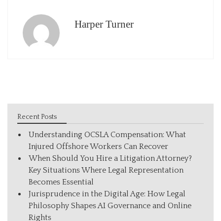
Harper Turner
Recent Posts
Understanding OCSLA Compensation: What
Injured Offshore Workers Can Recover
When Should You Hire a Litigation Attorney?
Key Situations Where Legal Representation
Becomes Essential
Jurisprudence in the Digital Age: How Legal
Philosophy Shapes AI Governance and Online
Rights