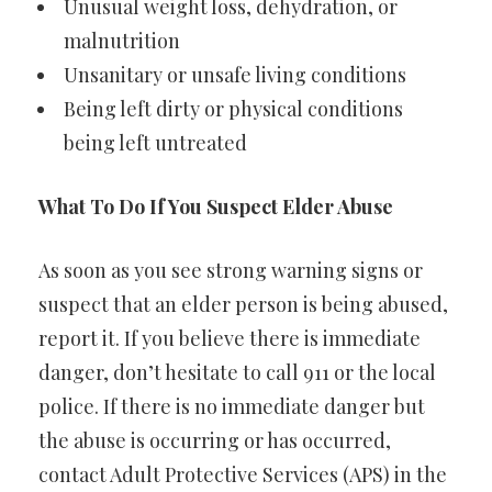
Unusual weight loss, dehydration, or
malnutrition
Unsanitary or unsafe living conditions
Being left dirty or physical conditions
being left untreated
What To Do If You Suspect Elder Abuse
As soon as you see strong warning signs or
suspect that an elder person is being abused,
report it. If you believe there is immediate
danger, don’t hesitate to call 911 or the local
police. If there is no immediate danger but
the abuse is occurring or has occurred,
contact Adult Protective Services (APS) in the