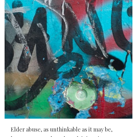
Elder abuse, as unthinkable as it may be,