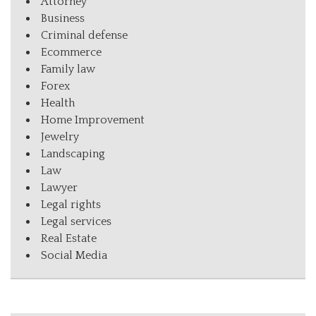
Attorney
Business
Criminal defense
Ecommerce
Family law
Forex
Health
Home Improvement
Jewelry
Landscaping
Law
Lawyer
Legal rights
Legal services
Real Estate
Social Media