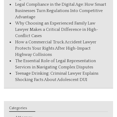
Legal Compliance in the Digital Age: How Smart
Businesses Turn Regulations Into Competitive
Advantage
Why Choosing an Experienced Family Law
Lawyer Makes a Critical Difference in High-
Conflict Cases
How a Commercial Truck Accident Lawyer
Protects Your Rights After High-Impact
Highway Collisions
The Essential Role of Legal Representation
Services in Navigating Complex Disputes
Teenage Drinking: Criminal Lawyer Explains
Shocking Facts About Adolescent DUI
Categories