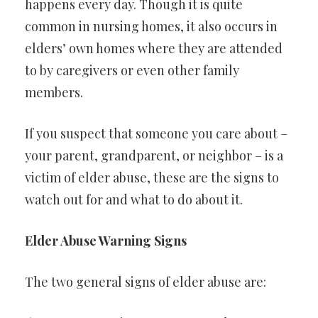
happens every day. Though it is quite
common in nursing homes, it also occurs in
elders’ own homes where they are attended
to by caregivers or even other family
members.
If you suspect that someone you care about –
your parent, grandparent, or neighbor – is a
victim of elder abuse, these are the signs to
watch out for and what to do about it.
Elder Abuse Warning Signs
The two general signs of elder abuse are: