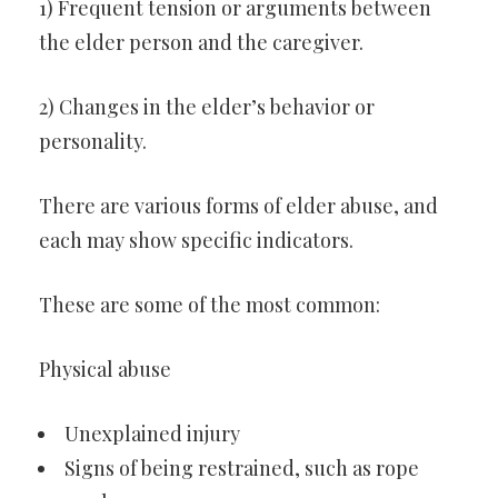
1) Frequent tension or arguments between
the elder person and the caregiver.
2) Changes in the elder’s behavior or
personality.
There are various forms of elder abuse, and
each may show specific indicators.
These are some of the most common:
Physical abuse
Unexplained injury
Signs of being restrained, such as rope