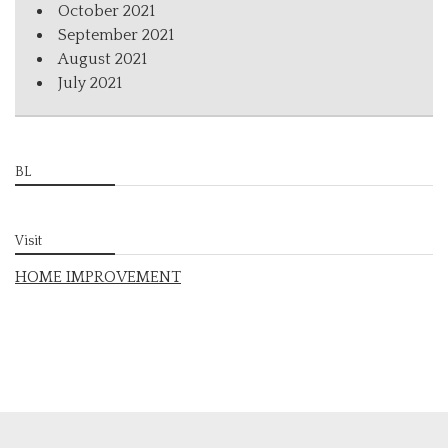
October 2021
September 2021
August 2021
July 2021
BL
Visit
HOME IMPROVEMENT