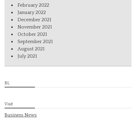
February 2022
January 2022
December 2021
November 2021
October 2021
September 2021
August 2021
July 2021
BL
Visit
Business News