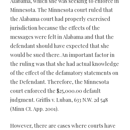
Alabama, which she was seeking to enforce in
Minnesota. The Minnesota court ruled that
the Alabama court had properly exercised
jurisdiction because the effects of the
messages were felt in Alabama and that the
defendant should have expected that she
would be sued there. An important factor in
the ruling was that she had actual knowledge
of the effect of the defamatory statements on
the Defendant. Therefore, the Minnesota
court enforced the $25,000.00 default
judgment. Griffis v. Luban, 633 N.W. 2d 548
(Minn Ct. App. 2001).
However, there are cases where courts have