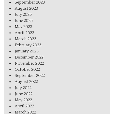
September 2023
August 2023
July 2023
June 2023
May 2023
April 2023
March 2023
February 2023
January 2023
December 2022
November 2022
October 2022
September 2022
August 2022
July 2022
June 2022
May 2022
April 2022
March 2022