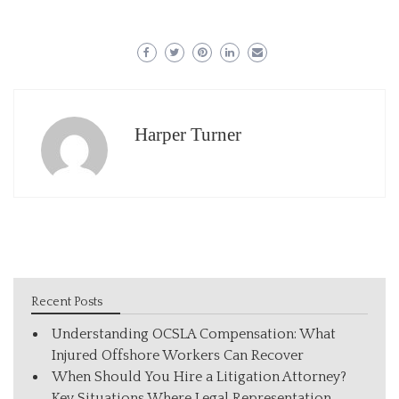
Harper Turner
Recent Posts
Understanding OCSLA Compensation: What
Injured Offshore Workers Can Recover
When Should You Hire a Litigation Attorney?
Key Situations Where Legal Representation