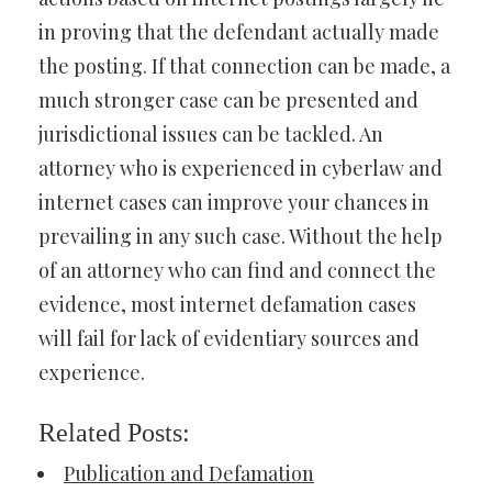
in proving that the defendant actually made
the posting. If that connection can be made, a
much stronger case can be presented and
jurisdictional issues can be tackled. An
attorney who is experienced in cyberlaw and
internet cases can improve your chances in
prevailing in any such case. Without the help
of an attorney who can find and connect the
evidence, most internet defamation cases
will fail for lack of evidentiary sources and
experience.
Related Posts:
Publication and Defamation