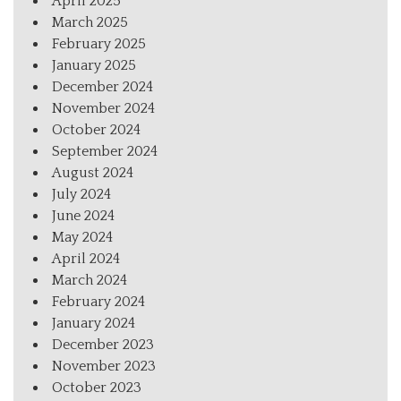
April 2025
March 2025
February 2025
January 2025
December 2024
November 2024
October 2024
September 2024
August 2024
July 2024
June 2024
May 2024
April 2024
March 2024
February 2024
January 2024
December 2023
November 2023
October 2023