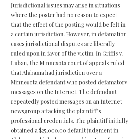
Jurisdictional issues may arise in situations
where the poster had no reason to expect
that the effect of the posting would be felt in
a certain jurisdiction. However, in defamation
cases jurisdictional disputes are liberally
ruled upon in favor of the victim. In Griffis v.
Luban, the Minnesota court of appeals ruled
that Alabama had jurisdiction over a
Minnesota defendant who posted defamatory
messages on the Internet. The defendant
repeatedly posted messages on an Internet
newsgroup attacking the plaintiff’s
professional credentials. The plaintiff initially
obtained a $25,000.00 default judgment in