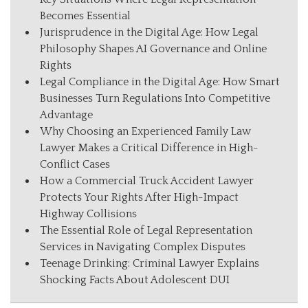
Becomes Essential
Jurisprudence in the Digital Age: How Legal
Philosophy Shapes AI Governance and Online
Rights
Legal Compliance in the Digital Age: How Smart
Businesses Turn Regulations Into Competitive
Advantage
Why Choosing an Experienced Family Law
Lawyer Makes a Critical Difference in High-
Conflict Cases
How a Commercial Truck Accident Lawyer
Protects Your Rights After High-Impact
Highway Collisions
The Essential Role of Legal Representation
Services in Navigating Complex Disputes
Teenage Drinking: Criminal Lawyer Explains
Shocking Facts About Adolescent DUI