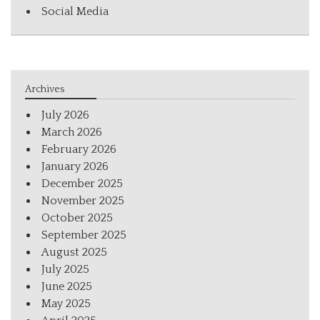
Social Media
Archives
July 2026
March 2026
February 2026
January 2026
December 2025
November 2025
October 2025
September 2025
August 2025
July 2025
June 2025
May 2025