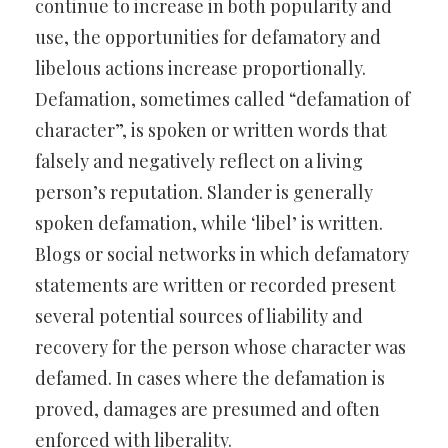
continue to increase in both popularity and
use, the opportunities for defamatory and
libelous actions increase proportionally.
Defamation, sometimes called “defamation of
character”, is spoken or written words that
falsely and negatively reflect on a living
person’s reputation. Slander is generally
spoken defamation, while ‘libel’ is written.
Blogs or social networks in which defamatory
statements are written or recorded present
several potential sources of liability and
recovery for the person whose character was
defamed. In cases where the defamation is
proved, damages are presumed and often
enforced with liberality.