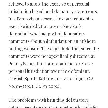
refused to allow the exercise of personal
jurisdiction based on defamatory statements.
In a Pennsylvania case, the court refused to
exercise jurisdiction over a New York
defendant who had posted defamatory
comments about a defendant on an offshore
betting website. The court held that since the
comments were not specifically directed at
Pennsylvania, the court could not exercise
personal jurisdiction over the defendant.
English Sports Betting, Inc. v. Tostigan, C.A.
No. 01-2202 (E.D. Pa. 2002).
The problems with bringing defamatory
actions based on internet postings largely lie