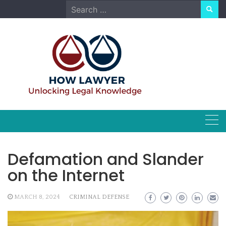
Skip
Search
to
for:
content
Defamation and Slander
on the Internet
MARCH 8, 2024
CRIMINAL DEFENSE