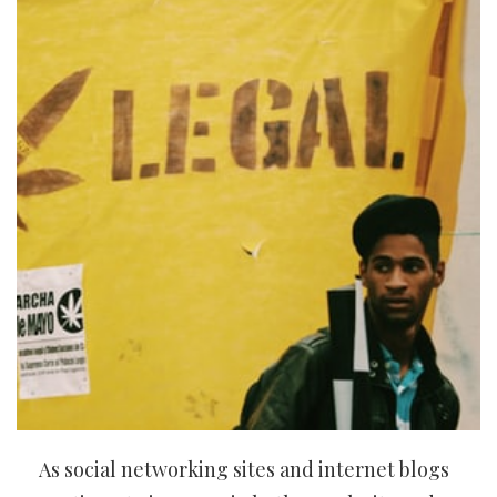
As social networking sites and internet blogs