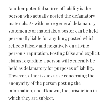
Another potential source of liability is the
person who actually posted the defamatory
materials. As with more general defamatory
statements or materials, a poster can be held
personally liable for anything posted which
reflects falsely and negatively on a living
person’s reputation. Posting false and explicit
claims regarding a person will generally be
held as defamatory for purposes of liability.
However, other issues arise concerning the
anonymity of the person posting the
information, and if known, the jurisdiction in
which they are subject.