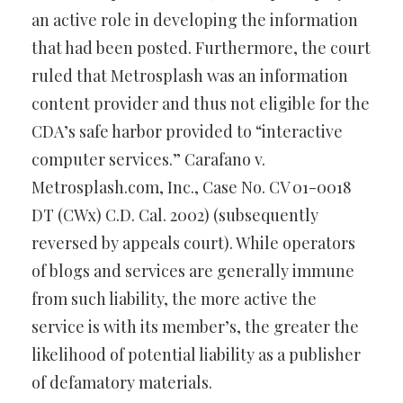
an active role in developing the information
that had been posted. Furthermore, the court
ruled that Metrosplash was an information
content provider and thus not eligible for the
CDA’s safe harbor provided to “interactive
computer services.” Carafano v.
Metrosplash.com, Inc., Case No. CV 01-0018
DT (CWx) C.D. Cal. 2002) (subsequently
reversed by appeals court). While operators
of blogs and services are generally immune
from such liability, the more active the
service is with its member’s, the greater the
likelihood of potential liability as a publisher
of defamatory materials.