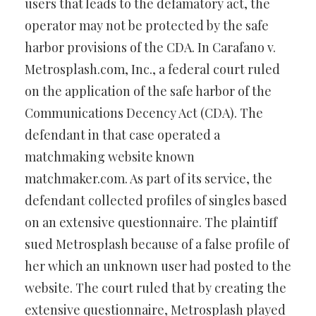
users that leads to the defamatory act, the
operator may not be protected by the safe
harbor provisions of the CDA. In Carafano v.
Metrosplash.com, Inc., a federal court ruled
on the application of the safe harbor of the
Communications Decency Act (CDA). The
defendant in that case operated a
matchmaking website known
matchmaker.com. As part of its service, the
defendant collected profiles of singles based
on an extensive questionnaire. The plaintiff
sued Metrosplash because of a false profile of
her which an unknown user had posted to the
website. The court ruled that by creating the
extensive questionnaire, Metrosplash played