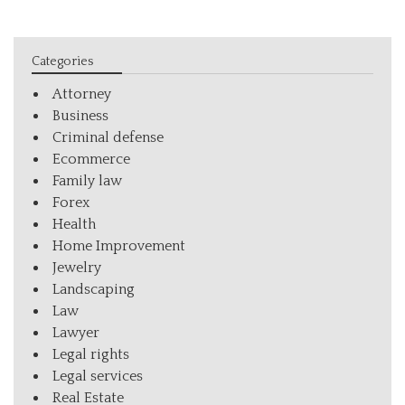
Categories
Attorney
Business
Criminal defense
Ecommerce
Family law
Forex
Health
Home Improvement
Jewelry
Landscaping
Law
Lawyer
Legal rights
Legal services
Real Estate