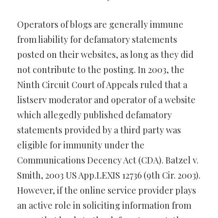
Operators of blogs are generally immune
from liability for defamatory statements
posted on their websites, as long as they did
not contribute to the posting. In 2003, the
Ninth Circuit Court of Appeals ruled that a
listserv moderator and operator of a website
which allegedly published defamatory
statements provided by a third party was
eligible for immunity under the
Communications Decency Act (CDA). Batzel v.
Smith, 2003 US App.LEXIS 12736 (9th Cir. 2003).
However, if the online service provider plays
an active role in soliciting information from