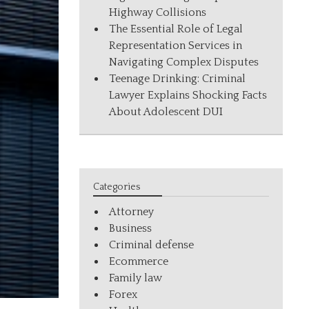
Highway Collisions
The Essential Role of Legal
Representation Services in
Navigating Complex Disputes
Teenage Drinking: Criminal
Lawyer Explains Shocking Facts
About Adolescent DUI
Categories
Attorney
Business
Criminal defense
Ecommerce
Family law
Forex