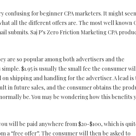
ery confusing for beginner CPA marketers. It might see
what all the different offers are. The most well known 
mail submits. Saj P’s Zero Friction Marketing CPA produ
they are so popular among both advertisers and the
imple. $1.95 is usually the small fee the consumer wil
ed on shipping and handling for the advertiser. A lead is
ult in future sales, and the consumer obtains the prod
ld normally be. You may be wondering how this benefits 
you will be paid anywhere from $20-$100, which is quit
m a “free offer”. The consumer will then be asked to