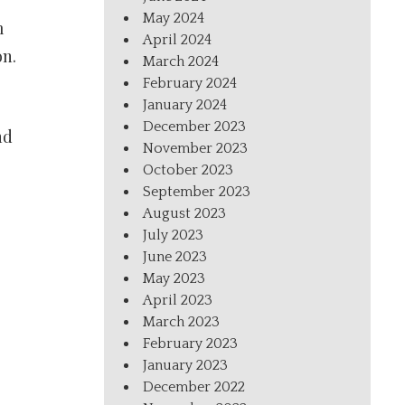
May 2024
m
April 2024
on.
March 2024
February 2024
January 2024
December 2023
nd
November 2023
October 2023
September 2023
August 2023
July 2023
June 2023
May 2023
April 2023
March 2023
February 2023
January 2023
December 2022