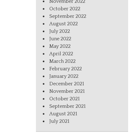
November 2022
October 2022
September 2022
August 2022
July 2022
June 2022
May 2022
April 2022
March 2022
February 2022
January 2022
December 2021
November 2021
October 2021
September 2021
August 2021
July 2021