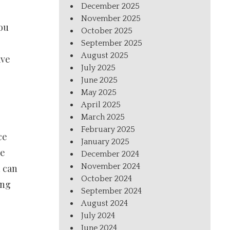
December 2025
e
November 2025
you
October 2025
September 2025
August 2025
ave
July 2025
June 2025
May 2025
April 2025
March 2025
February 2025
ce
January 2025
re
December 2024
November 2024
u can
October 2024
ing
September 2024
August 2024
July 2024
June 2024