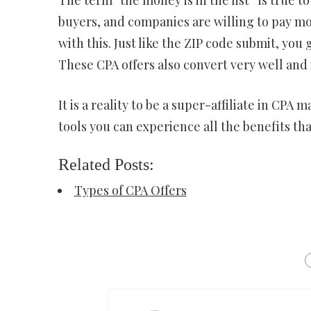
buyers, and companies are willing to pay mo
with this. Just like the ZIP code submit, yo
These CPA offers also convert very well and it
It is a reality to be a super-affiliate in CP
tools you can experience all the benefits tha
Related Posts:
Types of CPA Offers