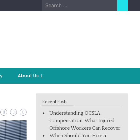
Search
for:
y
About Us
Recent Posts
Understanding OCSLA
Compensation: What Injured
Offshore Workers Can Recover
When Should You Hire a