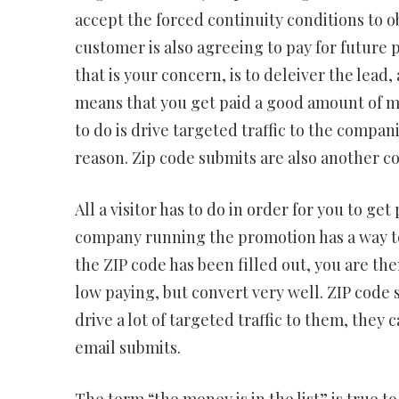
accept the forced continuity conditions to obt
customer is also agreeing to pay for future p
that is your concern, is to deleiver the lead,
means that you get paid a good amount of mon
to do is drive targeted traffic to the compan
reason. Zip code submits are also another c
All a visitor has to do in order for you to get
company running the promotion has a way t
the ZIP code has been filled out, you are then
low paying, but convert very well. ZIP code s
drive a lot of targeted traffic to them, they 
email submits.
The term “the money is in the list” is true to