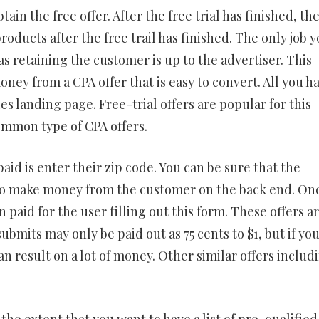
ain the free offer. After the free trial has finished, th
roducts after the free trail has finished. The only job 
 as retaining the customer is up to the advertiser. This
ey from a CPA offer that is easy to convert. All you h
ies landing page. Free-trial offers are popular for this
ommon type of CPA offers.
 paid is enter their zip code. You can be sure that the
o make money from the customer on the back end. On
 paid for the user filling out this form. These offers a
ubmits may only be paid out as 75 cents to $1, but if yo
can result on a lot of money. Other similar offers includ
 the extent that you want to have a list of pre-qualified