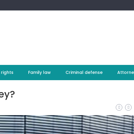
 rights
Family law
Criminal defense
Attorne
ey?