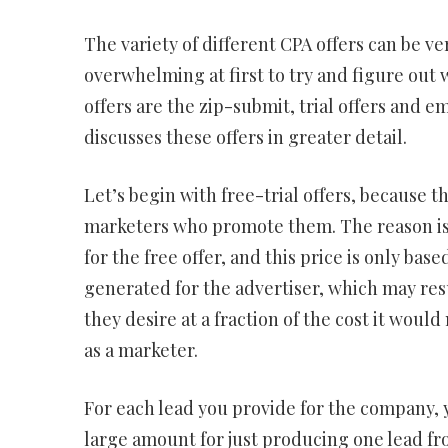
The variety of different CPA offers can be v
overwhelming at first to try and figure out 
offers are the zip-submit, trial offers and e
discusses these offers in greater detail.
Let’s begin with free-trial offers, because 
marketers who promote them. The reason is s
for the free offer, and this price is only bas
generated for the advertiser, which may res
they desire at a fraction of the cost it wou
as a marketer.
For each lead you provide for the company, 
large amount for just producing one lead fro