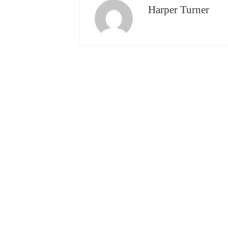
Harper Turner