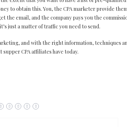
ney to obtain this. You, the CPA marketer provide the
u get the email, and the company pays you the commissi
’s just a matter of traffic you need to send.
A marketing, and with the right information, techniques a
t supper CPA affiliates have today.