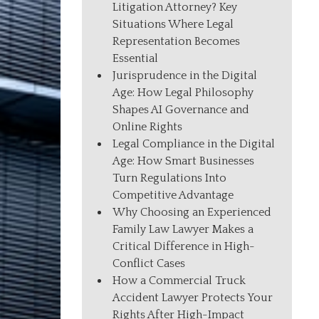
Litigation Attorney? Key
Situations Where Legal
Representation Becomes
Essential
Jurisprudence in the Digital
Age: How Legal Philosophy
Shapes AI Governance and
Online Rights
Legal Compliance in the Digital
Age: How Smart Businesses
Turn Regulations Into
Competitive Advantage
Why Choosing an Experienced
Family Law Lawyer Makes a
Critical Difference in High-
Conflict Cases
How a Commercial Truck
Accident Lawyer Protects Your
Rights After High-Impact