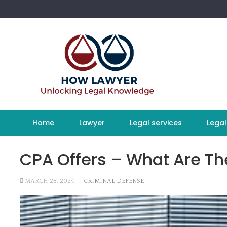
Skip
to
content
Home
Lawyer
Legal services
Legal
CPA Offers – What Are Th
MARCH 28, 2024
CRIMINAL DEFENSE