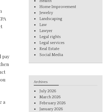
Health
Home Improvement
m
Jewelry
CPA
Landscaping
Law
ct
Lawyer
Legal rights
Legal services
Real Estate
Social Media
l pay
 then
uct
you
Archives
July 2026
March 2026
e a
February 2026
January 2026