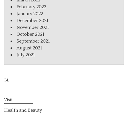
March 2022
February 2022
January 2022
December 2021
November 2021
October 2021
September 2021
August 2021
July 2021
BL
Visit
Health and Beauty