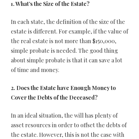
1. What’s the Size of the Estate?
In each state, the definition of the size of the
estate is different. For example, if the value of
the real estate is not more than $150,000,
simple probate is needed. The good thing
about simple probate is that it can save a lot
of time and money.
2. Does the Estate have Enough Money to
Cover the Debts of the Deceased?
In an ideal situation, the will has plenty of
asset resources in order to offset the debts of
the estate. However, this is not the case with