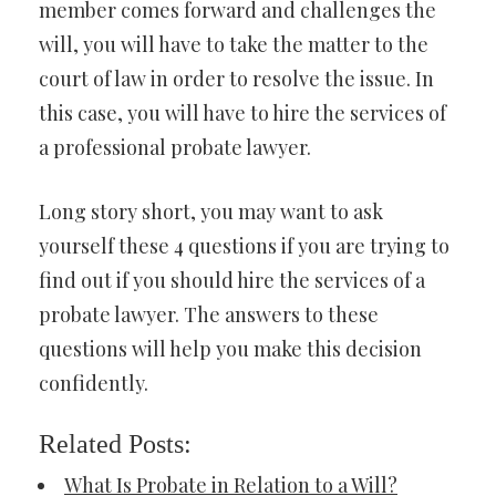
member comes forward and challenges the
will, you will have to take the matter to the
court of law in order to resolve the issue. In
this case, you will have to hire the services of
a professional probate lawyer.
Long story short, you may want to ask
yourself these 4 questions if you are trying to
find out if you should hire the services of a
probate lawyer. The answers to these
questions will help you make this decision
confidently.
Related Posts:
What Is Probate in Relation to a Will?