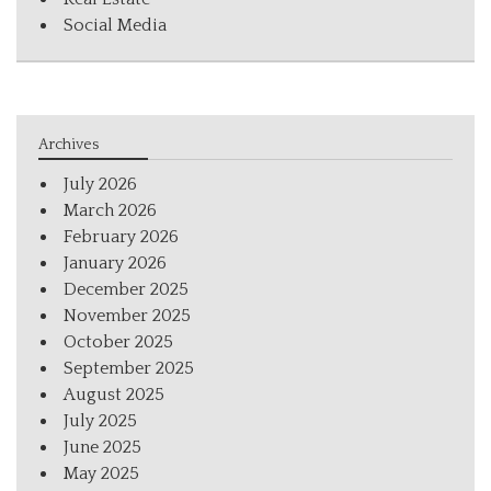
Social Media
Archives
July 2026
March 2026
February 2026
January 2026
December 2025
November 2025
October 2025
September 2025
August 2025
July 2025
June 2025
May 2025