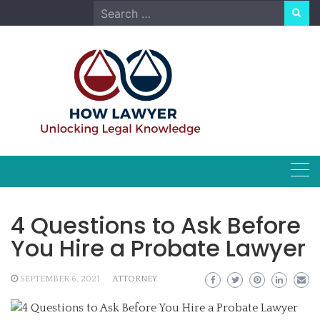
Skip
Search
to
for:
content
4 Questions to Ask Before
You Hire a Probate Lawyer
SEPTEMBER 6, 2021
ATTORNEY