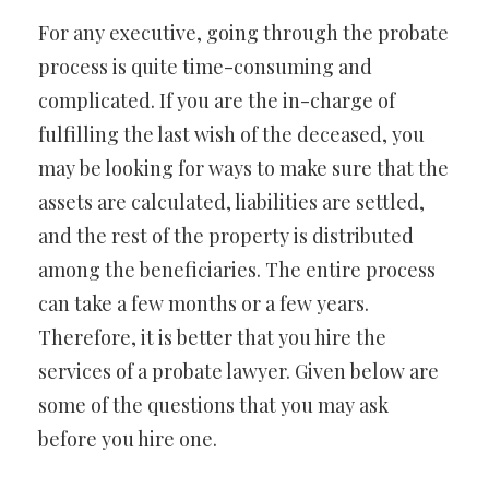
For any executive, going through the probate
process is quite time-consuming and
complicated. If you are the in-charge of
fulfilling the last wish of the deceased, you
may be looking for ways to make sure that the
assets are calculated, liabilities are settled,
and the rest of the property is distributed
among the beneficiaries. The entire process
can take a few months or a few years.
Therefore, it is better that you hire the
services of a probate lawyer. Given below are
some of the questions that you may ask
before you hire one.