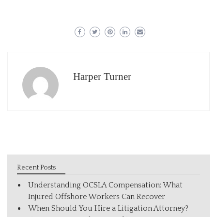
Harper Turner
Recent Posts
Understanding OCSLA Compensation: What
Injured Offshore Workers Can Recover
When Should You Hire a Litigation Attorney?