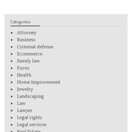
Categories
Attorney
Business
Criminal defense
Ecommerce
Family law
Forex
Health
Home Improvement
Jewelry
Landscaping
Law
Lawyer
Legal rights
Legal services
Real Estate