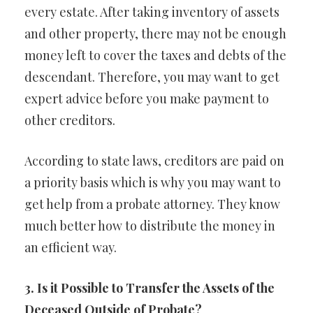
every estate. After taking inventory of assets
and other property, there may not be enough
money left to cover the taxes and debts of the
descendant. Therefore, you may want to get
expert advice before you make payment to
other creditors.
According to state laws, creditors are paid on
a priority basis which is why you may want to
get help from a probate attorney. They know
much better how to distribute the money in
an efficient way.
3. Is it Possible to Transfer the Assets of the
Deceased Outside of Probate?