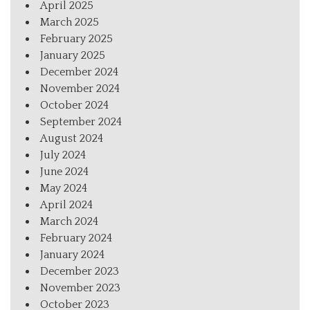
April 2025
March 2025
February 2025
January 2025
December 2024
November 2024
October 2024
September 2024
August 2024
July 2024
June 2024
May 2024
April 2024
March 2024
February 2024
January 2024
December 2023
November 2023
October 2023