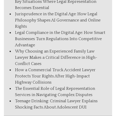
Key Situations Where Legal Representation
Becomes Essential
Jurisprudence in the Digital Age: How Legal
Philosophy Shapes AI Governance and Online
Rights
Legal Compliance in the Digital Age: How Smart
Businesses Turn Regulations Into Competitive
Advantage
Why Choosing an Experienced Family Law
Lawyer Makes a Critical Difference in High-
Conflict Cases
How a Commercial Truck Accident Lawyer
Protects Your Rights After High-Impact
Highway Collisions
The Essential Role of Legal Representation
Services in Navigating Complex Disputes
Teenage Drinking: Criminal Lawyer Explains
Shocking Facts About Adolescent DUI