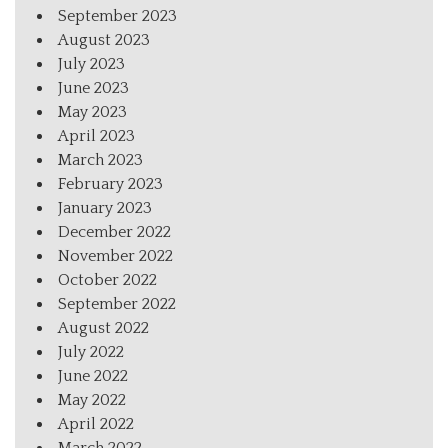
September 2023
August 2023
July 2023
June 2023
May 2023
April 2023
March 2023
February 2023
January 2023
December 2022
November 2022
October 2022
September 2022
August 2022
July 2022
June 2022
May 2022
April 2022