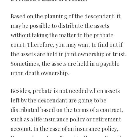
Based on the planning of the descendant, it
may be possible to distribute the assets
without taking the matter to the probate
court. Therefore, you may want to find out if
the assets are held in joint ownership or trust.
Sometimes, the assets are held in a payable
upon death ownership.
Besides, probate is not needed when assets
left by the descendant are going to be
distributed based on the terms of a contract,
such as a life insurance policy or retirement
account. In the case of an insurance policy,