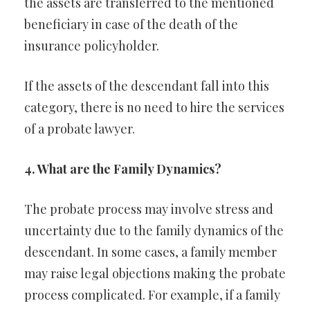
the assets are transferred to the mentioned
beneficiary in case of the death of the
insurance policyholder.
If the assets of the descendant fall into this
category, there is no need to hire the services
of a probate lawyer.
4. What are the Family Dynamics?
The probate process may involve stress and
uncertainty due to the family dynamics of the
descendant. In some cases, a family member
may raise legal objections making the probate
process complicated. For example, if a family